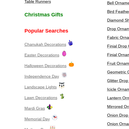
Table Runners
Bell Ornam
Bird Feath
Christmas Gifts
Diamond S
Drop Ornam
Popular Searches
Fabric Orn
Chanukah Decorations
Finial Drop
Finial Orna
Easter Decorations
Fruit Ornam
​Halloween Decorations
Geometric 
Independence Day
Glitter Dro
Landscape Lights
Icicle Orna
Lawn Decorations
Lantern Or
Mirrored O
Mardi Gras
Onion Drop
Memorial Day
Onion Orna