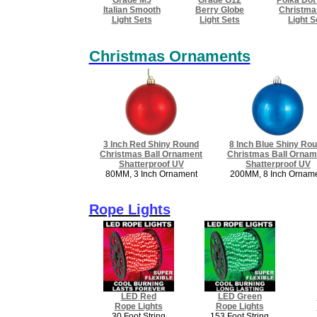
Italian Smooth
Berry Globe
Christma
Light Sets
Light Sets
​Light 
Christmas Ornaments
3 Inch Red Shiny Round
8 Inch Blue Shiny Ro
Christmas Ball Ornament
Christmas Ball Ornam
​Shatterproof UV
Shatterproof UV
80MM, 3 Inch Ornament
200MM, 8 Inch Ornam
Rope Lights
LED Red
LED Green
Rope Lights
Rope Lights
30 Foot String
153 Foot String