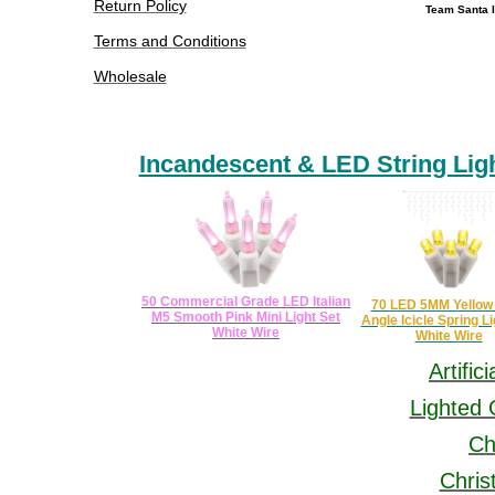
Return Policy
Team Santa I
Terms and Conditions
Wholesale
Incandescent & LED String Lig
​
50 Commercial Grade LED Italian
70 LED 5MM Yellow
M5 Smooth Pink Mini Light Set
Angle Icicle Spring Li
White Wire
White Wire
Artific
Lighted 
Ch
Chris