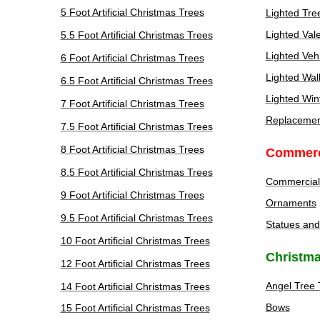
5 Foot Artificial Christmas Trees
Lighted Tre
Lighted Val
5.5 Foot Artificial Christmas Trees
Lighted Veh
6 Foot Artificial Christmas Trees
Lighted Wal
6.5 Foot Artificial Christmas Trees
Lighted Win
7 Foot Artificial Christmas Trees
Replacement
7.5 Foot Artificial Christmas Trees
8 Foot Artificial Christmas Trees
Commerc
8.5 Foot Artificial Christmas Trees
Commercial
9 Foot Artificial Christmas Trees
Ornaments
9.5 Foot Artificial Christmas Trees
Statues and
10 Foot Artificial Christmas Trees
Christma
12 Foot Artificial Christmas Trees
Angel Tree 
14 Foot Artificial Christmas Trees
Bows
15 Foot Artificial Christmas Trees