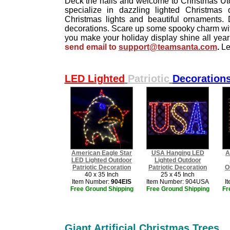
Deck the halls and welcome to Christmas Utop
specialize in dazzling lighted Christmas de
Christmas lights and beautiful ornaments. D
decorations. Scare up some spooky charm with
you make your holiday display shine all yea
send email to
support@teamsanta.com
.
Le
LED Lighted
Patriotic
Decoration
American Eagle Star
USA Hanging LED
A
LED Lighted Outdoor
Lighted Outdoor
​Patriotic Decoration
Patriotic Decoration
O
40 x 35 Inch
25 x 45 Inch
Item Number:
904EIS
Item Number: 904USA
I
Free Ground Shipping
Free Ground Shipping
Fr
Giant Artificial Christmas Trees