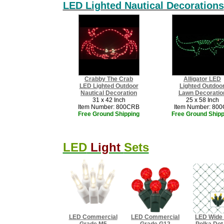
LED Lighted Nautical Decorations
Crabby The Crab
Alligator LED
LED Lighted Outdoor
Lighted Outdoo
Nautical Decoration
Lawn Decoratio
31 x 42 Inch
25 x 58 Inch
Item Number: 800CRB
Item Number: 80
Free Ground Shipping
Free Ground Shipp
LED
Light
Sets
LED Commercial
LED Commercial
​LED Wide
Grade M5
Grade G12
Polka Do