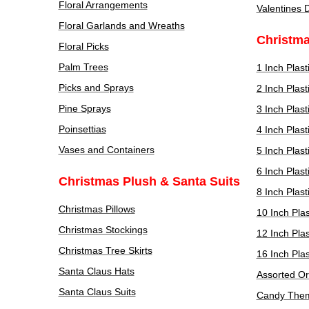
Floral Arrangements
Valentines 
Floral Garlands and Wreaths
Christm
Floral Picks
Palm Trees
1 Inch Plas
Picks and Sprays
2 Inch Plas
Pine Sprays
3 Inch Plas
Poinsettias
4 Inch Plas
Vases and Containers
5 Inch Plas
6 Inch Plas
Christmas Plush & Santa Suits
8 Inch Plas
Christmas Pillows
10 Inch Pla
Christmas Stockings
12 Inch Pla
Christmas Tree Skirts
16 Inch Pla
Santa Claus Hats
Assorted O
Santa Claus Suits
Candy The