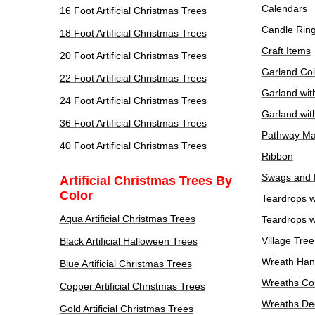
Calendars
16 Foot Artificial Christmas Trees
Candle Rin
18 Foot Artificial Christmas Trees
Craft Items
20 Foot Artificial Christmas Trees
Garland Col
22 Foot Artificial Christmas Trees
Garland wit
24 Foot Artificial Christmas Trees
Garland wit
36 Foot Artificial Christmas Trees
Pathway Ma
40 Foot Artificial Christmas Trees
Ribbon
Swags and 
Artificial Christmas Trees By
Color
Teardrops w
Aqua Artificial Christmas Trees
Teardrops w
Village Tree
Black Artificial Halloween Trees
Wreath Han
Blue Artificial Christmas Trees
Wreaths Col
Copper Artificial Christmas Trees
Wreaths De
Gold Artificial Christmas Trees