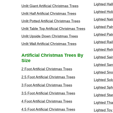
Lighted Hal
Unlit Giant Artificial Christmas Trees
Lighted Hol
Unlit Half Artificial Christmas Trees
Lighted Nat
Unlit Potted Artificial Christmas Trees
Lighted Pal
Unlit Table Top Artificial Christmas Trees
Lighted Patr
Unlit Upside Down Christmas Trees
Lighted Rai
Unlit Wall Artificial Christmas Trees
Lighted Rel
Artificial Christmas Trees By
Lighted Sai
Size
Lighted San
2 Foot Artificial Christmas Trees
Lighted Sno
2.5 Foot Artificial Christmas Trees
Lighted Sol
3 Foot Artificial Christmas Trees
Lighted Sph
3.5 Foot Artificial Christmas Trees
Lighted Sta
4 Foot Artificial Christmas Trees
Lighted Tha
4.5 Foot Artificial Christmas Trees
Lighted Toy