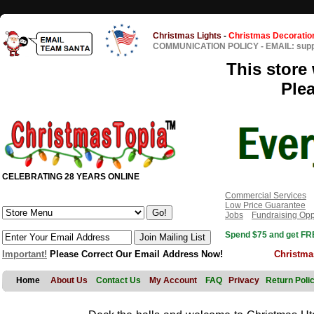
Christmas Lights
-
Christmas Decoratio
COMMUNICATION POLICY
-
EMAIL: sup
This store 
Ple
CELEBRATING 28 YEARS ONLINE
Commercial Services
Low Price Guarantee
Jobs
Fundraising Opp
Spend $75 and get FRE
Important!
Please Correct Our Email Address Now!
Christma
Home
About Us
Contact Us
My Account
FAQ
Privacy
Return Poli