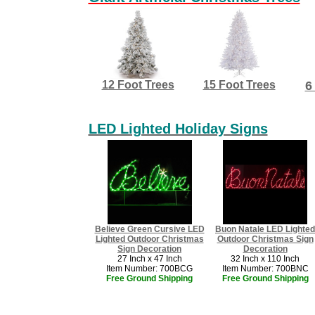
12 Foot Trees
15 Foot Trees
6
LED Lighted Holiday Signs
Believe Green Cursive LED
Buon Natale LED Lighted
Lighted Outdoor Christmas
Outdoor Christmas Sign
Sign Decoration
Decoration
27 Inch x 47 Inch
32 Inch x 110 Inch
Item Number: 700BCG
Item Number: 700BNC
Free Ground Shipping
​Free Ground Shipping