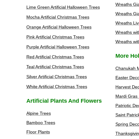
Wreaths Gia
Lime Green Artificial Halloween Trees
Wreaths Gia
Mocha Artificial Christmas Trees
Wreaths Liv
Orange Artificial Halloween Trees
Wreaths wit
Pink Artificial Christmas Trees
Wreaths wit
Purple Artificial Halloween Trees
More Hol
Red Artificial Christmas Trees
Teal Artificial Christmas Trees
Chanukah 
Silver Artificial Christmas Trees
Easter Deco
White Artificial Christmas Trees
Harvest Dec
Mardi Gras 
Artificial Plants And Flowers
Patriotic De
Alpine Trees
Saint Patri
Bamboo Trees
Spring Deco
Floor Plants
Thanksgivin