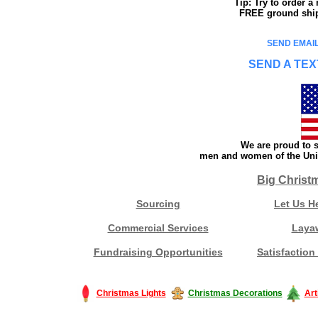
Tip: Try to order 
FREE ground shipp
SEND EMAIL
SEND A TEX
We are proud to s
men and women of the Unit
Big Christ
Sourcing
Let Us H
Commercial Services
Laya
Fundraising Opportunities
Satisfaction
Christmas Lights
Christmas Decorations
Art