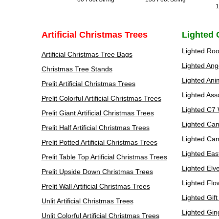
1
Artificial Christmas Trees
Lighted 
Lighted Roo
Artificial Christmas Tree Bags
Lighted Ang
Christmas Tree Stands
Lighted Ani
Prelit Artificial Christmas Trees
Lighted Ass
Prelit Colorful Artificial Christmas Trees
Lighted C7 
Prelit Giant Artificial Christmas Trees
Lighted Can
Prelit Half Artificial Christmas Trees
Lighted Ca
Prelit Potted Artificial Christmas Trees
Lighted Eas
Prelit Table Top Artificial Christmas Trees
Lighted Elv
Prelit Upside Down Christmas Trees
Lighted Flo
Prelit Wall Artificial Christmas Trees
Lighted Gif
Unlit Artificial Christmas Trees
Lighted Gin
Unlit Colorful Artificial Christmas Trees