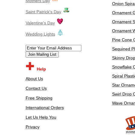
Mothers Day
Onion Spira
Saint Patrick's Day
Ornament G
Ornament 
Valentine's Day
Ornament W
​Wedding Lights
Pine Cone 
Sequined Pl
Skinny Dro
Snowflake 
Help
Spiral Plas
About Us
Star Ornam
Contact Us
Swirl Drop
Free Shipping
Wave Orna
International Orders
Let Us Help You
Privacy
​