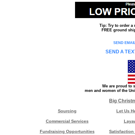
Tip: Try to order 
FREE ground shipp
SEND EMAIL
SEND A TEX
We are proud to s
men and women of the Unit
Big Christ
Sourcing
Let Us H
Commercial Services
Laya
Fundraising Opportunities
Satisfaction