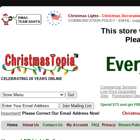
Christmas Lights
-
Christmas Decoratio
COMMUNICATION POLICY
-
EMAIL: sup
This store 
Ple
CELEBRATING 28 YEARS ONLINE
Commercial Services
Low Price Guarantee
Jobs
Fundraising Opp
Spend $75 and get FRE
Important!
Please Correct Our Email Address Now!
Christma
Home
About Us
Contact Us
My Account
FAQ
Privacy
Return Poli