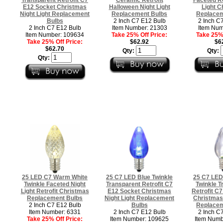
E12 Socket Christmas
Halloween Night Light
Light C
Night Light Replacement
Replacement Bulbs
Replacem
Bulbs
2 Inch C7 E12 Bulb
2 Inch C
2 Inch C7 E12 Bulb
Item Number: 21303
Item Num
Item Number: 109634
Take 25% Off Price:
Take 25% 
Take 25% Off Price:
$62.92
$6
$62.70
Qty:
Qty:
Qty:
25 LED C7 Warm White
25 C7 LED Blue Twinkle
25 C7 LED
Twinkle Faceted Night
Transparent Retrofit C7
Twinkle T
Light Retrofit Christmas
E12 Socket Christmas
Retrofit C
Replacement Bulbs
Night Light Replacement
Christmas 
2 Inch C7 E12 Bulb
Bulbs
Replacem
Item Number: 6331
2 Inch C7 E12 Bulb
2 Inch C
Take 25% Off Price:
Item Number: 109625
Item Numb