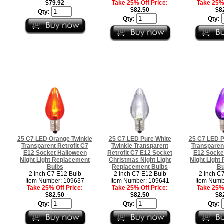
$79.92
Take 25% Off Price:
Take 25% 
$82.50
$8
Qty:
Qty:
Qty:
25 C7 LED Orange Twinkle
25 C7 LED Pure White
25 C7 LED P
Transparent Retrofit C7
Twinkle Transparent
Transparent
E12 Socket Halloween
Retrofit C7 E12 Socket
E12 Socke
Night Light Replacement
Christmas Night Light
Night Light
Bulbs
Replacement Bulbs
Bu
2 Inch C7 E12 Bulb
2 Inch C7 E12 Bulb
2 Inch C
Item Number: 109637
Item Number: 109641
Item Numb
Take 25% Off Price:
Take 25% Off Price:
Take 25% 
$82.50
$82.50
$8
Qty:
Qty:
Qty: