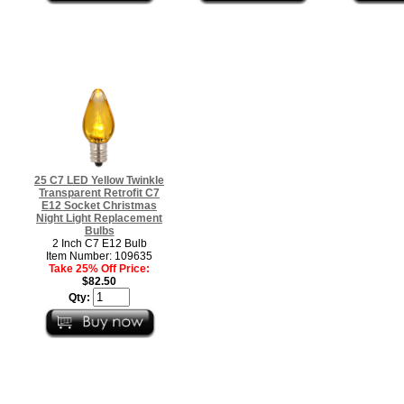
25 C7 LED Yellow Twinkle
Transparent Retrofit C7
E12 Socket Christmas
Night Light Replacement
Bulbs
2 Inch C7 E12 Bulb
Item Number: 109635
Take 25% Off Price:
$82.50
Qty: