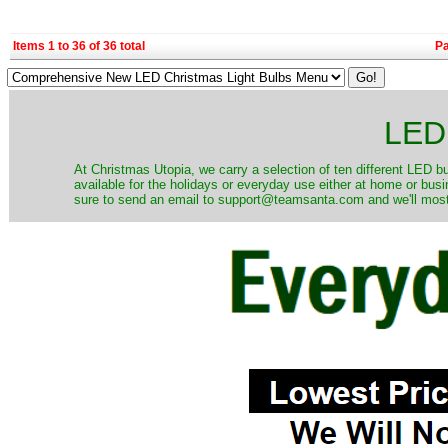
Items 1 to 36 of 36 total
P
LED 
At Christmas Utopia, we carry a selection of ten different LED bu
available for the holidays or everyday use either at home or bus
sure to send an email to support@teamsanta.com and we'll most li