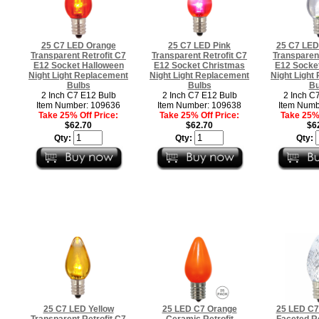
25 C7 LED Orange
25 C7 LED Pink
25 C7 LED
Transparent Retrofit C7
Transparent Retrofit C7
Transparent
E12 Socket Halloween
E12 Socket Christmas
E12 Socke
Night Light Replacement
Night Light Replacement
Night Light
Bulbs
Bulbs
Bu
2 Inch C7 E12 Bulb
2 Inch C7 E12 Bulb
2 Inch C
Item Number: 109636
Item Number: 109638
Item Numb
Take 25% Off Price:
Take 25% Off Price:
Take 25% 
$62.70
$62.70
$6
Qty:
Qty:
Qty:
25 C7 LED Yellow
25 LED C7 Orange
25 LED C7
Transparent Retrofit C7
Ceramic Retrofit
Faceted Re