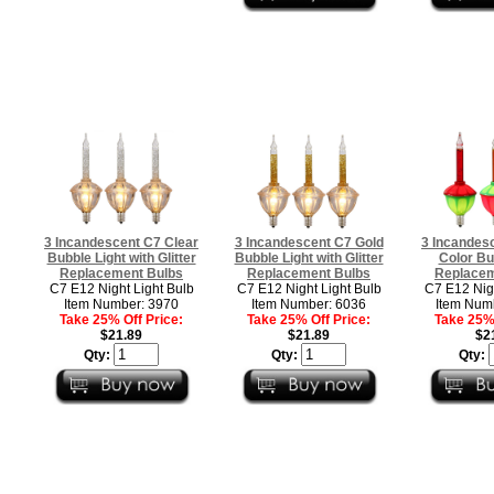
3 Incandescent C7 Clear
3 Incandescent C7 Gold
3 Incandesc
Bubble Light with Glitter
Bubble Light with Glitter
Color Bu
Replacement Bulbs
Replacement Bulbs
Replacem
C7 E12 Night Light Bulb
C7 E12 Night Light Bulb
C7 E12 Nigh
Item Number: 3970
Item Number: 6036
Item Num
Take 25% Off Price:
Take 25% Off Price:
Take 25% 
$21.89
$21.89
$2
Qty:
Qty:
Qty: