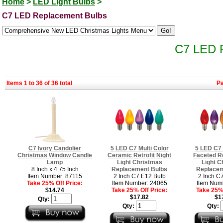
Home
>
LED Light Bulbs
>
C7 LED Replacement Bulbs
C7 LED 
Items 1 to 36 of 36 total
P
C7 Ivory Candolier
5 LED C7 Multi Color
5 LED C7 
Christmas Window Candle
Ceramic Retrofit Night
Faceted Re
Lamp
Light Christmas
Light C
8 Inch x 4.75 Inch
Replacement Bulbs
Replacem
Item Number: 87115
2 Inch C7 E12 Bulb
2 Inch C
Take 25% Off Price:
Item Number: 24065
Item Num
$14.74
Take 25% Off Price:
Take 25% 
$17.82
$1
Qty:
Qty:
Qty: