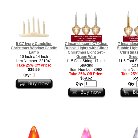
5 C7 Ivory Candolier
7 Incandescent C7 Clear
7 Incandes
Christmas Window Candle
Bubble Lights with Glitter
Bubble Light
Lamp
Christmas Light Set -
Christmas 
10 Inch x 14 Inch
Green Wire
Gree
Item Number: 221041
11.5 Foot String, 17 Inch
11.5 Foot St
Take 25% Off Price:
Spacing
Spa
$39.99
Item Number: 3962
Item Num
Take 25% Off Price:
Take 25% 
Qty:
$59.62
$5
Qty:
Qty: