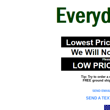
Tip: Try to order 
FREE ground shipp
SEND EMAIL
SEND A TEX