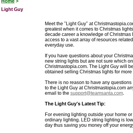
Home
>
Light Guy
Meet the "Light Guy" at Christmastopia.com
greatest when it comes to Christmas light
decade career a knowledge of Christmas li
access to a vast array of resources related 
everyday use.
If you have questions about your Christma
new string lights but are not sure which on
Christmastopia.com. The Light Guy will 
obtained selling Christmas lights for more t
There is no reason to have any questions 
to the Light Guy at Christmastopia.com any
email to the
support@teamsanta.com
.
The Light Guy's Latest Tip:
For evening lighting outside your home or
ordinary lighting. LED string lighting is l
day thus saving you money off your energy 