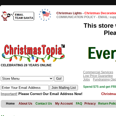
Christmas Lights
-
Christmas Decoratio
COMMUNICATION POLICY
-
EMAIL: sup
This store 
Ple
CELEBRATING 28 YEARS ONLINE
Commercial Services
Low Price Guarantee
Jobs
Fundraising Opp
Spend $75 and get FRE
Important!
Please Correct Our Email Address Now!
Christma
Home
About Us
Contact Us
My Account
FAQ
Privacy
Return Poli