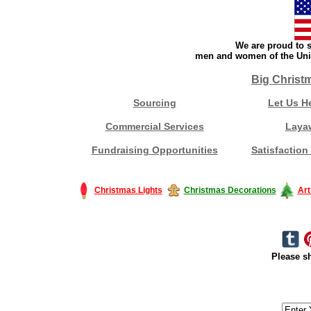
We are proud to s
men and women of the Unit
Big Christ
Sourcing
Let Us H
Commercial Services
Laya
Fundraising Opportunities
Satisfaction
Christmas Lights
Christmas Decorations
Art
Please sh