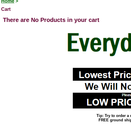
Home
>
Cart
There are No Products in your cart
Tip: Try to order 
FREE ground shipp