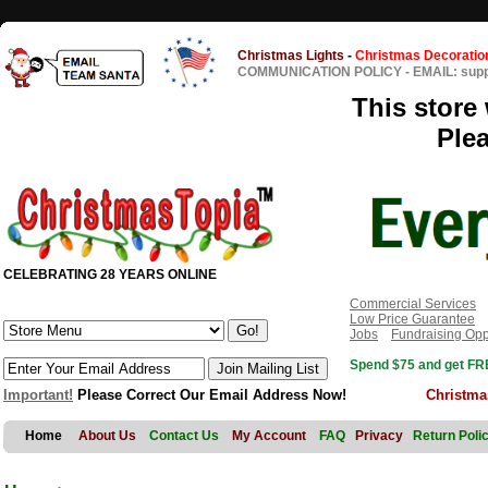
Christmas Lights
-
Christmas Decoratio
COMMUNICATION POLICY
-
EMAIL: sup
This store 
Ple
CELEBRATING 28 YEARS ONLINE
Commercial Services
Low Price Guarantee
Jobs
Fundraising Opp
Spend $75 and get FRE
Important!
Please Correct Our Email Address Now!
Christma
Home
About Us
Contact Us
My Account
FAQ
Privacy
Return Poli