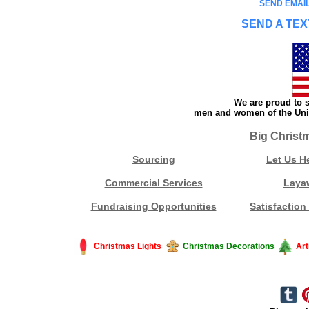
SEND EMAIL
SEND A TEX
We are proud to s
men and women of the Unit
Big Christ
Sourcing
Let Us H
Commercial Services
Laya
Fundraising Opportunities
Satisfaction
Christmas Lights
Christmas Decorations
Art