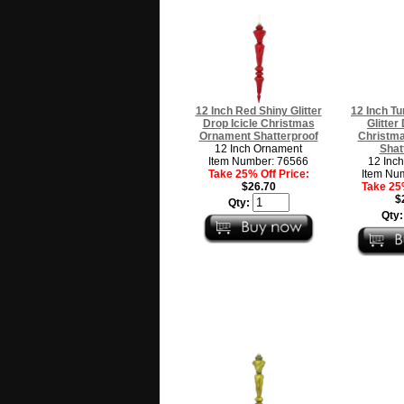
12 Inch Red Shiny Glitter
12 Inch Tu
Drop Icicle Christmas
Glitter
Ornament Shatterproof
Christm
12 Inch Ornament
Shat
Item Number: 76566
12 Inc
Take 25% Off Price:
Item Nu
$26.70
Take 25%
$
Qty:
Qty