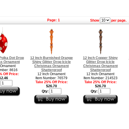
Page:
1
Show
per page.
Polka Dot Drop
12 Inch Burnished Orange
12 Inch Copper Shiny
as Ornament
Shiny Glitter Drop Icicle
Glitter Drop Icicle
 Ornament
Christmas Ornament
Christmas Ornament
mber: 8616
Shatterproof
Shatterproof
 Off Price:
12 Inch Ornament
12 Inch Ornament
12.46
Item Number: 76579
Item Number: 214523
Take 25% Off Price:
Take 25% Off Price:
:
$26.70
$26.70
Qty:
Qty: