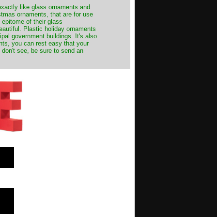
exactly like glass ornaments and
stmas ornaments, that are for use
 epitome of their glass
autiful. Plastic holiday ornaments
cipal government buildings. It's also
nts, you can rest easy that your
 don't see, be sure to send an