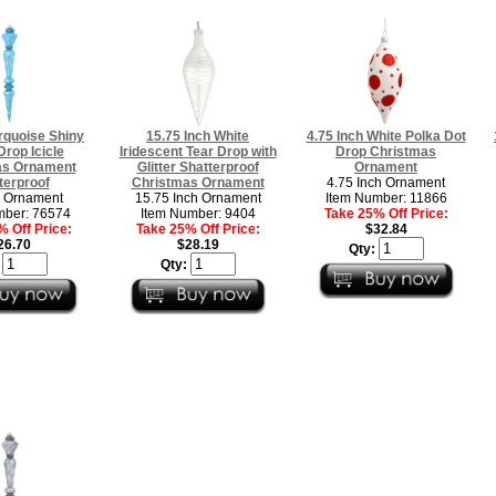
rquoise Shiny
15.75 Inch White
4.75 Inch White Polka Dot
 Drop Icicle
Iridescent Tear Drop with
Drop Christmas
as Ornament
Glitter Shatterproof
Ornament
terproof
Christmas Ornament
4.75 Inch Ornament
h Ornament
15.75 Inch Ornament
Item Number: 11866
mber: 76574
Item Number: 9404
Take 25% Off Price:
 Off Price:
Take 25% Off Price:
$32.84
26.70
$28.19
Qty:
:
Qty: