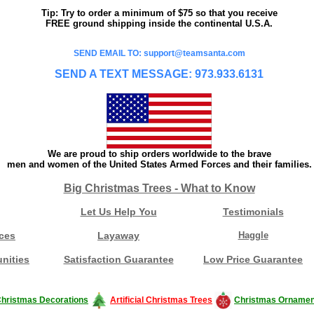
Tip: Try to order a minimum of $75 so that you receive
FREE ground shipping inside the continental U.S.A.
SEND EMAIL TO: support@teamsanta.com
SEND A TEXT MESSAGE: 973.933.6131
We are proud to ship orders worldwide to the brave
men and women of the United States Armed Forces and their families.
Big Christmas Trees - What to Know
Let Us Help You
Testimonials
ces
Layaway
Haggle
nities
Satisfaction Guarantee
Low Price Guarantee
hristmas Decorations
Artificial Christmas Trees
Christmas Ornamen