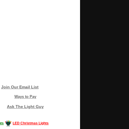
Join Our Email List
Ways to Pay
Ask The Light Guy
ts
LED Christmas Lights