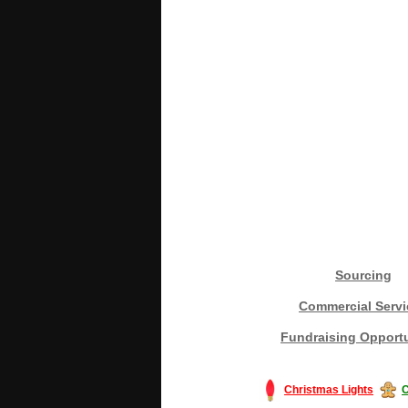
Sourcing
Commercial Servi
Fundraising Opportu
Christmas Lights
C