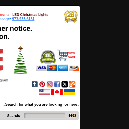
ments
-
LED Christmas Lights
essage:
973-933-6131
her notice.
on.
ogram
↓Search for what you are looking for here↓
Search: