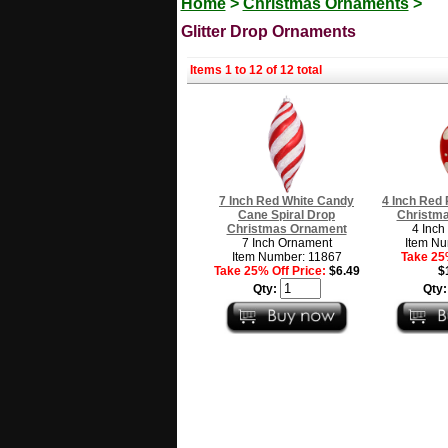
Home
>
Christmas Ornaments
>
Glitter Drop Ornaments
Items 1 to 12 of 12 total
7 Inch Red White Candy
4 Inch Red 
Cane Spiral Drop
Christm
Christmas Ornament
4 Inch
7 Inch Ornament
Item Nu
Item Number: 11867
Take 25%
Take 25% Off Price:
$6.49
$
Qty:
Qty