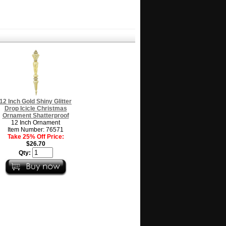
12 Inch Gold Shiny Glitter
Drop Icicle Christmas
Ornament Shatterproof
12 Inch Ornament
Item Number: 76571
Take 25% Off Price:
$26.70
Qty: