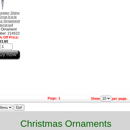
Pewter Shiny
 Drop Icicle
as Ornament
terproof
h Ornament
ber: 214522
 Off Price:
33.80
:
Page:
1
Show
per page.
Christmas Ornaments