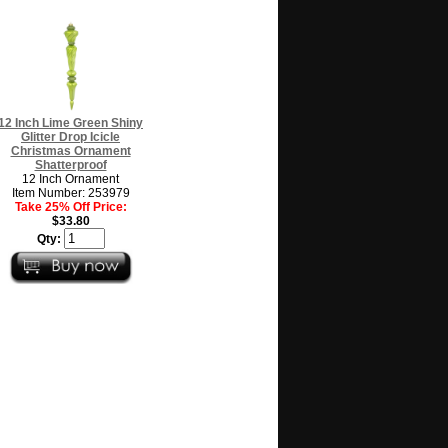
12 Inch Lime Green Shiny
Glitter Drop Icicle
Christmas Ornament
Shatterproof
12 Inch Ornament
Item Number: 253979
Take 25% Off Price:
$33.80
Qty: