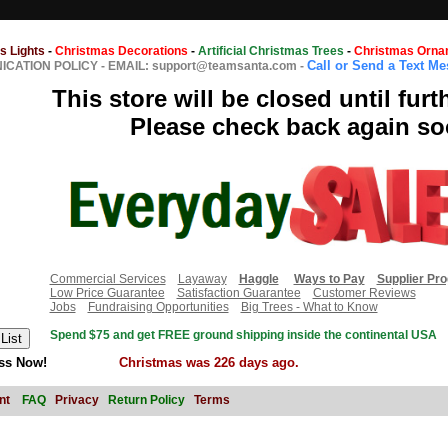
s Lights
-
Christmas Decorations
-
Artificial Christmas Trees
-
Christmas Orna
Call or Send a Text M
CATION POLICY
-
EMAIL: support@teamsanta.com
-
This store will be closed until furt
Please check back again so
Commercial Services
Layaway
Haggle
Ways to Pay
Supplier Pr
Low Price Guarantee
Satisfaction Guarantee
Customer Reviews
Jobs
Fundraising Opportunities
Big Trees - What to Know
Spend $75 and get FREE ground shipping inside the continental USA
ss Now!
Christmas was 226 days ago.
nt
FAQ
Privacy
Return Policy
Terms