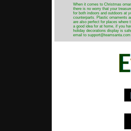
When it comes to Christmas orname
there is no worry that your treas
for both indoors and outdoors at 
counterparts. Plastic ornaments a
are also perfect for places where th
a good idea for at home, if you h
holiday decorations display is saf
email to support@teamsanta.com and