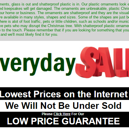
nts, glass is out and shatterproof plastic is in. Our plastic ornaments look 
ured keepsakes will get damaged. The ornaments are unbreakable, plastic Chri
your home or business. The ornaments are shatterproof and they are the visual
re available in many styles, shapes and sizes. Some of the shapes are just be
ere is alot of foot traffic, pets or little children, such as schools and/or muni
ave pets who may disrupt the Christmas tree. With shatterproof plastic orname
e to the touch. Please remember that if you are looking for something that you
 we'll most likely find it for you.