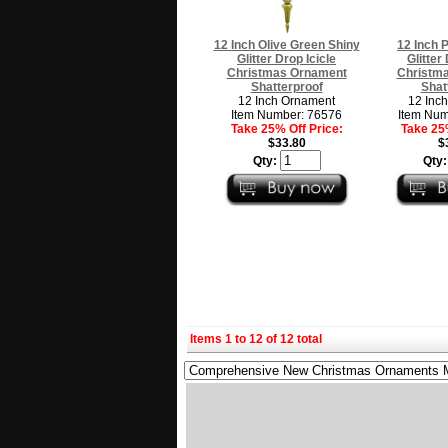
12 Inch Olive Green Shiny
12 Inch 
Glitter Drop Icicle
Glitter
Christmas Ornament
Christm
Shatterproof
Shat
12 Inch Ornament
12 Inc
Item Number: 76576
Item Num
Take 25% Off Price:
Take 25%
$33.80
$
Qty:
Qty
Items 1 to 12 of 12 total