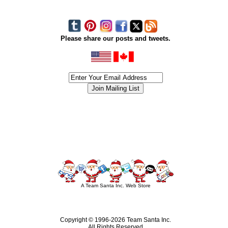
Please share our posts and tweets.
siness #Canada #christmas #ChristmasLights #christmastree #forsale #Happy
outdoorlighting #partylights #partylights #StringLights #USA #Hagglethon #Hag
A Team Santa Inc. Web Store
Copyright © 1996-
2026 Team Santa Inc.
All Rights Reserved