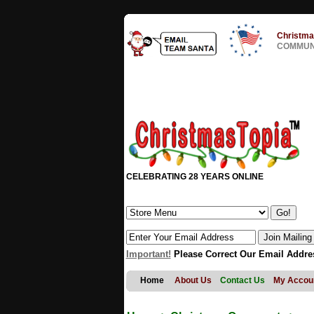
Christma
COMMUNI
CELEBRATING 28 YEARS ONLINE
Important!
Please Correct Our Email Addre
Home
About Us
Contact Us
My Accou