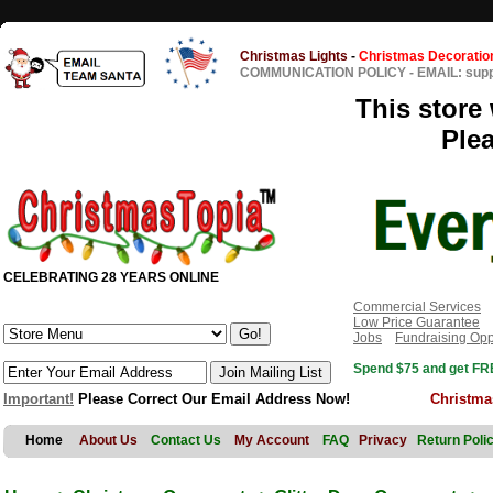
Christmas Lights
-
Christmas Decoratio
COMMUNICATION POLICY
-
EMAIL: sup
This store 
Ple
CELEBRATING 28 YEARS ONLINE
Commercial Services
Low Price Guarantee
Jobs
Fundraising Opp
Spend $75 and get FRE
Important!
Please Correct Our Email Address Now!
Christma
Home
About Us
Contact Us
My Account
FAQ
Privacy
Return Poli