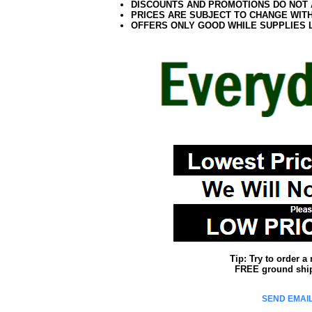
DISCOUNTS AND PROMOTIONS DO NOT
PRICES ARE SUBJECT TO CHANGE WIT
OFFERS ONLY GOOD WHILE SUPPLIES 
Tip: Try to order 
FREE ground shipp
SEND EMAIL