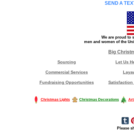
SEND A TEX
We are proud to s
men and women of the Unit
Big Christ
Sourcing
Let Us H
Commercial Services
Laya
Fundraising Opportunities
Satisfaction
Christmas Lights
Christmas Decorations
Art
Please sh