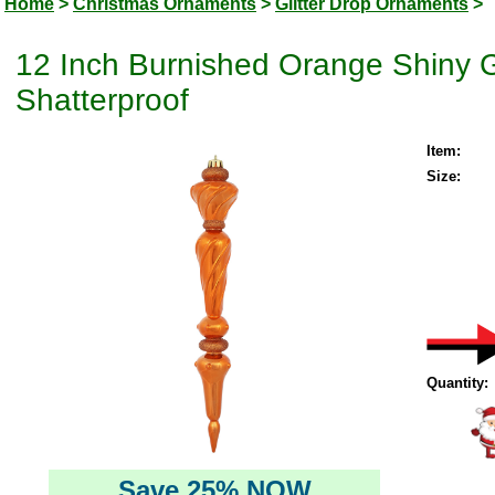
Home
>
Christmas Ornaments
>
Glitter Drop Ornaments
>
12 Inch Burnished Orange Shiny Gl
Shatterproof
Item:
Size:
Quantity:
Save 25% NOW