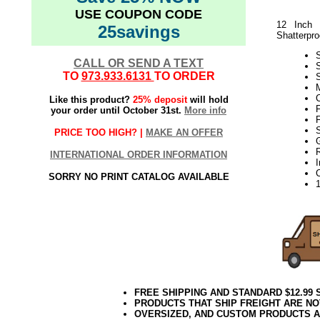
USE COUPON CODE
12 Inch 
25savings
Shatterpro
S
CALL OR SEND A TEXT
TO
973.933.6131
TO ORDER
S
M
Like this product?
25% deposit
will hold
F
your order until October 31st.
More info
F
S
PRICE TOO HIGH? |
MAKE AN OFFER
INTERNATIONAL ORDER INFORMATION
SORRY NO PRINT CATALOG AVAILABLE
FREE SHIPPING AND STANDARD $12.99
PRODUCTS THAT SHIP FREIGHT ARE NO
OVERSIZED, AND CUSTOM PRODUCTS AR