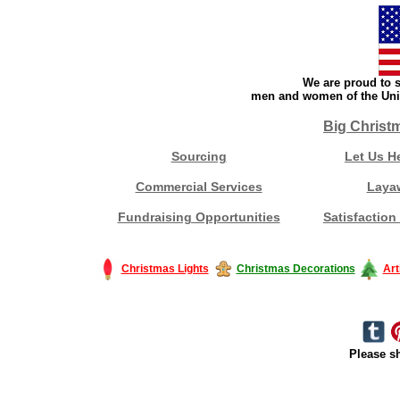
We are proud to s
men and women of the Unit
Big Christ
Sourcing
Let Us H
Commercial Services
Laya
Fundraising Opportunities
Satisfaction
Christmas Lights
Christmas Decorations
Art
Please sh