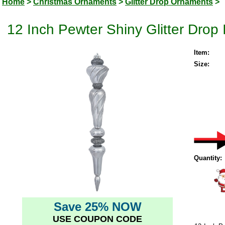
Home
>
Christmas Ornaments
>
Glitter Drop Ornaments
>
12 Inch Pewter Shiny Glitter Drop
Item:
Size:
Quantity:
Save 25% NOW
USE COUPON CODE