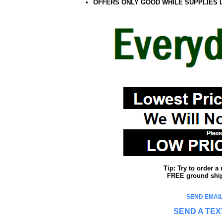
OFFERS ONLY GOOD WHILE SUPPLIES 
Tip: Try to order 
FREE ground shipp
SEND EMAIL
SEND A TEX