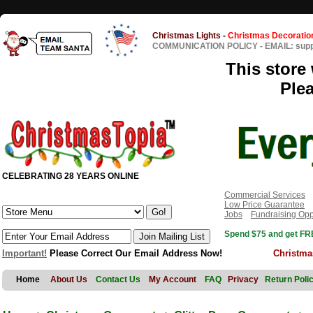
Christmas Lights
-
Christmas Decoratio
COMMUNICATION POLICY
-
EMAIL: sup
This store 
Ple
CELEBRATING 28 YEARS ONLINE
Commercial Services
Low Price Guarantee
Jobs
Fundraising Opp
Spend $75 and get FRE
Important!
Please Correct Our Email Address Now!
Christma
Home
About Us
Contact Us
My Account
FAQ
Privacy
Return Poli