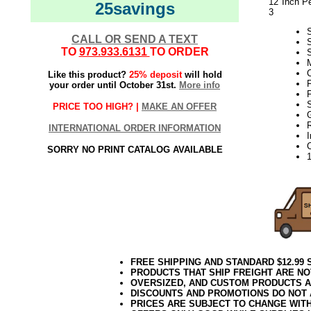
12 Inch Pe
25savings
3
S
CALL OR SEND A TEXT
TO
973.933.6131
TO ORDER
S
M
Like this product?
25% deposit
will hold
F
your order until October 31st.
More info
F
S
PRICE TOO HIGH? |
MAKE AN OFFER
INTERNATIONAL ORDER INFORMATION
SORRY NO PRINT CATALOG AVAILABLE
FREE SHIPPING AND STANDARD $12.99
PRODUCTS THAT SHIP FREIGHT ARE NO
OVERSIZED, AND CUSTOM PRODUCTS AR
DISCOUNTS AND PROMOTIONS DO NOT
PRICES ARE SUBJECT TO CHANGE WIT