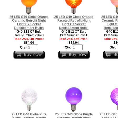
25 LED G40 Globe Orange
25 LED G40 Globe Orange
25 LED G40
Ceramic Retrofit Night
Faceted Retrofit Night
Ceramic Re
Light C7 Socket
Light C7 Socket
Light C
Replacement Bulbs
Replacement Bulbs
Replacem
G40 E12 C7 Bulb
G40 E12 C7 Bulb
G40 E12
Item Number: 22643
Item Number: 7641
Item Num
Take 25% Off Price:
Take 25% Off Price:
Take 25% 
$84.04
$84.04
$8
Qty:
Qty:
Qty:
25 LED G40 Globe Pure
25 LED G40 Globe Purple
25 LED G40 
White Faceted Retrofit
Ceramic Retrofit Night
Faceted Re