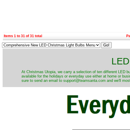
Items 1 to 31 of 31 total
P
LED 
At Christmas Utopia, we carry a selection of ten different LED bu
available for the holidays or everyday use either at home or bus
sure to send an email to support@teamsanta.com and we'll most li