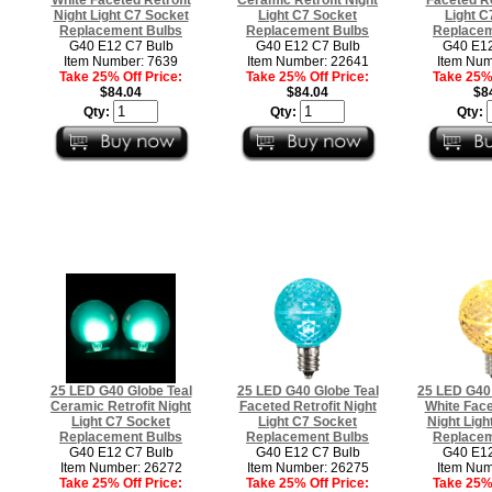
Night Light C7 Socket
Light C7 Socket
Light C
Replacement Bulbs
Replacement Bulbs
Replacem
G40 E12 C7 Bulb
G40 E12 C7 Bulb
G40 E12
Item Number: 7639
Item Number: 22641
Item Num
Take 25% Off Price:
Take 25% Off Price:
Take 25% 
$84.04
$84.04
$8
Qty:
Qty:
Qty:
25 LED G40 Globe Teal
25 LED G40 Globe Teal
25 LED G40
Ceramic Retrofit Night
Faceted Retrofit Night
White Face
Light C7 Socket
Light C7 Socket
Night Ligh
Replacement Bulbs
Replacement Bulbs
Replacem
G40 E12 C7 Bulb
G40 E12 C7 Bulb
G40 E12
Item Number: 26272
Item Number: 26275
Item Num
Take 25% Off Price:
Take 25% Off Price:
Take 25% 