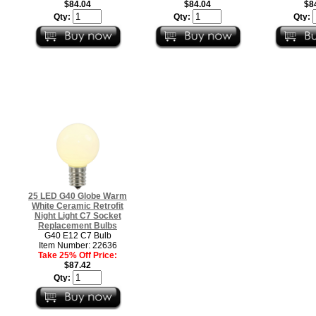
$84.04
$84.04
$8
Qty:
Qty:
Qty:
25 LED G40 Globe Warm
White Ceramic Retrofit
Night Light C7 Socket
Replacement Bulbs
G40 E12 C7 Bulb
Item Number: 22636
Take 25% Off Price:
$87.42
Qty: