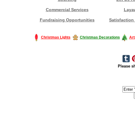
Commercial Services
Laya
Fundraising Opportunities
Satisfaction
Christmas Lights
Christmas Decorations
Art
Please sh
#America #artificialchristmastree #business #Canada #christmas #Ch
#outdoorlighting #partylights #