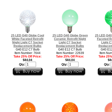
25 LED G40 Globe Cool
25 LED G40 Globe Green
25 LED G40
White Faceted Retrofit
Ceramic Retrofit Night
Faceted Re
Night Light C7 Socket
Light C7 Socket
Light C
Replacement Bulbs
Replacement Bulbs
Replacem
G40 E12 C7 Bulb
G40 E12 C7 Bulb
G40 E12
Item Number: 7644
Item Number: 22639
Item Num
Take 25% Off Price:
Take 25% Off Price:
Take 25% 
$84.04
$84.04
$8
Qty:
Qty:
Qty: