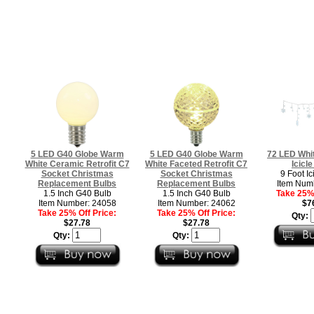
5 LED G40 Globe Warm
5 LED G40 Globe Warm
72 LED Whi
White Ceramic Retrofit C7
White Faceted Retrofit C7
Icicle
Socket Christmas
Socket Christmas
9 Foot Ic
Replacement Bulbs
Replacement Bulbs
Item Num
1.5 Inch G40 Bulb
1.5 Inch G40 Bulb
Take 25% 
Item Number: 24058
Item Number: 24062
$7
Take 25% Off Price:
Take 25% Off Price:
Qty:
$27.78
$27.78
Qty:
Qty: