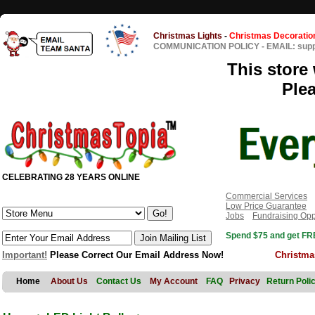
Christmas Lights
-
Christmas Decoratio
COMMUNICATION POLICY
-
EMAIL: sup
This store 
Ple
CELEBRATING 28 YEARS ONLINE
Commercial Services
Low Price Guarantee
Jobs
Fundraising Opp
Spend $75 and get FRE
Important!
Please Correct Our Email Address Now!
Christma
Home
About Us
Contact Us
My Account
FAQ
Privacy
Return Poli