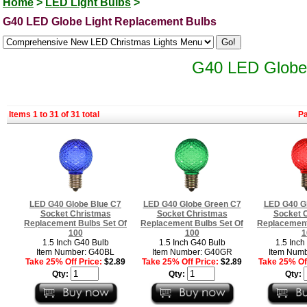
Home
>
LED Light Bulbs
>
G40 LED Globe Light Replacement Bulbs
G40 LED Globe 
Items 1 to 31 of 31 total
P
LED G40 Globe Blue C7
LED G40 Globe Green C7
LED G40 G
Socket Christmas
Socket Christmas
Socket 
Replacement Bulbs Set Of
Replacement Bulbs Set Of
Replacement
100
100
1
1.5 Inch G40 Bulb
1.5 Inch G40 Bulb
1.5 Inch
Item Number: G40BL
Item Number: G40GR
Item Num
Take 25% Off Price:
$2.89
Take 25% Off Price:
$2.89
Take 25% Off
Qty:
Qty:
Qty: