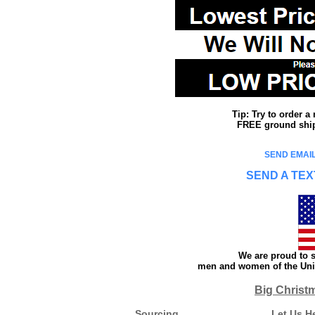
Tip: Try to order 
FREE ground shipp
SEND EMAIL
SEND A TEX
We are proud to s
men and women of the Unit
Big Christ
Sourcing
Let Us H