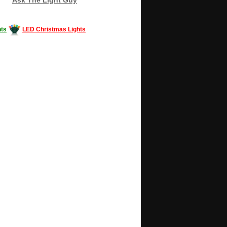
ts
LED Christmas Lights
Decorating #LED #LEDlights #money #news
gle