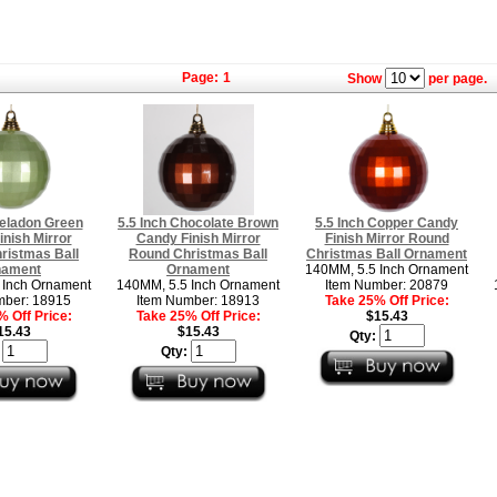
Page:
1
Show
per page.
Celadon Green
5.5 Inch Chocolate Brown
5.5 Inch Copper Candy
nish Mirror
Candy Finish Mirror
Finish Mirror Round
ristmas Ball
Round Christmas Ball
Christmas Ball Ornament
nament
Ornament
140MM, 5.5 Inch Ornament
 Inch Ornament
140MM, 5.5 Inch Ornament
Item Number: 20879
mber: 18915
Item Number: 18913
Take 25% Off Price:
 Off Price:
Take 25% Off Price:
$15.43
15.43
$15.43
Qty:
:
Qty: