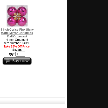
4 Inch Cerise Pink Shiny
Matte Mirror Christmas
Ball Ornament
4 Inch Ornament
Item Number: 84398
Take 25% Off Price:
$42.85
Qty: