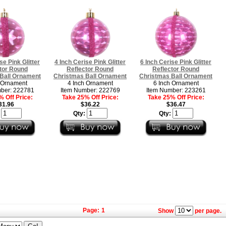
se Pink Glitter
4 Inch Cerise Pink Glitter
6 Inch Cerise Pink Glitter
tor Round
Reflector Round
Reflector Round
Ball Ornament
Christmas Ball Ornament
Christmas Ball Ornament
 Ornament
4 Inch Ornament
6 Inch Ornament
ber: 222781
Item Number: 222769
Item Number: 223261
 Off Price:
Take 25% Off Price:
Take 25% Off Price:
31.96
$36.22
$36.47
:
Qty:
Qty:
Page:
1
Show
per page.