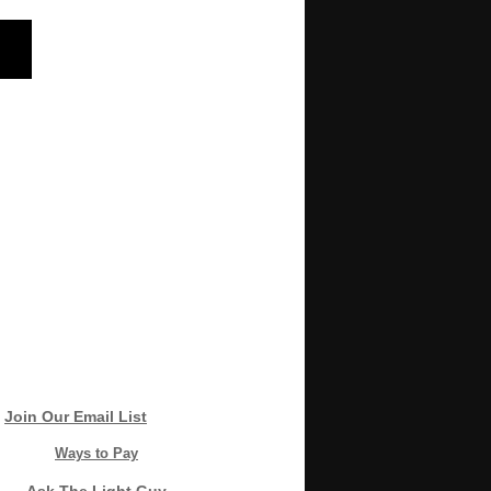
Join Our Email List
Ways to Pay
Ask The Light Guy