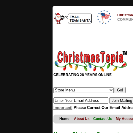
Christma
COMMUNI
CELEBRATING 28 YEARS ONLINE
Important!
Please Correct Our Email Addre
Home
About Us
Contact Us
My Accou