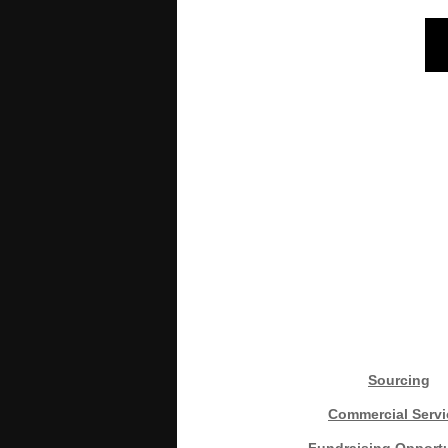
Sourcing
Commercial Servi
Fundraising Opportu