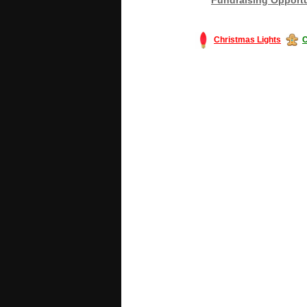
Christmas Lights
C
#America #artificialchristmastree #bu
#