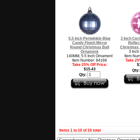
5.5 Inch Periwinkle Blue
3 Inch Ceri
Candy Finish Mirror
Reflec
Round Christmas Ball
Christmas 
Ornament
3 Inch
140MM, 5.5 Inch Ornament
Item Num
Item Number: 84168
Take 25%
Take 25% Off Price:
$
$15.43
Qty
Qty:
Items 1 to 10 of 10 total