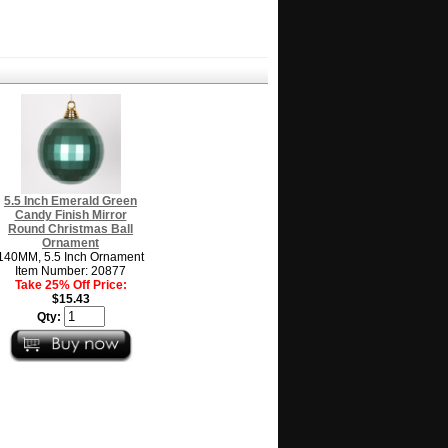
5.5 Inch Emerald Green
Candy Finish Mirror
Round Christmas Ball
Ornament
140MM, 5.5 Inch Ornament
Item Number: 20877
Take 25% Off Price:
$15.43
Qty: