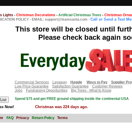
s Lights
-
Christmas Decorations
-
Artificial Christmas Trees
-
Christmas Orna
Call or Send a Text M
CATION POLICY
-
EMAIL: support@teamsanta.com
-
This store will be closed until furt
Please check back again so
Commercial Services
Layaway
Haggle
Ways to Pay
Supplier Pr
Low Price Guarantee
Satisfaction Guarantee
Customer Reviews
Jobs
Fundraising Opportunities
Big Trees - What to Know
Spend $75 and get FREE ground shipping inside the continental USA
ss Now!
Christmas was 224 days ago.
nt
FAQ
Privacy
Return Policy
Terms