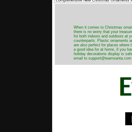
When it comes to Christmas orname
there is no worry that your treas
for both indoors and outdoors at 
counterparts. Plastic ornaments a
are also perfect for places where th
a good idea for at home, if you h
holiday decorations display is saf
email to support@teamsanta.com and