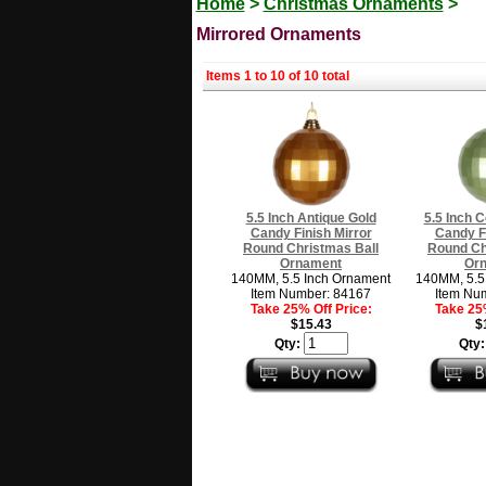
Home
>
Christmas Ornaments
>
Mirrored Ornaments
Items 1 to 10 of 10 total
5.5 Inch Antique Gold
5.5 Inch 
Candy Finish Mirror
Candy Fi
Round Christmas Ball
Round Ch
Ornament
Or
140MM, 5.5 Inch Ornament
140MM, 5.5
Item Number: 84167
Item Nu
Take 25% Off Price:
Take 25%
$15.43
$
Qty:
Qty