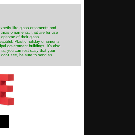
exactly like glass ornaments and
stmas ornaments, that are for use
 epitome of their glass
autiful. Plastic holiday ornaments
cipal government buildings. It's also
nts, you can rest easy that your
 don't see, be sure to send an