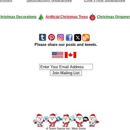
hristmas Decorations
Artificial Christmas Trees
Christmas Ornamen
Please share our posts and tweets.
siness #Canada #christmas #ChristmasLights #christmastree #forsale #Happy
outdoorlighting #partylights #partylights #StringLights #USA #Hagglethon #Hag
A Team Santa Inc. Web Store