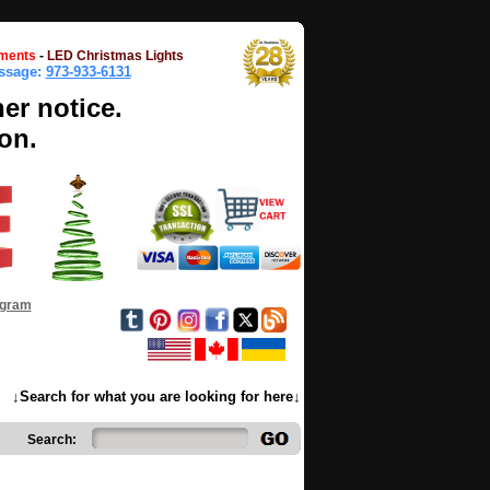
ments
-
LED Christmas Lights
essage:
973-933-6131
her notice.
on.
ogram
↓Search for what you are looking for here↓
Search: