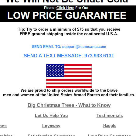
Tip: Try to order a minimum of $75 so that you receive
FREE ground shipping inside the continental U.S.A.
SEND EMAIL TO: support@teamsanta.com
SEND A TEXT MESSAGE: 973.933.6131
We are proud to ship orders worldwide to the brave
men and women of the United States Armed Forces and their families.
Big Christmas Trees - What to Know
Let Us Help You
Testimonials
ces
Layaway
Haggle
nities
Satisfaction Guarantee
Low Price Guarantee