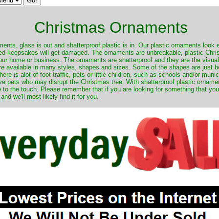
Christmas Ornaments
nts, glass is out and shatterproof plastic is in. Our plastic ornaments look 
ured keepsakes will get damaged. The ornaments are unbreakable, plastic Chri
your home or business. The ornaments are shatterproof and they are the visual
re available in many styles, shapes and sizes. Some of the shapes are just be
ere is alot of foot traffic, pets or little children, such as schools and/or muni
ave pets who may disrupt the Christmas tree. With shatterproof plastic orname
e to the touch. Please remember that if you are looking for something that you
 we'll most likely find it for you.