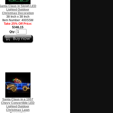
Santa Claus in Sleigh LED
Lighted Outdoor
Christmas Decoration
38 Inch x 38 Inch
Item Number: 400SSM
Take 25% Off Price:
$346.15
Qty:
Santa Claus in a 1957
Chevy Convertible LED
Lighted Outdoor
Christmas Lawn