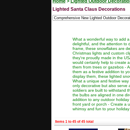
Home
>
Lighted Outdoor Decorati
Lighted Santa Claus Decorations
What a wonderful way to add a 
delightful, and the attention to 
frame, these snowflakes are de
Christmas lights and custom cli
they're proudly made in the US
would certainly help to create 
them from trees or gazebos - A
them as a festive addition to 
display them, these lighted sno
What a unique and festive way t
only decorative but also serve a
soldiers are built to withstand 
the bulbs are aligned in one di
addition to any outdoor holiday
front yard or porch - Create a
whimsy and fun to your holiday d
Items 1 to 45 of 45 total