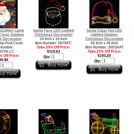
pLighter Lamp
Santa Face LED Lighted
Santa Claus Hat LED
 Cover Outdoor
Christmas Decoration
Lighted Outdoor
s Decoration
24 Inch x 19 Inch
Christmas Decoration
mp Post Cover
Item Number: SNTAFC
40 Inch x 39 Inch
 Number:
Take 25% Off Price:
Item Number: 300SHAT
ANTALLC
$119.63
Take 25% Off Price:
 Off Price:
$193.20
Qty:
96.86
Qty:
: