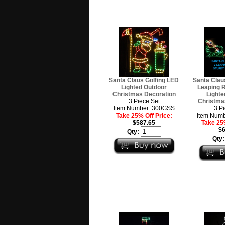
Santa Claus Golfing LED
Santa Claus
Lighted Outdoor
Leaping 
Christmas Decoration
Lighte
3 Piece Set
Christma
Item Number: 300GSS
3 P
Take 25% Off Price:
Item Num
$587.65
Take 25%
$6
Qty:
Qty