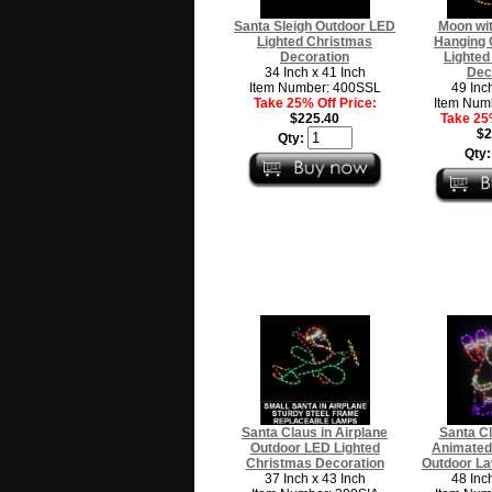
Santa Sleigh Outdoor LED
Moon wit
Lighted Christmas
Hanging 
Decoration
Lighted
34 Inch x 41 Inch
Dec
Item Number: 400SSL
49 Inc
Take 25% Off Price:
Item Num
$225.40
Take 25%
$2
Qty:
Qty
Santa Claus in Airplane
Santa C
Outdoor LED Lighted
Animated
Christmas Decoration
Outdoor La
37 Inch x 43 Inch
48 Inc