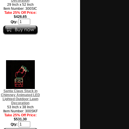
Decoration
29 Inch x 52 Inch
Item Number: 300SIC
Take 25% Off Price:
$426.65
Qty:
Santa Claus Stuck in
Chimney Animated LED
Lighted Outdoor Lawn
Decoration
53 Inch x 38 Inch
Item Number: 300SKF
Take 25% Off Price:
$531.30
Qty: