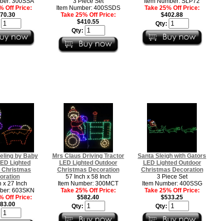
ber: 300SSA
3 Piece Set
Item Number: SLP72
 Off Price:
Item Number: 400SSDS
Take 25% Off Price:
70.30
Take 25% Off Price:
$402.88
$410.55
:
Qty:
Qty:
eling by Baby
Mrs Claus Driving Tractor
Santa Sleigh with Gators
ED Lighted
LED Lighted Outdoor
LED Lighted Outdoor
 Christmas
Christmas Decoration
Christmas Decoration
oration
57 Inch x 58 Inch
3 Piece Set
h x 27 Inch
Item Number: 300MCT
Item Number: 400SSG
ber: 603SKN
Take 25% Off Price:
Take 25% Off Price:
 Off Price:
$582.40
$533.25
83.00
Qty:
Qty:
: