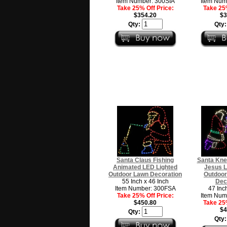
Item Number: 300SIA
Item Num
Take 25% Off Price:
Take 25%
$354.20
$3
Qty:
Qty
Santa Claus Fishing
Santa Kne
Animated LED Lighted
Jesus L
Outdoor Lawn Decoration
Outdoor
55 Inch x 46 Inch
Dec
Item Number: 300FSA
47 Inc
Take 25% Off Price:
Item Num
$450.80
Take 25%
$4
Qty:
Qty