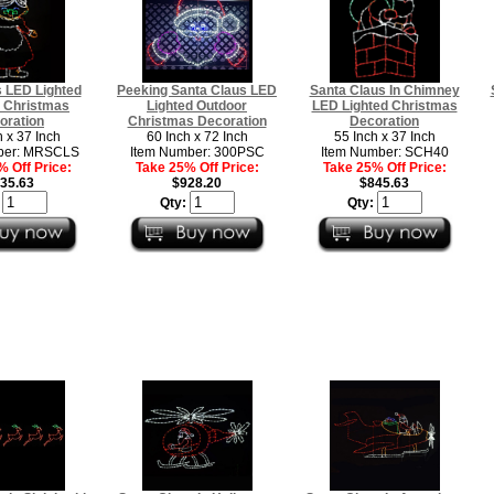
 LED Lighted
Peeking Santa Claus LED
Santa Claus In Chimney
 Christmas
Lighted Outdoor
LED Lighted Christmas
oration
Christmas Decoration
Decoration
h x 37 Inch
60 Inch x 72 Inch
55 Inch x 37 Inch
ber: MRSCLS
Item Number: 300PSC
Item Number: SCH40
 Off Price:
Take 25% Off Price:
Take 25% Off Price:
35.63
$928.20
$845.63
:
Qty:
Qty: