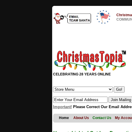
Christma
COMMUNI
CELEBRATING 28 YEARS ONLINE
Important!
Please Correct Our Email Addre
Home
About Us
Contact Us
My Accou