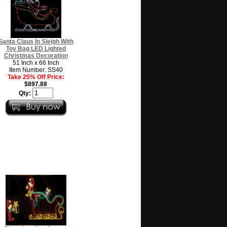
Santa Claus In Sleigh With
Toy Bag LED Lighted
Christmas Decoration
51 Inch x 66 Inch
Item Number: SS40
Take 25% Off Price:
$897.88
Qty: