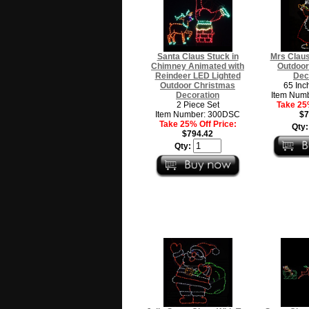
Santa Claus Stuck in
Mrs Claus
Chimney Animated with
Outdoor
Reindeer LED Lighted
Dec
Outdoor Christmas
65 Inc
Decoration
Item Num
2 Piece Set
Take 25%
Item Number: 300DSC
$7
Take 25% Off Price:
Qty
$794.42
Qty: