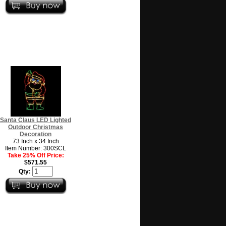
Santa Claus LED Lighted
Outdoor Christmas
Decoration
73 Inch x 34 Inch
Item Number: 300SCL
Take 25% Off Price:
$571.55
Qty: