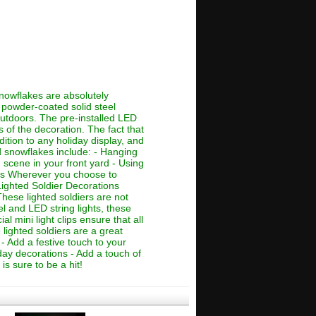
nowflakes are absolutely
ch powder-coated solid steel
outdoors. The pre-installed LED
 of the decoration. The fact that
tion to any holiday display, and
d snowflakes include: - Hanging
scene in your front yard - Using
ons Wherever you choose to
Lighted Soldier Decorations
hese lighted soldiers are not
el and LED string lights, these
l mini light clips ensure that all
lighted soldiers are a great
- Add a festive touch to your
day decorations - Add a touch of
is sure to be a hit!