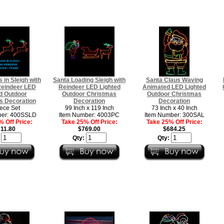
 in Sleigh with
Santa Loading Sleigh with
Santa Claus Waving
Reindeer LED
Reindeer LED Lighted
Animated LED Lighted
d Outdoor
Outdoor Christmas
Outdoor Christmas
s Decoration
Decoration
Decoration
iece Set
99 Inch x 119 Inch
73 Inch x 40 Inch
ber: 400SSLD
Item Number: 4003PC
Item Number: 300SAL
 Off Price:
Take 25% Off Price:
Take 25% Off Price:
11.80
$769.00
$684.25
:
Qty:
Qty: