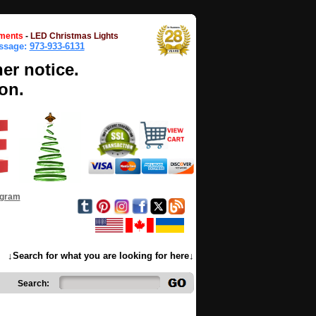
ments
-
LED Christmas Lights
essage:
973-933-6131
her notice.
on.
ogram
↓Search for what you are looking for here↓
Search: