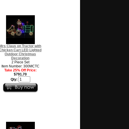
Mrs Claus on Tractor with
Chicken Cart LED Lighted
Outdoor Christmas
Decoration
2 Piece Set
Item Number: 300MCTC
Take 25% Off Price:
$791.70
Qty: