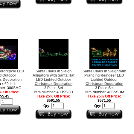
otorcycle LED
Santa Claus in Sleigh
Santa Claus in Sleigh with
d Outdoor
Alligators with Santa Hat
Prancing Reindeer LED
s Decoration
LED Lighted Outdoor
Lighted Outdoor
h x 69 Inch
Christmas Decoration
Christmas Decoration
ber: 300SMC
3 Piece Set
3 Piece Set
 Off Price:
Item Number: 400SSGH
Item Number: 400SSDM
55.45
Take 25% Off Price:
Take 25% Off Price:
$591.55
$571.55
:
Qty:
Qty: