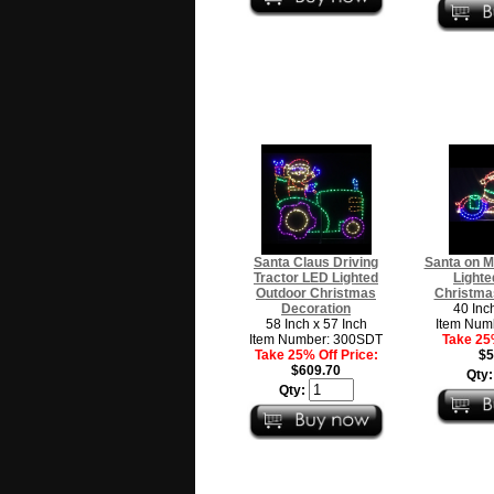
Santa Claus Driving
Santa on M
Tractor LED Lighted
Lighte
Outdoor Christmas
Christma
Decoration
40 Inc
58 Inch x 57 Inch
Item Num
Item Number: 300SDT
Take 25%
Take 25% Off Price:
$5
$609.70
Qty
Qty: