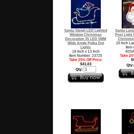
Santa Sleigh LED Lighted
Santa Lam
Window Christmas
Post Light
Decoration 35 LED 5MM
Christma
Wide Angle Polka Dot
20 Inch La
Lights
Item
18 Inch x 13 Inch
40S
Item Number: 23725
Take 25%
Take 25% Off Price:
$
$41.03
Qty
Qty: