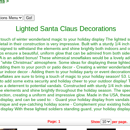
ons
>
Lighted Santa Claus Decorations
touch of winter wonderland magic to your holiday display The lighted s
detail in their construction is very impressive. Built with a sturdy 1/4 in
signed to withstand the elements and shine brightly both indoors and 
ps ensure a beautiful, uniform glow that can be admired from both sides
A is an added bonus! These whimsical snowflakes would be a lovely addi
a "white Christmas" atmosphere. Some ideas for displaying these lighte
dding them to your porch or patio decor - Creating a winter wonderland 
your indoor decor - Adding them to your holiday party or event decorati
wflakes are sure to bring a touch of magic to your holiday season! 53. 
o add some extra security and holiday cheer to your outdoor display! T
s a deterrent to potential vandals. Constructed with sturdy 1/4 inch ste
the elements and shine brightly throughout the holiday season. The specia
rection, creating a uniform and impressive glow. Made in the USA, these 
 display, and can be used to: - Guard your holiday display from vandals 
 unique and eye-catching holiday scene - Complement your existing holi
isplay With these lighted soldiers standing guard, your holiday display 
Page:
1
Show
per page.