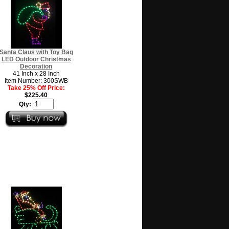
Santa Claus with Toy Bag
LED Outdoor Christmas
Decoration
41 Inch x 28 Inch
Item Number: 300SWB
Take 25% Off Price:
$225.40
Qty: