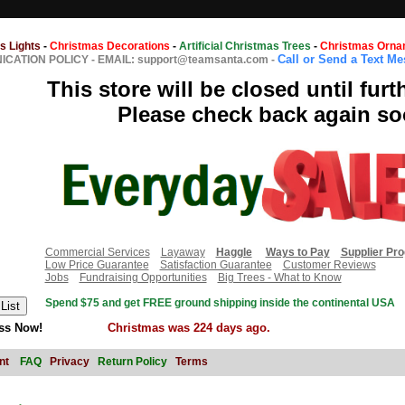
s Lights
-
Christmas Decorations
-
Artificial Christmas Trees
-
Christmas Orna
Call or Send a Text M
CATION POLICY
-
EMAIL: support@teamsanta.com
-
This store will be closed until furt
Please check back again so
Commercial Services
Layaway
Haggle
Ways to Pay
Supplier Pr
Low Price Guarantee
Satisfaction Guarantee
Customer Reviews
Jobs
Fundraising Opportunities
Big Trees - What to Know
Spend $75 and get FREE ground shipping inside the continental USA
ss Now!
Christmas was 224 days ago.
nt
FAQ
Privacy
Return Policy
Terms