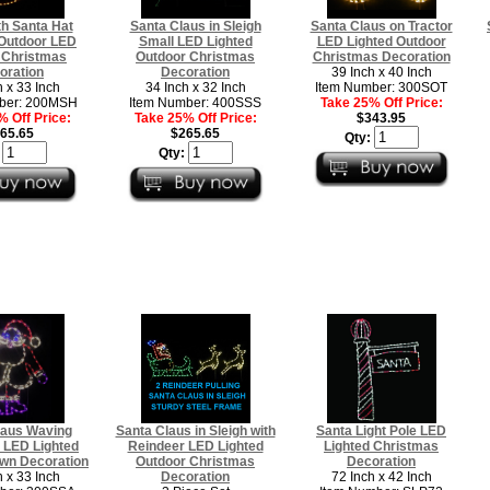
h Santa Hat
Santa Claus in Sleigh
Santa Claus on Tractor
Outdoor LED
Small LED Lighted
LED Lighted Outdoor
 Christmas
Outdoor Christmas
Christmas Decoration
oration
Decoration
39 Inch x 40 Inch
h x 33 Inch
34 Inch x 32 Inch
Item Number: 300SOT
ber: 200MSH
Item Number: 400SSS
Take 25% Off Price:
 Off Price:
Take 25% Off Price:
$343.95
65.65
$265.65
Qty:
:
Qty:
laus Waving
Santa Claus in Sleigh with
Santa Light Pole LED
 LED Lighted
Reindeer LED Lighted
Lighted Christmas
wn Decoration
Outdoor Christmas
Decoration
h x 33 Inch
Decoration
72 Inch x 42 Inch