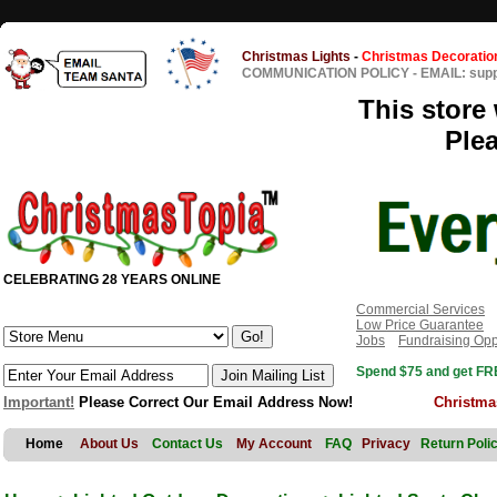
Christmas Lights
-
Christmas Decoratio
COMMUNICATION POLICY
-
EMAIL: sup
This store 
Ple
CELEBRATING 28 YEARS ONLINE
Commercial Services
Low Price Guarantee
Jobs
Fundraising Opp
Spend $75 and get FRE
Important!
Please Correct Our Email Address Now!
Christma
Home
About Us
Contact Us
My Account
FAQ
Privacy
Return Poli