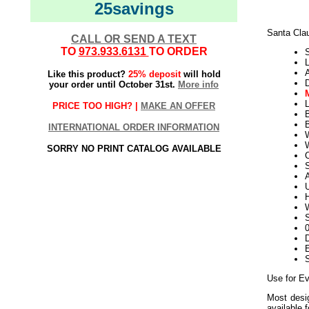
25savings
Santa Cla
CALL OR SEND A TEXT
TO
973.933.6131
TO ORDER
L
Like this product?
25% deposit
will hold
your order until October 31st.
More info
L
PRICE TOO HIGH? |
MAKE AN OFFER
B
INTERNATIONAL ORDER INFORMATION
W
SORRY NO PRINT CATALOG AVAILABLE
S
U
H
W
S
D
E
Use for Ev
Most desig
available 