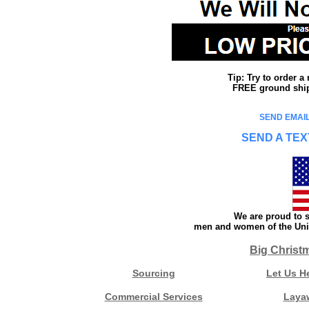
Tip: Try to order 
FREE ground shipp
SEND EMAIL
SEND A TEX
We are proud to s
men and women of the Unit
Big Christ
Sourcing
Let Us H
Commercial Services
Laya