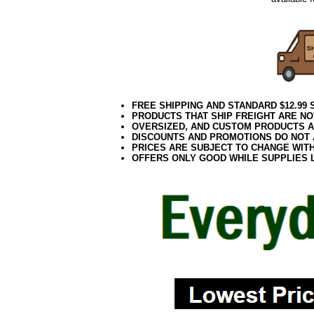
FREE SHIPPING AND STANDARD $12.99
PRODUCTS THAT SHIP FREIGHT ARE NO
OVERSIZED, AND CUSTOM PRODUCTS AR
DISCOUNTS AND PROMOTIONS DO NOT
PRICES ARE SUBJECT TO CHANGE WIT
OFFERS ONLY GOOD WHILE SUPPLIES 