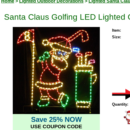
Home
>
Lighted Outdoor Decorations
>
Lighted Santa Cla
Santa Claus Golfing LED Lighted 
Item:
Size:
Quantity:
Save 25% NOW
USE COUPON CODE