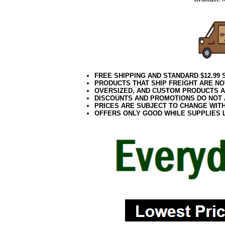
FREE SHIPPING AND STANDARD $12.99
PRODUCTS THAT SHIP FREIGHT ARE NO
OVERSIZED, AND CUSTOM PRODUCTS AR
DISCOUNTS AND PROMOTIONS DO NOT
PRICES ARE SUBJECT TO CHANGE WIT
OFFERS ONLY GOOD WHILE SUPPLIES 