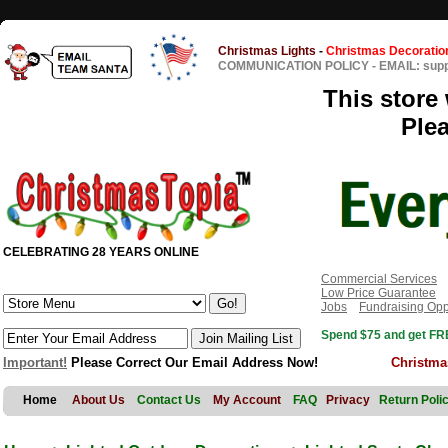
Christmas Lights
-
Christmas Decoratio
COMMUNICATION POLICY
-
EMAIL: sup
This store 
Ple
CELEBRATING 28 YEARS ONLINE
Commercial Services
Low Price Guarantee
Jobs
Fundraising Opp
Spend $75 and get FRE
Important!
Please Correct Our Email Address Now!
Christma
Home
About Us
Contact Us
My Account
FAQ
Privacy
Return Poli