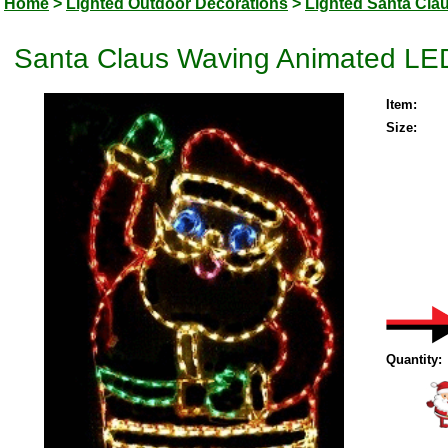
Home
>
Lighted Outdoor Decorations
>
Lighted Santa Cla
Santa Claus Waving Animated LED
Item:
Size:
Quantity: