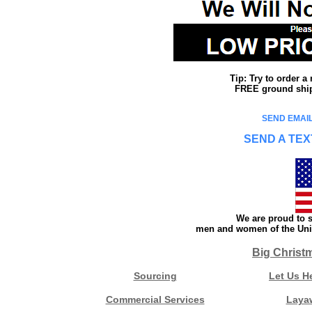
Tip: Try to order 
FREE ground shipp
SEND EMAIL
SEND A TEX
We are proud to s
men and women of the Unit
Big Christ
Sourcing
Let Us H
Commercial Services
Laya