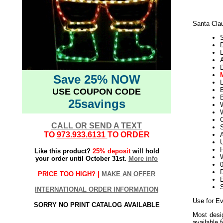
Santa Cla
D
L
Save 25% NOW
L
USE COUPON CODE
B
25savings
W
CALL OR SEND A TEXT
S
TO
973.933.6131
TO ORDER
U
H
Like this product?
25% deposit
will hold
W
your order until October 31st.
More info
D
PRICE TOO HIGH? |
MAKE AN OFFER
E
INTERNATIONAL ORDER INFORMATION
Use for Ev
SORRY NO PRINT CATALOG AVAILABLE
Most desig
available 