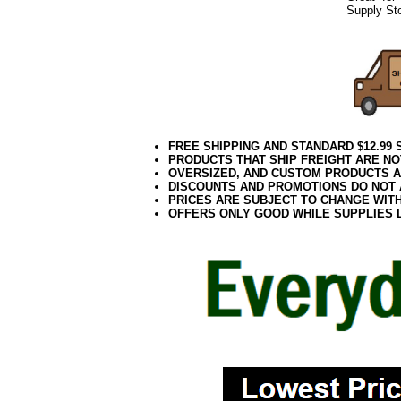
Supply Sto
FREE SHIPPING AND STANDARD $12.99
PRODUCTS THAT SHIP FREIGHT ARE NO
OVERSIZED, AND CUSTOM PRODUCTS AR
DISCOUNTS AND PROMOTIONS DO NOT
PRICES ARE SUBJECT TO CHANGE WIT
OFFERS ONLY GOOD WHILE SUPPLIES 