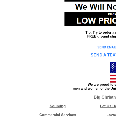
Tip: Try to order 
FREE ground shipp
SEND EMAIL
SEND A TEX
We are proud to s
men and women of the Unit
Big Christ
Sourcing
Let Us H
Commercial Services
Laya