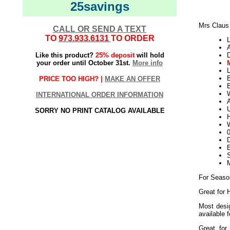
25savings
Mrs Claus 
CALL OR SEND A TEXT
TO
973.933.6131
TO ORDER
L
Like this product?
25% deposit
will hold
your order until October 31st.
More info
L
PRICE TOO HIGH? |
MAKE AN OFFER
B
W
INTERNATIONAL ORDER INFORMATION
U
SORRY NO PRINT CATALOG AVAILABLE
H
W
D
E
M
For Seaso
Great for 
Most desig
available 
Great for