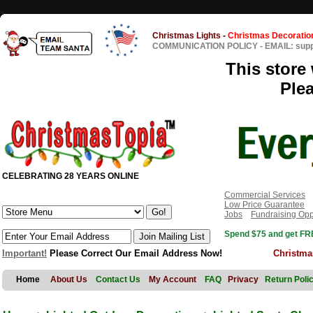
Christmas Lights
-
Christmas Decoratio
COMMUNICATION POLICY
-
EMAIL: sup
This store 
Ple
CELEBRATING 28 YEARS ONLINE
Commercial Services
Low Price Guarantee
Jobs
Fundraising Opp
Spend $75 and get FRE
Important!
Please Correct Our Email Address Now!
Christma
Home
About Us
Contact Us
My Account
FAQ
Privacy
Return Poli