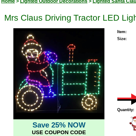
Home
>
Lighted Outdoor Decorations
>
Lighted Santa Cla
Mrs Claus Driving Tractor LED Li
Item:
Size:
Quantity:
Save 25% NOW
USE COUPON CODE