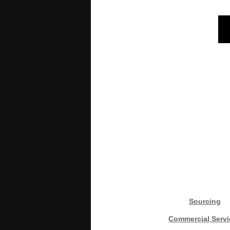
Sourcing
Commercial Servi