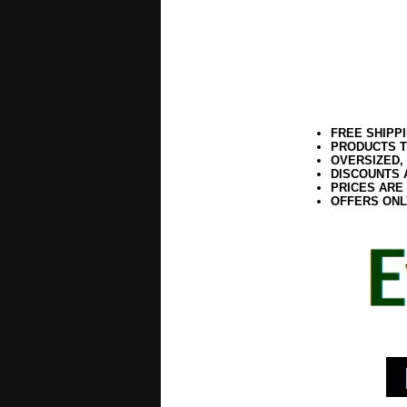
FREE SHIPP
PRODUCTS T
OVERSIZED,
DISCOUNTS 
PRICES ARE
OFFERS ONL