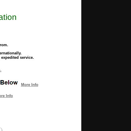
ation
from.
rnationally.
 expedited service.
.
More Info
re Info