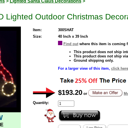
ons
>
Lighted Santa Claus Decorations
>
D Lighted Outdoor Christmas Decor
Item:
300SHAT
Size:
40 Inch x 39 Inch
Find out
where this item is coming 
This product does not ship inte
This product does not ship via
Ground shipping only.
For a larger view of this item,
click here
$193.20
or
Mo
Quantity:
W
E