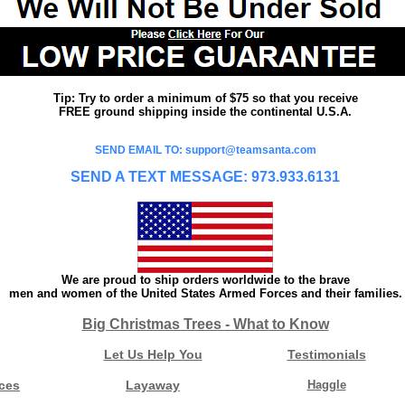
Tip: Try to order a minimum of $75 so that you receive
FREE ground shipping inside the continental U.S.A.
SEND EMAIL TO: support@teamsanta.com
SEND A TEXT MESSAGE: 973.933.6131
We are proud to ship orders worldwide to the brave
men and women of the United States Armed Forces and their families.
Big Christmas Trees - What to Know
Let Us Help You
Testimonials
ces
Layaway
Haggle