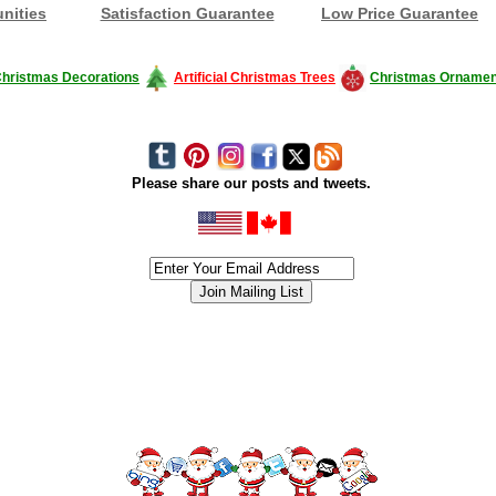
nities
Satisfaction Guarantee
Low Price Guarantee
hristmas Decorations
Artificial Christmas Trees
Christmas Ornamen
Please share our posts and tweets.
siness #Canada #christmas #ChristmasLights #christmastree #forsale #Happy
outdoorlighting #partylights #partylights #StringLights #USA #Hagglethon #Hag