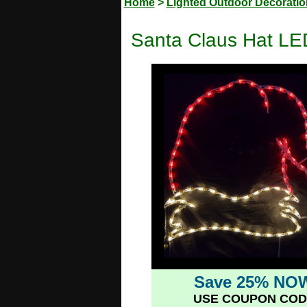
Home
>
Lighted Outdoor Decorati
Santa Claus Hat LE
Save 25% NO
USE COUPON COD