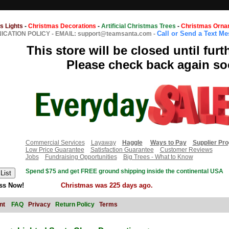
s Lights
-
Christmas Decorations
-
Artificial Christmas Trees
-
Christmas Orna
Call or Send a Text M
CATION POLICY
-
EMAIL: support@teamsanta.com
-
This store will be closed until furt
Please check back again so
Commercial Services
Layaway
Haggle
Ways to Pay
Supplier Pr
Low Price Guarantee
Satisfaction Guarantee
Customer Reviews
Jobs
Fundraising Opportunities
Big Trees - What to Know
Spend $75 and get FREE ground shipping inside the continental USA
ss Now!
Christmas was 225 days ago.
nt
FAQ
Privacy
Return Policy
Terms