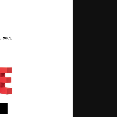
ERVICE