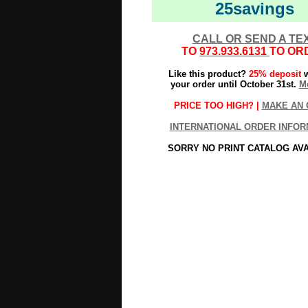
25savings
CALL OR SEND A TE
TO
973.933.6131
TO OR
Like this product?
25% deposit
w
your order until October 31st.
Mo
PRICE TOO HIGH? |
MAKE AN 
INTERNATIONAL ORDER INFOR
SORRY NO PRINT CATALOG AV