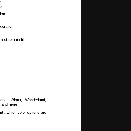
ion
coration
rest remain lit
land, Winter, Wonderland,
, and more
nta which color options are
ion