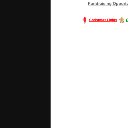
Fundraising Opportu
Christmas Lights
C
#America #artificialchristmastree #bu
#