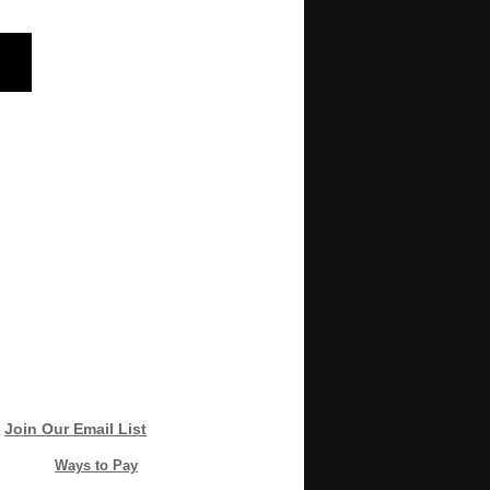
Join Our Email List
Ways to Pay