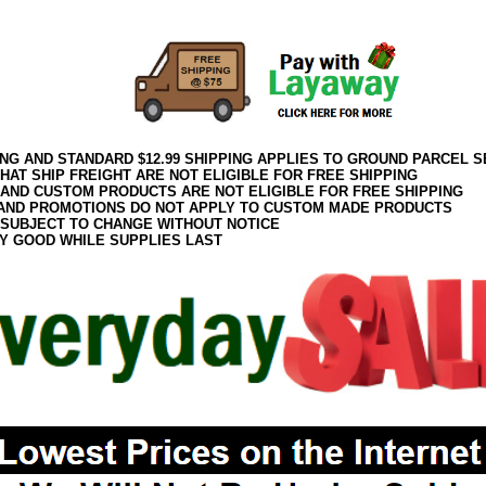
ING AND STANDARD $12.99 SHIPPING APPLIES TO GROUND PARCEL S
HAT SHIP FREIGHT ARE NOT ELIGIBLE FOR FREE SHIPPING
 AND CUSTOM PRODUCTS ARE NOT ELIGIBLE FOR FREE SHIPPING
AND PROMOTIONS DO NOT APPLY TO CUSTOM MADE PRODUCTS
 SUBJECT TO CHANGE WITHOUT NOTICE
Y GOOD WHILE SUPPLIES LAST