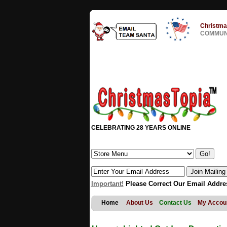
Christma
COMMUNI
CELEBRATING 28 YEARS ONLINE
Important!
Please Correct Our Email Addre
Home
About Us
Contact Us
My Accou