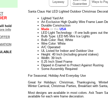
Santa Claus Hat LED Lighted Outdoor Christmas Decorat
XT
DER
Lighted Yard Art
An Exclusive High Quality Wire Frame Lawn De
Durable Construction
ill hold
Made
in the
USA
re info
LED Light Technology - If one bulb goes out the 
Bulb Type: LED M5 Mini Ice Lights
OFFER
Bulb Color: Red, White
Wire Color: White
MATION
A/C Operated
UL Listed for Indoor and Outdoor Use
AILABLE
Height: 40 Inch (including ground stakes)
Width: 39 Inch
0.25 Inch Steel Frame
Dipped in Enamel to Protect Against Rusting
Some Assembly Required
For Seasonal, Holiday And Everyday Use
Great for Holidays: Christmas, Thanksgiving, Winter
Winter Carnival, Christmas Parties, Breakfast with Santa
Most designs are available in most colors. Ask Team Sa
available for each wire frame decoration.
Santa Claus Hat LED Lighted Outdoor Christmas Decorat
300-SHAT Is Santa Claus missing his Hat