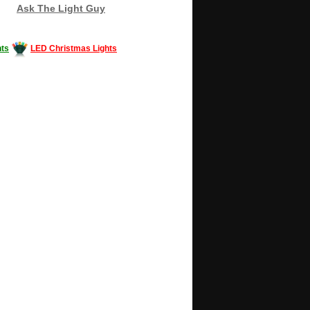
Ask The Light Guy
ts
LED Christmas Lights
Decorating #LED #LEDlights #money #news
gle