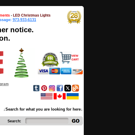
ments
-
LED Christmas Lights
essage:
973-933-6131
her notice.
on.
ogram
↓Search for what you are looking for here↓
Search: