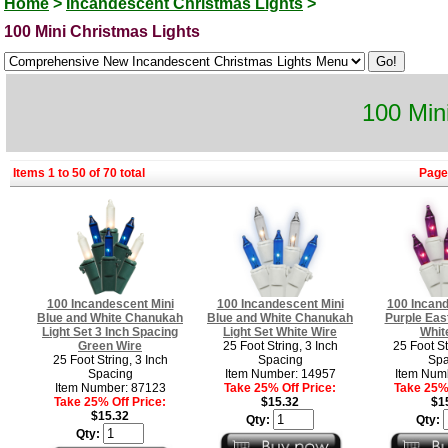
Home
>
Incandescent Christmas Lights
>
100 Mini Christmas Lights
100 Min
Items 1 to 50 of 70 total
Page
100 Incandescent Mini
100 Incandescent Mini
100 Incand
Blue and White Chanukah
Blue and White Chanukah
Purple East
Light Set 3 Inch Spacing
Light Set White Wire
Whit
Green Wire
25 Foot String, 3 Inch
25 Foot St
25 Foot String, 3 Inch
Spacing
Spa
Spacing
Item Number: 14957
Item Num
Item Number: 87123
Take 25% Off Price:
Take 25% 
Take 25% Off Price:
$15.32
$1
$15.32
Qty:
Qty:
Qty: