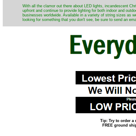
​With all the clamor out there about LED lights, incandescent Chr
upfront and continue to provide lighting for both indoor and out
businesses worldwide. Available in a variety of string sizes as w
looking for something that you don't see, be sure to send an ema
Tip: Try to order 
FREE ground shipp