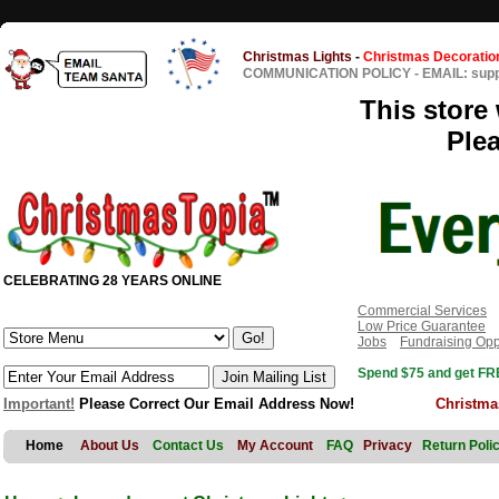
Christmas Lights
-
Christmas Decoratio
COMMUNICATION POLICY
-
EMAIL: sup
This store 
Ple
CELEBRATING 28 YEARS ONLINE
Commercial Services
Low Price Guarantee
Jobs
Fundraising Opp
Spend $75 and get FRE
Important!
Please Correct Our Email Address Now!
Christma
Home
About Us
Contact Us
My Account
FAQ
Privacy
Return Poli