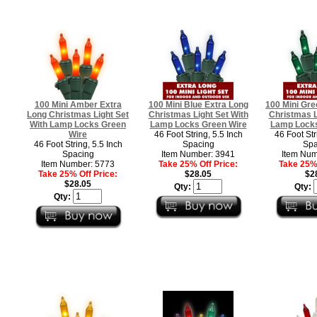
100 Mini Amber Extra
100 Mini Blue Extra Long
100 Mini Gre
Long Christmas Light Set
Christmas Light Set With
Christmas L
With Lamp Locks Green
Lamp Locks Green Wire
Lamp Locks
Wire
46 Foot String, 5.5 Inch
46 Foot Str
46 Foot String, 5.5 Inch
Spacing
Spa
Spacing
Item Number: 3941
Item Num
Item Number: 5773
Take 25% Off Price:
Take 25% 
Take 25% Off Price:
$28.05
$2
$28.05
Qty:
Qty:
Qty: