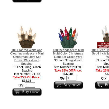
100 Frosted White and
100 Incandescent Mini
100 Clear Ch
Clear Incandescent Mini
Multi Color Christmas
Set 4 Inch 
Christmas Light Set
Light Set Green Wire
W
Brown Wire 4 Inch
33 Foot String, 4 Inch
33 Foot St
Spacing
Spacing
Spa
33 Foot String, 4 Inch
Item Number: 291283
Item Num
Spacing
Take 25% Off Price:
Take 25% 
Item Number: 21145
$32.40
$3
Take 25% Off Price:
Qty:
Qty:
$32.37
Qty: