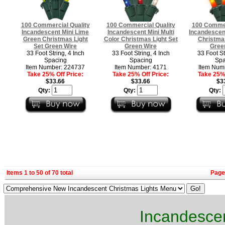
100 Commercial Quality
100 Commercial Quality
100 Commer
Incandescent Mini Lime
Incandescent Mini Multi
Incandescen
Green Christmas Light
Color Christmas Light Set
Christmas
Set Green Wire
Green Wire
Gree
33 Foot String, 4 Inch
33 Foot String, 4 Inch
33 Foot St
Spacing
Spacing
Spa
Item Number: 224737
Item Number: 4171
Item Num
Take 25% Off Price:
Take 25% Off Price:
Take 25% 
$33.66
$33.66
$3
Qty:
Qty:
Qty:
Items 1 to 50 of 70 total
Page
Incandescen