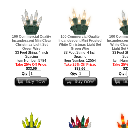
100 Commercial Quality
100 Commercial Quality
100 Commer
Incandescent Mini Clear
Incandescent Mini Frosted
Incandescent
Christmas Light Set
White Christmas Light Set
White Clea
Green Wire
Green Wire
Light Set
33 Foot String, 4 Inch
33 Foot String, 4 Inch
33 Foot St
Spacing
Spacing
Spa
Item Number: 5784
Item Number: 12554
Item Num
Take 25% Off Price:
Take 25% Off Price:
Take 25% 
$33.66
$33.66
$3
Qty:
Qty:
Qty: