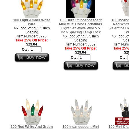
100 Light Amber White
100 DuraLit Incandescent
100 Incand
Wire
Mini Multi Color Christmas
Red White
46 Foot String, 5.5 Inch
Light Set White Wire 5.5
Valentine Li
Spacing
Inch Spacing Lamp Lock
W
Item Number: 5775
46 Foot String, 5.5 Inch
46 Foot Str
Take 25% Off Price:
Spacing
Spa
$29.04
Item Number: 5802
Item Num
Take 25% Off Price:
Take 25% 
Qty:
$29.04
$2
Qty:
Qty:
100 Red White And Green
100 Incandescent Mini
100 Mini Cle