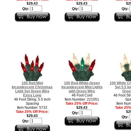
$29.43
$29.43
$2
Qty:
Qty:
Qty:
100 Red Mini
100 Red-White-Green
100 White Ch
Incandescent Christmas
Incandescent Mini Lights
Set 5.5 I
Light Set Green Wire
with Green Wire
Gree
Extra Long
46 Foot Cord
46 Foot Str
46 Foot String, 5.5 Inch
Item Number: 221051
Spa
Spacing
Take 25% Off Price:
Item Num
Item Number: 5732
$29.43
Take 25% 
Take 25% Off Price:
$2
Qty:
$29.43
Qty:
Qty: