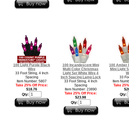
100 Light Purple Black
100 Incandescent Mini
100 Amber 
Wire
Multi Color Christmas
Mini Light S
33 Foot String, 4 Inch
Light Set White Wire 4
W
Spacing
Inch Spacing Lamp Lock
33 Fo
Item Number: 5807
33 Foot String, 4 Inch
Item Numb
Take 25% Off Price:
Spacing
Take 25% 
$18.76
Item Number: 23890
$2
Take 25% Off Price:
Qty:
Qty:
$23.98
Qty: