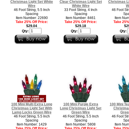
Christmas Light Set White
Clear Christmas Light Set
Christmas Li
Wire
White Wire
W
46 Foot String, 5.5 Inch
33 Foot String, 4 Inch
46 Foot Str
Spacing
Spacing
Spa
Item Number: 22690
Item Number: 8461
Item Num
Take 25% Off Price:
Take 25% Off Price:
Take 25% 
$29.04
$29.18
$2
Qty:
Qty:
Qty:
100 Mini Multi Extra Long
100 Mini Purple Extra
100 Mini Te
Christmas Light Set With
Long Christmas Light Set
Christmas
Lamp Locks Green Wire
Green Wire
Gree
46 Foot String, 5.5 Inch
46 Foot String, 5.5 Inch
46 Foot Str
Spacing
Spacing
Spa
Item Number: 1429
Item Number: 5808
Item Num
Take 25% Off Price:
Take 25% Off Price:
Take 25% 