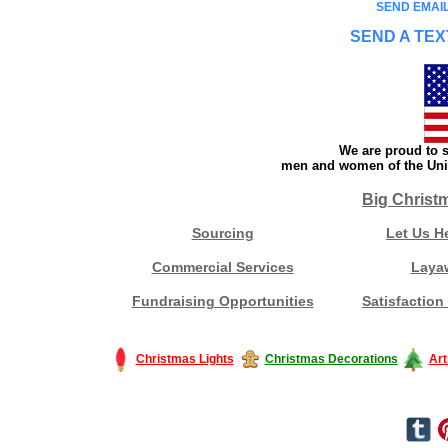
SEND EMAIL
SEND A TEX
We are proud to s
men and women of the Unit
Big Christ
Sourcing
Let Us H
Commercial Services
Laya
Fundraising Opportunities
Satisfaction
Christmas Lights
Christmas Decorations
Art