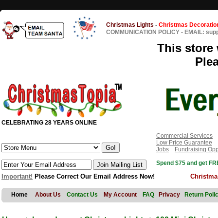
Christmas Lights
-
Christmas Decoratio
COMMUNICATION POLICY
-
EMAIL: sup
This store 
Ple
CELEBRATING 28 YEARS ONLINE
Commercial Services
Low Price Guarantee
Jobs
Fundraising Opp
Spend $75 and get FRE
Important!
Please Correct Our Email Address Now!
Christma
Home
About Us
Contact Us
My Account
FAQ
Privacy
Return Poli