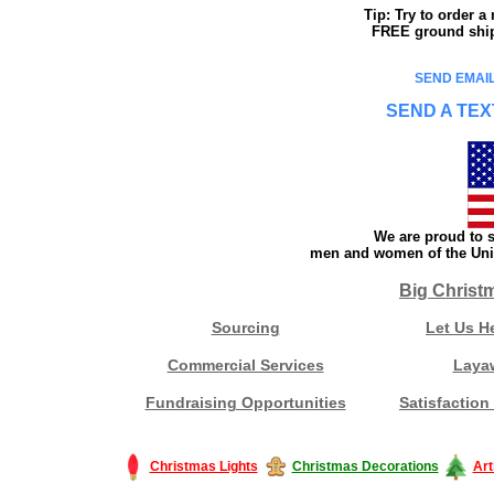
Tip: Try to order 
FREE ground shipp
SEND EMAIL
SEND A TEX
We are proud to s
men and women of the Unit
Big Christ
Sourcing
Let Us H
Commercial Services
Laya
Fundraising Opportunities
Satisfaction
Christmas Lights
Christmas Decorations
Art