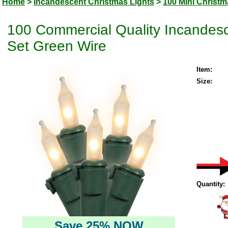
Home
>
Incandescent Christmas Lights
>
100 Mini Christm
100 Commercial Quality Incandesc
Set Green Wire
Item:
Size:
Quantity:
Save 25% NOW