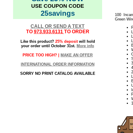
USE COUPON CODE
25savings
100 Incan
Green Wir
CALL OR SEND A TEXT
P
TO
973.933.6131
TO ORDER
L
L
L
Like this product?
25% deposit
will hold
your order until October 31st.
More info
PRICE TOO HIGH? |
MAKE AN OFFER
S
3
INTERNATIONAL ORDER INFORMATION
SORRY NO PRINT CATALOG AVAILABLE