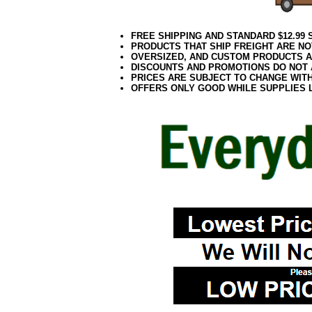
FREE SHIPPING AND STANDARD $12.99
PRODUCTS THAT SHIP FREIGHT ARE NO
OVERSIZED, AND CUSTOM PRODUCTS AR
DISCOUNTS AND PROMOTIONS DO NOT
PRICES ARE SUBJECT TO CHANGE WIT
OFFERS ONLY GOOD WHILE SUPPLIES 