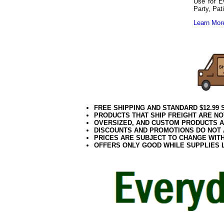
Use for E
Party, Pat
Learn More
Red Light White
102020elf2195
FREE SHIPPING AND STANDARD $12.99
PRODUCTS THAT SHIP FREIGHT ARE NO
OVERSIZED, AND CUSTOM PRODUCTS AR
DISCOUNTS AND PROMOTIONS DO NOT
PRICES ARE SUBJECT TO CHANGE WIT
OFFERS ONLY GOOD WHILE SUPPLIES 