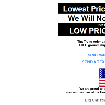
Tip: Try to order 
FREE ground shipp
SEND EMAIL
SEND A TEX
We are proud to s
men and women of the Unit
Big Christ