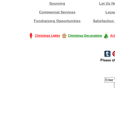
Sourcing
Let Us H
Commercial Services
Laya
Fundraising Opportunities
Satisfaction
Christmas Lights
Christmas Decorations
Art
Please sh
#America #artificialchristmastree #business #Canada #christmas #Ch
#outdoorlighting #partylights #