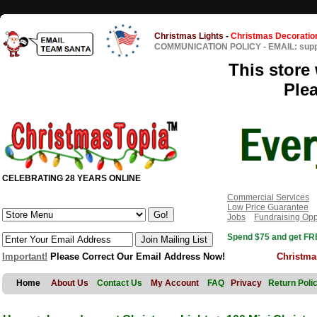
Christmas Lights
-
Christmas Decoratio
COMMUNICATION POLICY
-
EMAIL: sup
This store 
Ple
CELEBRATING 28 YEARS ONLINE
Commercial Services
Low Price Guarantee
Jobs
Fundraising Opp
Spend $75 and get FRE
Important!
Please Correct Our Email Address Now!
Christma
Home
About Us
Contact Us
My Account
FAQ
Privacy
Return Poli