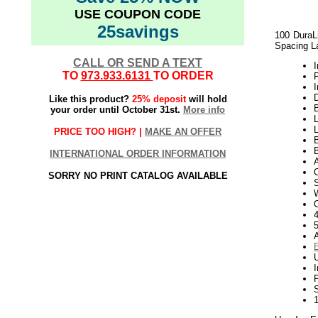
USE COUPON CODE
25savings
100 DuraLi
Spacing L
CALL OR SEND A TEXT
I
TO
973.933.6131
TO ORDER
I
D
Like this product?
25% deposit
will hold
B
your order until October 31st.
More info
L
PRICE TOO HIGH? |
MAKE AN OFFER
B
INTERNATIONAL ORDER INFORMATION
A
SORRY NO PRINT CATALOG AVAILABLE
W
4