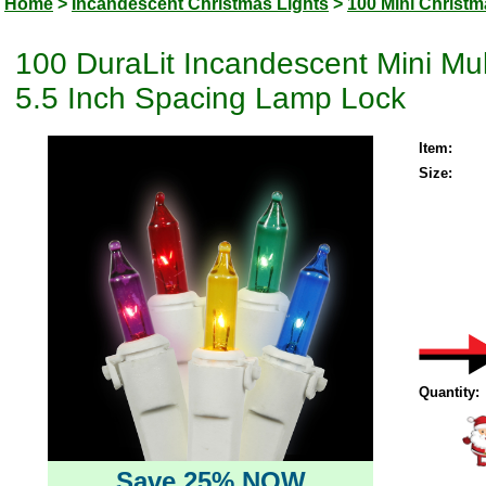
Home
>
Incandescent Christmas Lights
>
100 Mini Christm
100 DuraLit Incandescent Mini Mul
5.5 Inch Spacing Lamp Lock
Item:
Size:
Quantity:
Save 25% NOW