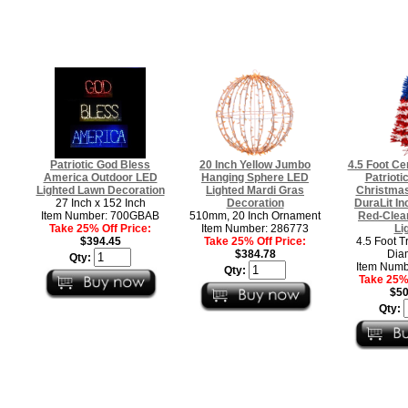
Patriotic God Bless
20 Inch Yellow Jumbo
4.5 Foot Ce
America Outdoor LED
Hanging Sphere LED
Patriotic
Lighted Lawn Decoration
Lighted Mardi Gras
Christmas
27 Inch x 152 Inch
Decoration
DuraLit I
Item Number: 700GBAB
510mm, 20 Inch Ornament
Red-Clear
Take 25% Off Price:
Item Number: 286773
Li
$394.45
Take 25% Off Price:
4.5 Foot T
$384.78
Dia
Qty:
Item Numb
Qty:
Take 25% 
$50
Qty: