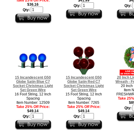
Take 25% Off Price:
$41.99
$4
$36.16
Qty:
Qty:
Qty:
15 Incandescent G50
15 Incandescent G50
20 Inch Li
Globe Satin Blue C7
Globe Satin Red C7
Wreath - F
Socket Christmas Light
Socket Christmas Light
20 Inch
Set Green Wire
Set Green Wire
Item 
16 Foot String, 12 Inch
15 Foot String, 12 Inch
FRESHWR
Spacing
Spacing
Take 25% 
Item Number: 12509
Item Number: 7265
$8
Take 25% Off Price:
Take 25% Off Price:
Qty:
$49.14
$49.14
Qty:
Qty: