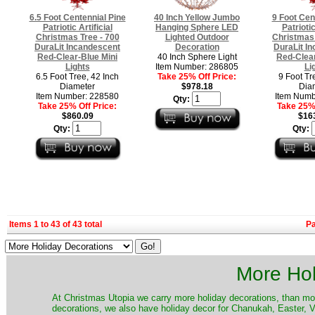
6.5 Foot Centennial Pine
40 Inch Yellow Jumbo
9 Foot Cen
Patriotic Artificial
Hanging Sphere LED
Patriotic
Christmas Tree - 700
Lighted Outdoor
Christmas 
DuraLit Incandescent
Decoration
DuraLit I
Red-Clear-Blue Mini
40 Inch Sphere Light
Red-Clear
Lights
Item Number: 286805
Li
6.5 Foot Tree, 42 Inch
Take 25% Off Price:
9 Foot Tr
Diameter
$978.18
Dia
Item Number: 228580
Item Numb
Qty:
Take 25% Off Price:
Take 25% 
$860.09
$16
Qty:
Qty:
Items 1 to 43 of 43 total
P
More Hol
At Christmas Utopia we carry more holiday decorations, than mo
decorations, we also have holiday decor for Chanukah, Easter, Va