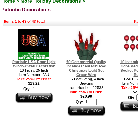
Home
>
More Holiday Decorations
>
Patriotic Decorations
Items 1 to 43 of 43 total
P
Patriotic USA Rope Light
50 Commercial Quality
10 Incand
Window Wall Decoration
Incandescent Mini Red
Globe Red 
10 Inch x 25 Inch
Christmas Light Set
Socket R
Item Number: FAU
Green Wire
Bu
Take 25% Off Price:
16 Foot String, 4 Inch
G50 E17
$19.22
Spacing
Item Num
Item Number: 12538
Take 25% 
Qty:
Take 25% Off Price:
$2
$20.98
Qty:
Qty: