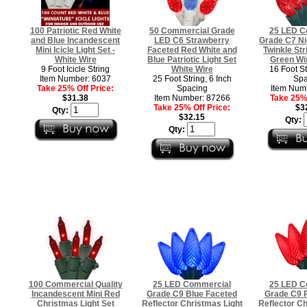
100 Patriotic Red White
50 Commercial Grade
25 LED C
and Blue Incandescent
LED C6 Strawberry
Grade C7 Ni
Mini Icicle Light Set -
Faceted Red White and
Twinkle Str
White Wire
Blue Patriotic Light Set
Green Wi
9 Foot Icicle String
White Wire
16 Foot St
Item Number: 6037
25 Foot String, 6 Inch
Spa
Take 25% Off Price:
Spacing
Item Num
$31.38
Item Number: 87266
Take 25% 
Take 25% Off Price:
$3
Qty:
$32.15
Qty:
Qty:
100 Commercial Quality
25 LED Commercial
25 LED C
Incandescent Mini Red
Grade C9 Blue Faceted
Grade C9 
Christmas Light Set
Reflector Christmas Light
Reflector Ch