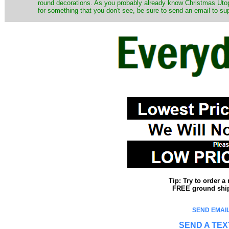
round decorations. As you probably already know Christmas Utopi
for something that you don't see, be sure to send an email to su
Tip: Try to order 
FREE ground shipp
SEND EMAIL
SEND A TEX