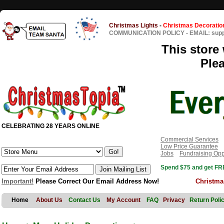
Christmas Lights
-
Christmas Decoratio
COMMUNICATION POLICY
-
EMAIL: sup
This store 
Ple
CELEBRATING 28 YEARS ONLINE
Commercial Services
Low Price Guarantee
Jobs
Fundraising Opp
Spend $75 and get FRE
Important!
Please Correct Our Email Address Now!
Christma
Home
About Us
Contact Us
My Account
FAQ
Privacy
Return Poli