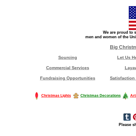
We are proud to s
men and women of the Unit
Big Christ
Sourcing
Let Us H
Commercial Services
Laya
Fundraising Opportunities
Satisfaction
Christmas Lights
Christmas Decorations
Art
Please sh