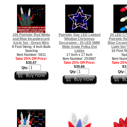
100 Patriotic Red White
Patriotic Star LED Lighted
25 LED C7 
and Blue Incandescent
Window Christmas
Patriotic R
Icicle Set - Green Wire
Decoration - 35 LED 5MM
Blue Ceram
9 Foot String, 4 Inch Bulb
Wide Angle Polka-Dot
Light Set
Spacing
Lights
16 Foot St
Item Number: 5811
17 Inch x 17 Inch
Spa
Take 25% Off Price:
Item Number: 253987
Item Num
$30.47
Take 25% Off Price:
Take 25% 
$30.66
$3
Qty:
Qty:
Qty: