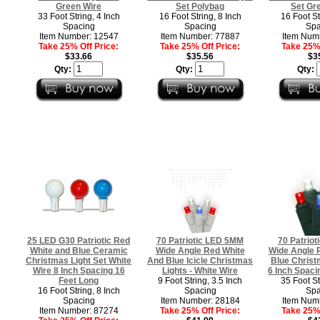
Green Wire
Set Polybag
Set Gr
33 Foot String, 4 Inch
16 Foot String, 8 Inch
16 Foot St
Spacing
Spacing
Spa
Item Number: 12547
Item Number: 77887
Item Num
Take 25% Off Price:
Take 25% Off Price:
Take 25% 
$33.66
$35.56
$3
Qty:
Qty:
Qty:
25 LED G30 Patriotic Red
70 Patriotic LED 5MM
70 Patrio
White and Blue Ceramic
Wide Angle Red White
Wide Angle 
Christmas Light Set White
And Blue Icicle Christmas
Blue Christ
Wire 8 Inch Spacing 16
Lights - White Wire
6 Inch Spaci
Feet Long
9 Foot String, 3.5 Inch
35 Foot St
16 Foot String, 8 Inch
Spacing
Spa
Spacing
Item Number: 28184
Item Num
Item Number: 87274
Take 25% Off Price:
Take 25% 