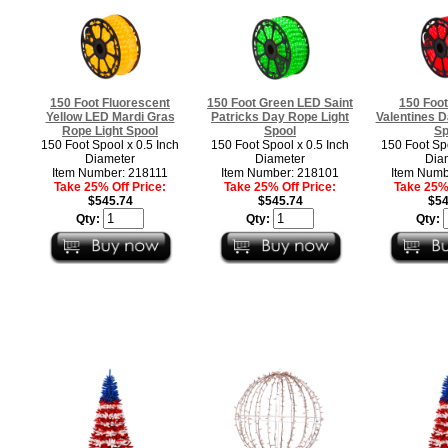
150 Foot Fluorescent
150 Foot Green LED Saint
150 Foo
Yellow LED Mardi Gras
Patricks Day Rope Light
Valentines D
Rope Light Spool​
Spool
Sp
150 Foot Spool x 0.5 Inch
150 Foot Spool x 0.5 Inch
150 Foot Spo
Diameter
Diameter
Dia
Item Number: 218111
Item Number: 218101
Item Numb
Take 25% Off Price:
Take 25% Off Price:
Take 25% 
$545.74
$545.74
$54
Qty:
Qty:
Qty: