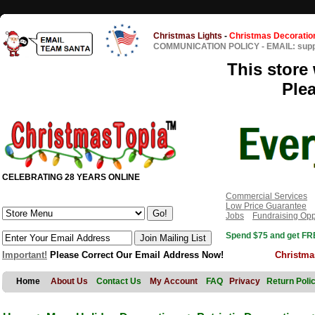
Christmas Lights
-
Christmas Decoratio
COMMUNICATION POLICY
-
EMAIL: sup
This store 
Ple
CELEBRATING 28 YEARS ONLINE
Commercial Services
Low Price Guarantee
Jobs
Fundraising Opp
Spend $75 and get FRE
Important!
Please Correct Our Email Address Now!
Christma
Home
About Us
Contact Us
My Account
FAQ
Privacy
Return Poli