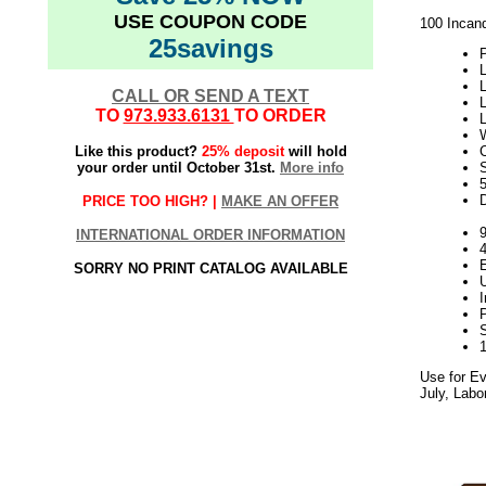
USE COUPON CODE
100 Incand
25savings
P
L
L
CALL OR SEND A TEXT
L
TO
973.933.6131
TO ORDER
W
Like this product?
25% deposit
will hold
your order until October 31st.
More info
S
PRICE TOO HIGH? |
MAKE AN OFFER
9
INTERNATIONAL ORDER INFORMATION
SORRY NO PRINT CATALOG AVAILABLE
Use for Ev
July, Labo
5.17elf2195