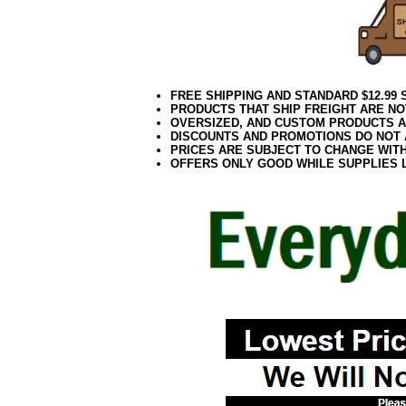
FREE SHIPPING AND STANDARD $12.99
PRODUCTS THAT SHIP FREIGHT ARE NO
OVERSIZED, AND CUSTOM PRODUCTS AR
DISCOUNTS AND PROMOTIONS DO NOT
PRICES ARE SUBJECT TO CHANGE WIT
OFFERS ONLY GOOD WHILE SUPPLIES 