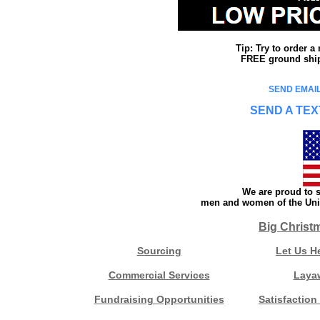
Tip: Try to order 
FREE ground shipp
SEND EMAIL
SEND A TEX
We are proud to s
men and women of the Unit
Big Christ
Sourcing
Let Us H
Commercial Services
Laya
Fundraising Opportunities
Satisfaction