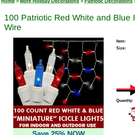
Home
>
More Holiday Decorations
>
Patriotic Decorations
100 Patriotic Red White and Blue I
Wire
Item:
Size:
Quantity:
Save 25% NOW