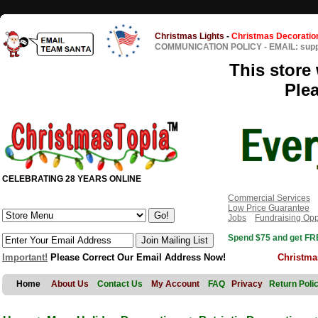
Christmas Lights
-
Christmas Decoratio
COMMUNICATION POLICY
-
EMAIL: sup
This store 
Ple
CELEBRATING 28 YEARS ONLINE
Commercial Services
Low Price Guarantee
Jobs
Fundraising Opp
Spend $75 and get FRE
Important!
Please Correct Our Email Address Now!
Christma
Home
About Us
Contact Us
My Account
FAQ
Privacy
Return Poli