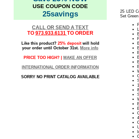
USE COUPON CODE
25 LED Co
25savings
Set Green
CALL OR SEND A TEXT
L
TO
973.933.6131
TO ORDER
P
Like this product?
25% deposit
will hold
your order until October 31st.
More info
B
PRICE TOO HIGH? |
MAKE AN OFFER
B
INTERNATIONAL ORDER INFORMATION
SORRY NO PRINT CATALOG AVAILABLE
S
1