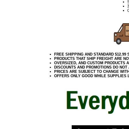
C
FREE SHIPPING AND STANDARD $12.99
PRODUCTS THAT SHIP FREIGHT ARE NO
OVERSIZED, AND CUSTOM PRODUCTS AR
DISCOUNTS AND PROMOTIONS DO NOT
PRICES ARE SUBJECT TO CHANGE WIT
OFFERS ONLY GOOD WHILE SUPPLIES 