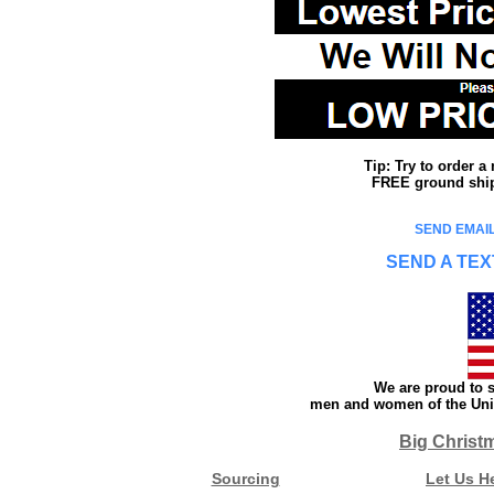
Tip: Try to order 
FREE ground shipp
SEND EMAIL
SEND A TEX
We are proud to s
men and women of the Unit
Big Christ
Sourcing
Let Us H