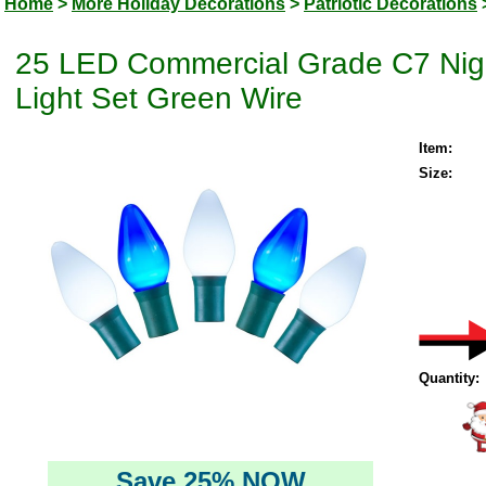
Home
>
More Holiday Decorations
>
Patriotic Decorations
25 LED Commercial Grade C7 Nigh
Light Set Green Wire
Item:
Size:
Quantity:
Save 25% NOW