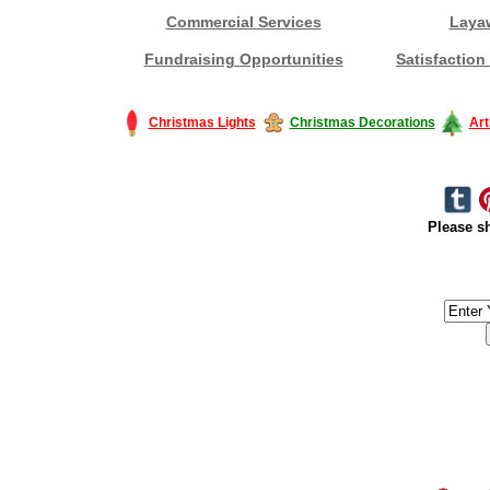
Commercial Services
Laya
Fundraising Opportunities
Satisfaction
Christmas Lights
Christmas Decorations
Art
Please sh
#America #artificialchristmastree #business #Canada #christmas #Ch
#outdoorlighting #partylights #