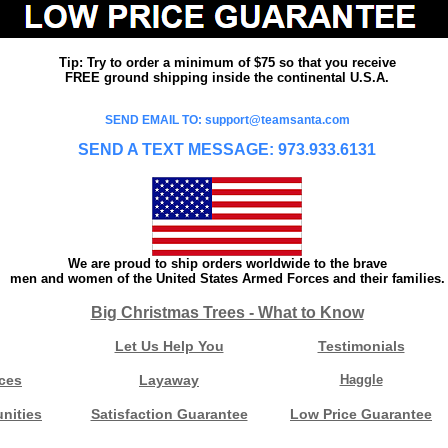
Tip: Try to order a minimum of $75 so that you receive
FREE ground shipping inside the continental U.S.A.
SEND EMAIL TO: support@teamsanta.com
SEND A TEXT MESSAGE: 973.933.6131
We are proud to ship orders worldwide to the brave
men and women of the United States Armed Forces and their families.
Big Christmas Trees - What to Know
Let Us Help You
Testimonials
ces
Layaway
Haggle
nities
Satisfaction Guarantee
Low Price Guarantee