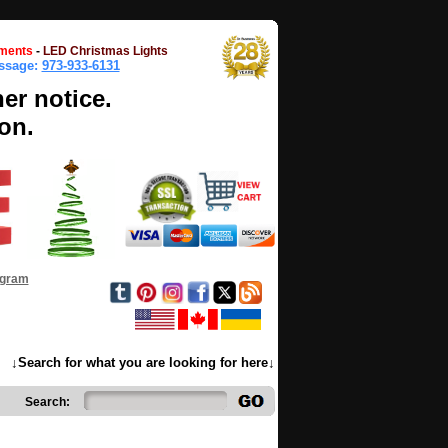
ments
-
LED Christmas Lights
essage:
973-933-6131
her notice.
on.
ogram
↓Search for what you are looking for here↓
Search: