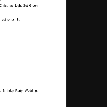
Christmas Light Set Green
rest remain lit
, Birthday Party, Wedding,