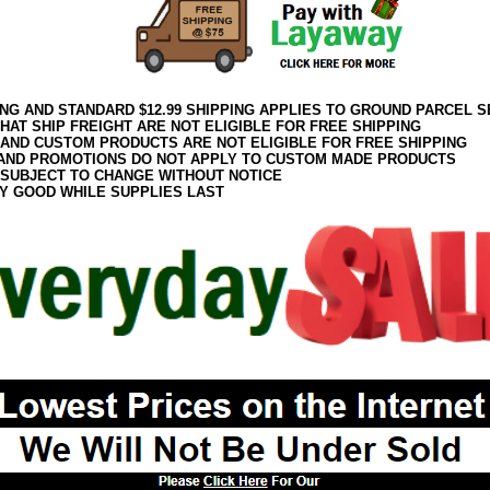
ING AND STANDARD $12.99 SHIPPING APPLIES TO GROUND PARCEL S
HAT SHIP FREIGHT ARE NOT ELIGIBLE FOR FREE SHIPPING
 AND CUSTOM PRODUCTS ARE NOT ELIGIBLE FOR FREE SHIPPING
AND PROMOTIONS DO NOT APPLY TO CUSTOM MADE PRODUCTS
 SUBJECT TO CHANGE WITHOUT NOTICE
Y GOOD WHILE SUPPLIES LAST