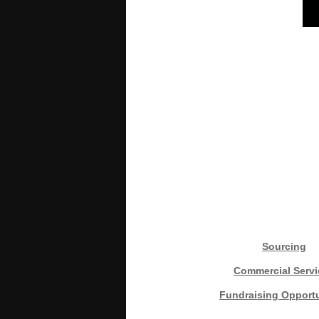
Sourcing
Commercial Servi
Fundraising Opportu