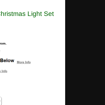
ristmas Light Set
from.
e
More Info
 Info