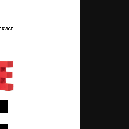
ERVICE