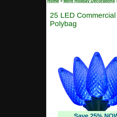
Home
>
More Holiday Decorations
25 LED Commercial G
Polybag
Save 25% NO