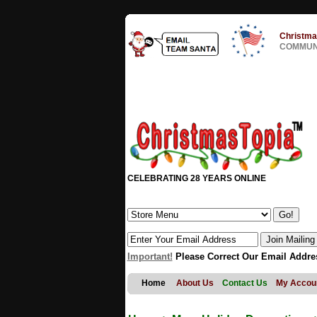
Christma
COMMUNI
CELEBRATING 28 YEARS ONLINE
Important!
Please Correct Our Email Addre
Home
About Us
Contact Us
My Accou