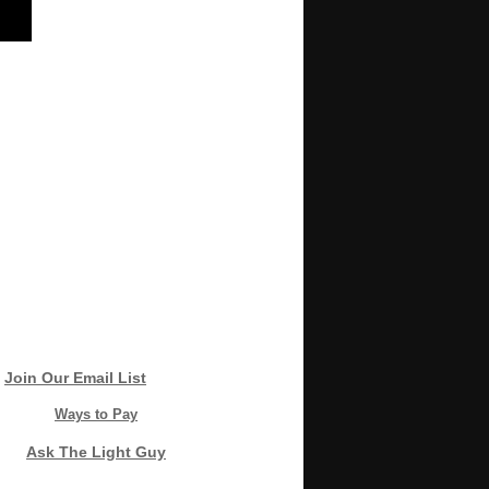
Join Our Email List
Ways to Pay
Ask The Light Guy