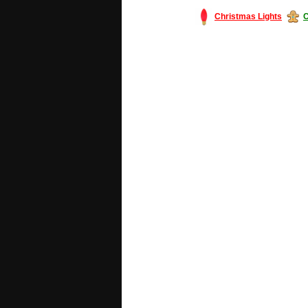
Christmas Lights
C
#America #artificialchristmastree #bu
#