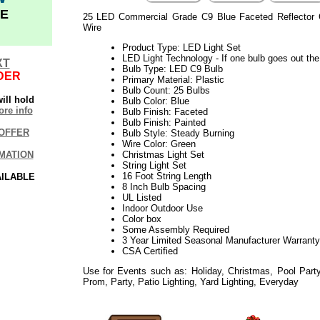
E
25 LED Commercial Grade C9 Blue Faceted Reflector 
Wire
Product Type: LED Light Set
LED Light Technology - If one bulb goes out the 
XT
Bulb Type: LED C9 Bulb
DER
Primary Material: Plastic
Bulb Count: 25 Bulbs
ill hold
Bulb Color: Blue
re info
Bulb Finish: Faceted
Bulb Finish: Painted
OFFER
Bulb Style: Steady Burning
Wire Color: Green
MATION
Christmas Light Set
String Light Set
16 Foot String Length
AILABLE
8 Inch Bulb Spacing
UL Listed
Indoor Outdoor Use
Color box
Some Assembly Required
3 Year Limited Seasonal Manufacturer Warranty
CSA Certified
Use for Events such as: Holiday, Christmas, Pool Party
Prom, Party, Patio Lighting, Yard Lighting, Everyday