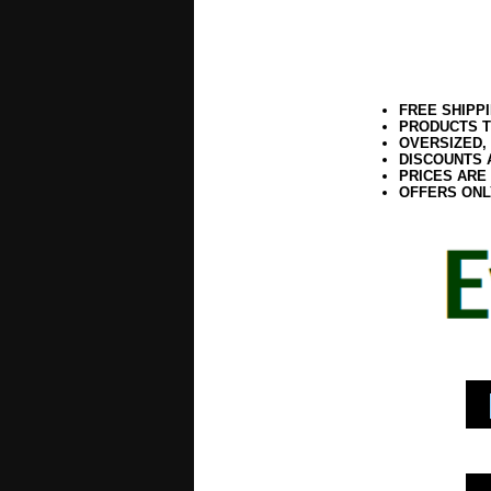
FREE SHIPP
PRODUCTS T
OVERSIZED,
DISCOUNTS 
PRICES ARE
OFFERS ONL