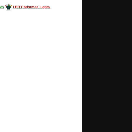
ts
LED Christmas Lights
Decorating #LED #LEDlights #money #news
gle