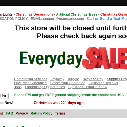
s Lights
-
Christmas Decorations
-
Artificial Christmas Trees
-
Christmas Orna
Call or Send a Text M
CATION POLICY
-
EMAIL: support@teamsanta.com
-
This store will be closed until furt
Please check back again so
Commercial Services
Layaway
Haggle
Ways to Pay
Supplier Pr
Low Price Guarantee
Satisfaction Guarantee
Customer Reviews
Jobs
Fundraising Opportunities
Big Trees - What to Know
Spend $75 and get FREE ground shipping inside the continental USA
ss Now!
Christmas was 224 days ago.
nt
FAQ
Privacy
Return Policy
Terms