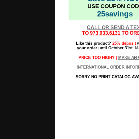
USE COUPON COD
25savings
CALL OR SEND A TE
TO
973.933.6131
TO OR
Like this product?
25% deposit
w
your order until October 31st.
Mo
PRICE TOO HIGH? |
MAKE AN 
INTERNATIONAL ORDER INFOR
SORRY NO PRINT CATALOG AV