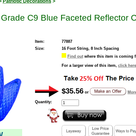
>
Patriotic Decorations
>
rade C9 Blue Faceted Reflector Ch
Item:
77887
Size:
16 Foot String, 8 Inch Spacing
Find out
where this item is coming 
For a larger view of this item,
click her
$35.56
or
More
Quantity:
W