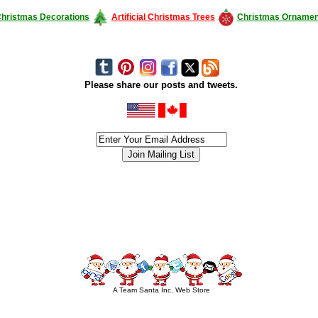
hristmas Decorations
Artificial Christmas Trees
Christmas Ornamen
Please share our posts and tweets.
siness #Canada #christmas #ChristmasLights #christmastree #forsale #Happy
outdoorlighting #partylights #partylights #StringLights #USA #Hagglethon #Hag
A Team Santa Inc. Web Store