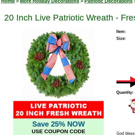
Home
>
More Holiday Decorations
>
Patriotic Decorations
20 Inch Live Patriotic Wreath - Fr
Item:
Size:
Quantity:
Save 25% NOW
USE COUPON CODE
God bless 