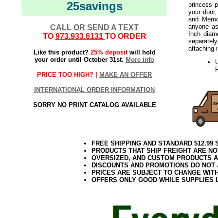
25savings
princess 
your door,
and Memor
anyone as
CALL OR SEND A TEXT
Inch diam
TO
973.933.6131
TO ORDER
separately
attaching 
Like this product?
25% deposit
will hold
your order until October 31st.
More info
F
PRICE TOO HIGH? |
MAKE AN OFFER
INTERNATIONAL ORDER INFORMATION
SORRY NO PRINT CATALOG AVAILABLE
FREE SHIPPING AND STANDARD $12.99
PRODUCTS THAT SHIP FREIGHT ARE NO
OVERSIZED, AND CUSTOM PRODUCTS AR
DISCOUNTS AND PROMOTIONS DO NOT
PRICES ARE SUBJECT TO CHANGE WIT
OFFERS ONLY GOOD WHILE SUPPLIES 