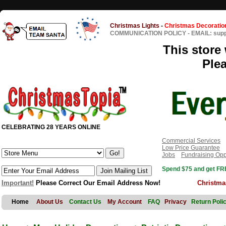
Christmas Lights
-
Christmas Decoratio
COMMUNICATION POLICY
-
EMAIL: sup
This store 
Ple
CELEBRATING 28 YEARS ONLINE
Commercial Services
Low Price Guarantee
Jobs
Fundraising Opp
Spend $75 and get FRE
Important!
Please Correct Our Email Address Now!
Christma
Home
About Us
Contact Us
My Account
FAQ
Privacy
Return Poli