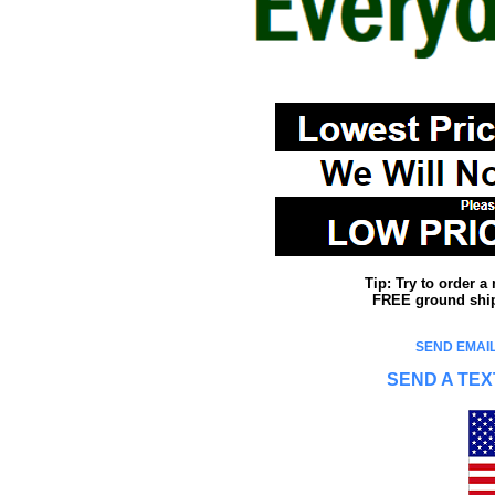
Tip: Try to order 
FREE ground shipp
SEND EMAIL
SEND A TEX