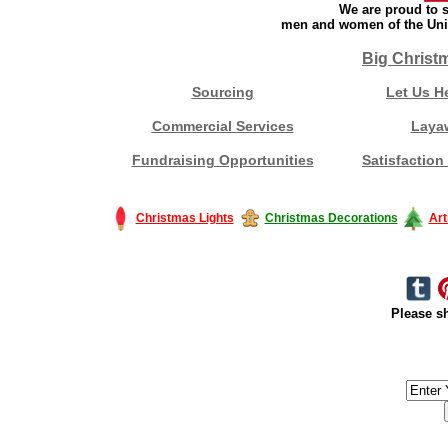
We are proud to s
men and women of the Unit
Big Christ
Sourcing
Let Us H
Commercial Services
Laya
Fundraising Opportunities
Satisfaction
Christmas Lights
Christmas Decorations
Art
Please sh