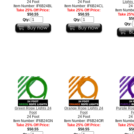
24 Foot
24 Foot
Lights
Item Number: IF6B24BL
Item Number: IF6B24CL
24 
Take 25% Off Price:
Take 25% Off Price:
Item Numbe
$50.55
$50.55
Take 25% 
$5
Qty:
Qty:
Qty:
Green Rope Lights 24
Orange Rope Lights 24
Purple Rop
Foot
Foot
F
24 Foot
24 Foot
24 
Item Number: IF6B24GN
Item Number: IF6B24OR
Item Numbe
Take 25% Off Price:
Take 25% Off Price:
Take 25% 
$50.55
$50.55
$5