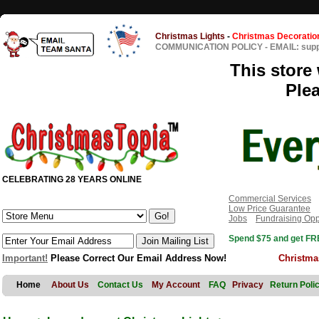
Christmas Lights
-
Christmas Decoratio
COMMUNICATION POLICY
-
EMAIL: sup
This store 
Ple
CELEBRATING 28 YEARS ONLINE
Commercial Services
Low Price Guarantee
Jobs
Fundraising Opp
Spend $75 and get FRE
Important!
Please Correct Our Email Address Now!
Christma
Home
About Us
Contact Us
My Account
FAQ
Privacy
Return Poli