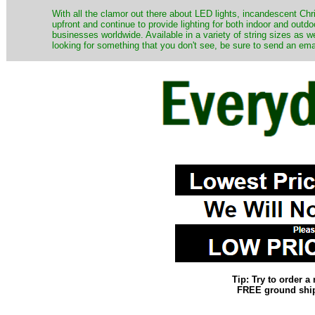
​With all the clamor out there about LED lights, incandescent Chr
upfront and continue to provide lighting for both indoor and out
businesses worldwide. Available in a variety of string sizes as w
looking for something that you don't see, be sure to send an ema
Tip: Try to order 
FREE ground shipp