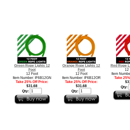
Green Rope Lights 12
Orange Rope Lights 12
Red Rope Li
Foot
Foot
12 
12 Foot
12 Foot
Item Numbe
Item Number: IF6B12GN
Item Number: IF6B12OR
Take 25% 
Take 25% Off Price:
Take 25% Off Price:
$3
$31.68
$31.68
Qty:
Qty:
Qty: