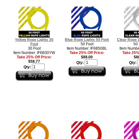
Yellow Rope Lights 30
Blue Rope Lights 50 Foot
Clear Rope L
Foot
50 Foot
50 
30 Foot
Item Number: IF6B50BL
Item Numbe
Item Number: IF6B30YW
Take 25% Off Price:
Take 25% 
Take 25% Off Price:
$88.00
$8
$58.77
Qty:
Qty:
Qty: