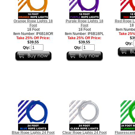
Orange Rope Lights 18
Purple Rope Lights 18
Red Rope Li
Foot
Foot
18 
18 Foot
18 Foot
Item Numbe
Item Number: IF6B18OR
Item Number: IF6B18PL
Take 25% 
Take 25% Off Price:
Take 25% Off Price:
$3
$39.55
$39.55
Qty:
Qty:
Qty:
Blue Rope Lights 24 Foot
Clear Rope Lights 24 Foot
Fluorescen