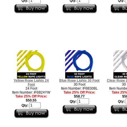
Qty:
Qty:
Qty:
Yellow Rope Lights 24
Blue Rope Lights 30 Foot
Clear Rope L
Foot
30 Foot
30 
24 Foot
Item Number: IF6B30BL
Item Numbe
Item Number: IF6B24YW
Take 25% Off Price:
Take 25% 
Take 25% Off Price:
$58.77
$5
$50.55
Qty:
Qty:
Qty: