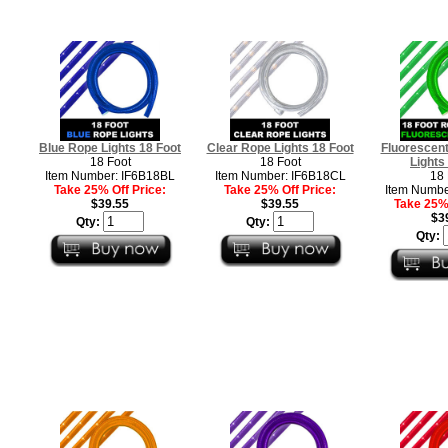
Blue Rope Lights 18 Foot
Clear Rope Lights 18 Foot
Fluorescen
18 Foot
18 Foot
Lights
Item Number: IF6B18BL
Item Number: IF6B18CL
18 
Take 25% Off Price:
Take 25% Off Price:
Item Numbe
$39.55
$39.55
Take 25% 
$3
Qty:
Qty:
Qty: