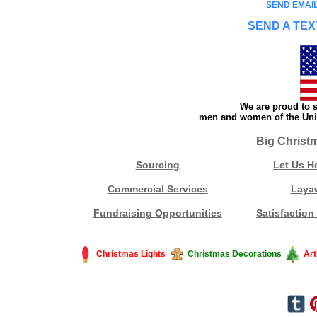
SEND EMAIL
SEND A TEX
We are proud to s
men and women of the Unit
Big Christ
Sourcing
Let Us H
Commercial Services
Laya
Fundraising Opportunities
Satisfaction
Christmas Lights
Christmas Decorations
Art