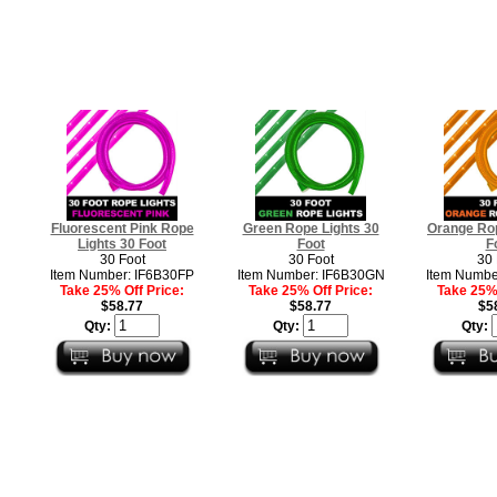
Fluorescent Pink Rope
Green Rope Lights 30
Orange Rop
Lights 30 Foot
Foot
F
30 Foot
30 Foot
30 
Item Number: IF6B30FP
Item Number: IF6B30GN
Item Numbe
Take 25% Off Price:
Take 25% Off Price:
Take 25% 
$58.77
$58.77
$5
Qty:
Qty:
Qty: