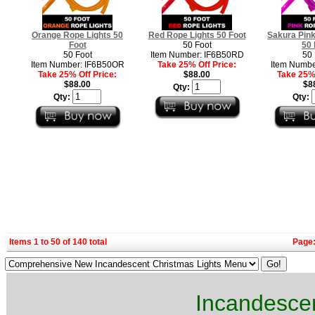
Orange Rope Lights 50
Red Rope Lights 50 Foot
Sakura Pink
Foot
50 Foot
50 
50 Foot
Item Number: IF6B50RD
50 
Item Number: IF6B50OR
Take 25% Off Price:
Item Numbe
Take 25% Off Price:
$88.00
Take 25% 
$88.00
$8
Qty:
Qty:
Qty:
Items 1 to 50 of 140 total
Page
Incandescen