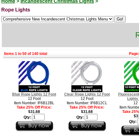
Home
>
Incandescent Christmas Lights
>
Rope Lights
R
Items 1 to 50 of 140 total
Page
Blue Rope Lights 12 Foot
Clear Rope Lights 12 Foot
Fluorescen
12 Foot
12 Foot
Lights
Item Number: IF6B12BL
Item Number: IF6B12CL
12 
Take 25% Off Price:
Take 25% Off Price:
Item Numbe
$31.68
$31.68
Take 25% 
$3
Qty:
Qty:
Qty: