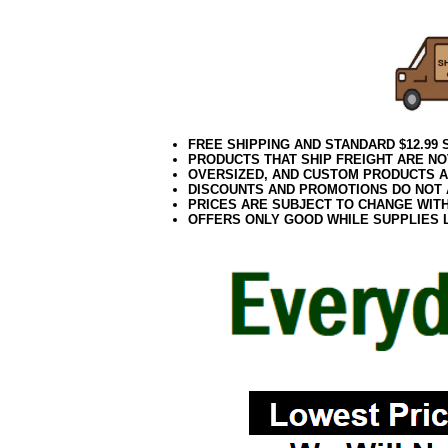
FREE SHIPPING AND STANDARD $12.99
PRODUCTS THAT SHIP FREIGHT ARE NO
OVERSIZED, AND CUSTOM PRODUCTS AR
DISCOUNTS AND PROMOTIONS DO NOT
PRICES ARE SUBJECT TO CHANGE WIT
OFFERS ONLY GOOD WHILE SUPPLIES 