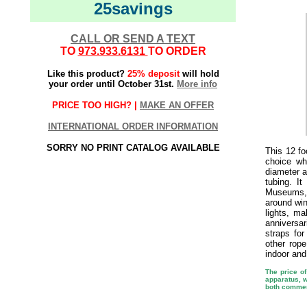
25savings
CALL OR SEND A TEXT
TO
973.933.6131
TO ORDER
Like this product?
25% deposit
will hold
your order until October 31st.
More info
PRICE TOO HIGH? |
MAKE AN OFFER
INTERNATIONAL ORDER INFORMATION
SORRY NO PRINT CATALOG AVAILABLE
This 12 fo
choice w
diameter a
tubing. I
Museums, 
around win
lights, ma
anniversa
straps fo
other rop
indoor and
The price of
apparatus, w
both commer