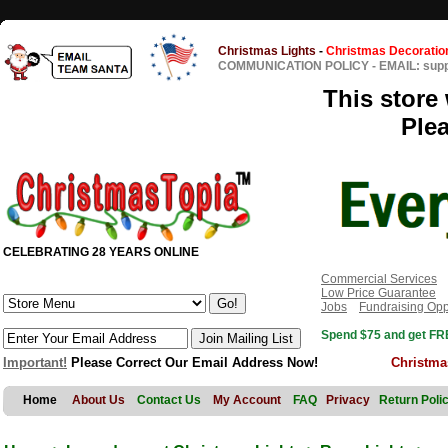
Christmas Lights
-
Christmas Decoratio
COMMUNICATION POLICY
-
EMAIL: sup
This store 
Ple
CELEBRATING 28 YEARS ONLINE
Commercial Services
Low Price Guarantee
Jobs
Fundraising Opp
Spend $75 and get FRE
Important!
Please Correct Our Email Address Now!
Christma
Home
About Us
Contact Us
My Account
FAQ
Privacy
Return Poli