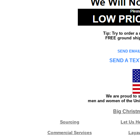
Tip: Try to order 
FREE ground shipp
SEND EMAIL
SEND A TEX
We are proud to s
men and women of the Unit
Big Christ
Sourcing
Let Us H
Commercial Services
Laya