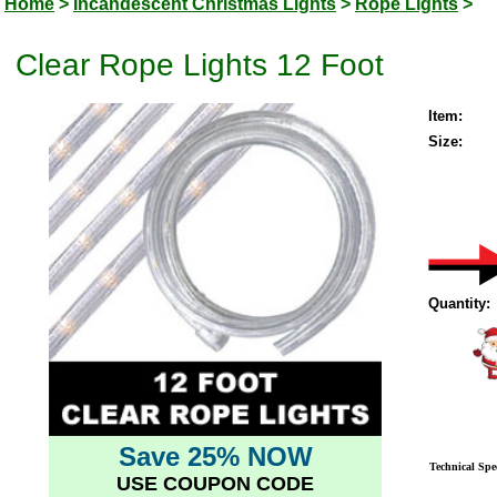
Home
>
Incandescent Christmas Lights
>
Rope Lights
>
Clear Rope Lights 12 Foot
Item:
Size:
Quantity:
Save 25% NOW
Technical Spec
USE COUPON CODE