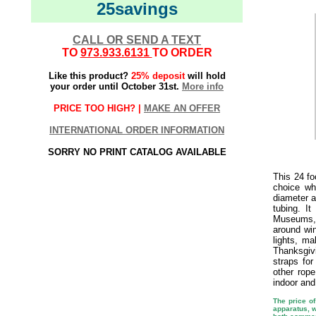
25savings
CALL OR SEND A TEXT
TO
973.933.6131
TO ORDER
Like this product?
25% deposit
will hold
your order until October 31st.
More info
PRICE TOO HIGH? |
MAKE AN OFFER
INTERNATIONAL ORDER INFORMATION
SORRY NO PRINT CATALOG AVAILABLE
This 24 fo
choice wh
diameter a
tubing. I
Museums, 
around win
lights, ma
Thanksgiv
straps fo
other rop
indoor and
The price of
apparatus, w