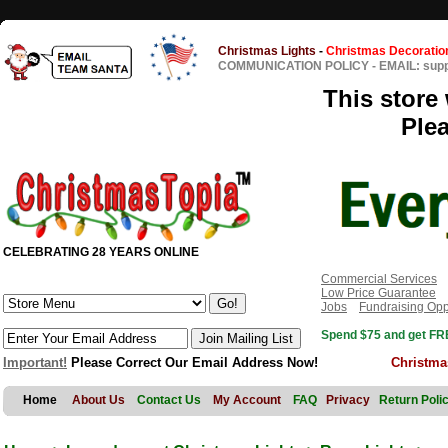
Christmas Lights
-
Christmas Decoratio
COMMUNICATION POLICY
-
EMAIL: sup
This store 
Ple
CELEBRATING 28 YEARS ONLINE
Commercial Services
Low Price Guarantee
Jobs
Fundraising Opp
Spend $75 and get FRE
Important!
Please Correct Our Email Address Now!
Christma
Home
About Us
Contact Us
My Account
FAQ
Privacy
Return Poli