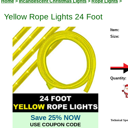
Home
>
Incandescent Christmas Lights
>
Rope Lights
>
Yellow Rope Lights 24 Foot
Item:
Size:
Quantity:
Save 25% NOW
Technical Spec
USE COUPON CODE