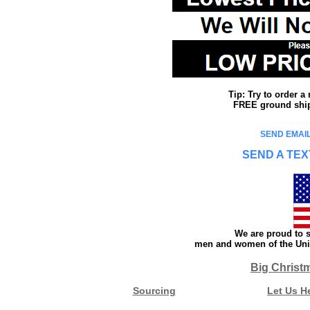
Tip: Try to order 
FREE ground shipp
SEND EMAIL
SEND A TEX
We are proud to s
men and women of the Unit
Big Christ
Sourcing
Let Us H