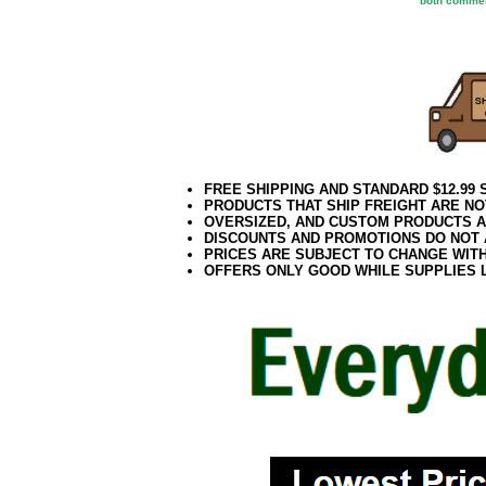
both commer
FREE SHIPPING AND STANDARD $12.99
PRODUCTS THAT SHIP FREIGHT ARE NO
OVERSIZED, AND CUSTOM PRODUCTS AR
DISCOUNTS AND PROMOTIONS DO NOT
PRICES ARE SUBJECT TO CHANGE WIT
OFFERS ONLY GOOD WHILE SUPPLIES 