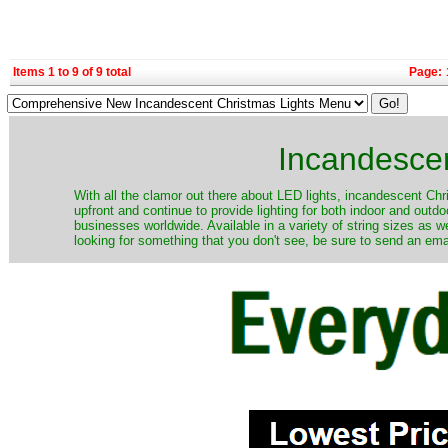
Items 1 to 9 of 9 total
Page:
Incandescen
​With all the clamor out there about LED lights, incandescent Chr
upfront and continue to provide lighting for both indoor and out
businesses worldwide. Available in a variety of string sizes as w
looking for something that you don't see, be sure to send an ema