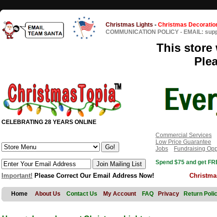
Christmas Lights
-
Christmas Decoratio
COMMUNICATION POLICY
-
EMAIL: sup
This store 
Ple
CELEBRATING 28 YEARS ONLINE
Commercial Services
Low Price Guarantee
Jobs
Fundraising Opp
Spend $75 and get FRE
Important!
Please Correct Our Email Address Now!
Christma
Home
About Us
Contact Us
My Account
FAQ
Privacy
Return Poli