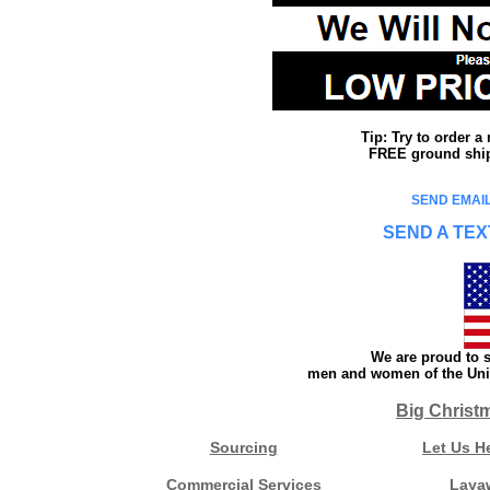
Tip: Try to order 
FREE ground shipp
SEND EMAIL
SEND A TEX
We are proud to s
men and women of the Unit
Big Christ
Sourcing
Let Us H
Commercial Services
Laya