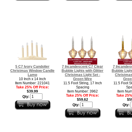
5 C7 Ivory Candolier
7 Incandescent C7 Clear
7 Incandes
Christmas Window Candle
Bubble Lights with Glitter
Bubble Light
Lamp
Christmas Light Set -
Christmas 
10 Inch x 14 Inch
Green Wire
Gree
Item Number: 221041
11.5 Foot String, 17 Inch
11.5 Foot St
Take 25% Off Price:
Spacing
Spa
$39.99
Item Number: 3962
Item Num
Take 25% Off Price:
Take 25% 
Qty:
$59.62
$5
Qty:
Qty: