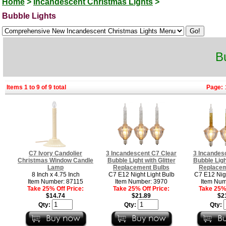
Home
>
Incandescent Christmas Lights
>
Bubble Lights
B
Items 1 to 9 of 9 total
Page:
C7 Ivory Candolier
3 Incandescent C7 Clear
3 Incandes
Christmas Window Candle
Bubble Light with Glitter
Bubble Light
Lamp
Replacement Bulbs
Replacem
8 Inch x 4.75 Inch
C7 E12 Night Light Bulb
C7 E12 Nigh
Item Number: 87115
Item Number: 3970
Item Num
Take 25% Off Price:
Take 25% Off Price:
Take 25% 
$14.74
$21.89
$2
Qty:
Qty:
Qty: