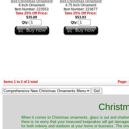
Bell Christmas Ornament
Bell Christmas Ornament
6 Inch Ornament
4.75 Inch Ornament
Item Number: 223553
Item Number: 223677
Take 25% Off Price:
Take 25% Off Price:
$35.89
$53.93
Qty:
Qty:
Items 1 to 2 of 2 total
Page:
Christ
When it comes to Christmas ornaments, glass is out and shatterp
there is no worry that your treasured keepsakes will get damage
for both indoors and outdoors at your home or business. The orna