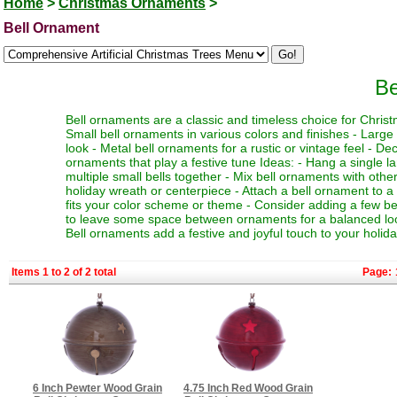
Home
>
Christmas Ornaments
>
Bell Ornament
Be
Bell ornaments are a classic and timeless choice for Chris
Small bell ornaments in various colors and finishes - Large
look - Metal bell ornaments for a rustic or vintage feel - Dec
ornaments that play a festive tune Ideas: - Hang a single la
multiple small bells together - Mix bell ornaments with othe
holiday wreath or centerpiece - Attach a bell ornament to a 
fits your color scheme or theme - Consider adding a few bell 
to leave some space between ornaments for a balanced look 
Bell ornaments add a festive and joyful touch to your holid
Items 1 to 2 of 2 total
Page:
6 Inch Pewter Wood Grain
4.75 Inch Red Wood Grain