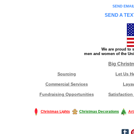
SEND EMAIL
SEND A TEX
We are proud to s
men and women of the Unit
Big Christ
Sourcing
Let Us H
Commercial Services
Laya
Fundraising Opportunities
Satisfaction
Christmas Lights
Christmas Decorations
Art