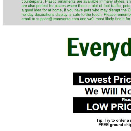
counterparts. Plastic ornaments are available in many styles, s
are also perfect for places where there is alot of foot traffic, pet
a good idea for at home, if you have pets who may disrupt the Ch
holiday decorations display is safe to the touch. Please remember
email to support@teamsanta.com and we'll most likely find it for
Tip: Try to order 
FREE ground shipp