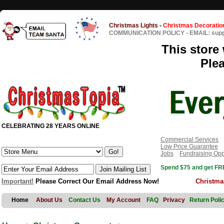
Christmas Lights
-
Christmas Decoratio
COMMUNICATION POLICY
-
EMAIL: sup
This store 
Ple
CELEBRATING 28 YEARS ONLINE
Commercial Services
Low Price Guarantee
Jobs
Fundraising Opp
Spend $75 and get FRE
Important!
Please Correct Our Email Address Now!
Christma
Home
About Us
Contact Us
My Account
FAQ
Privacy
Return Poli