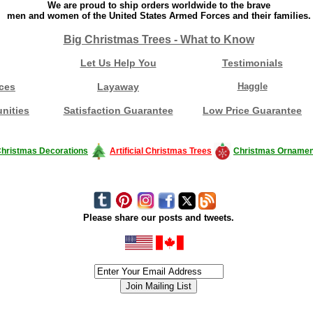
We are proud to ship orders worldwide to the brave
men and women of the United States Armed Forces and their families.
Big Christmas Trees - What to Know
Let Us Help You
Testimonials
ces
Layaway
Haggle
nities
Satisfaction Guarantee
Low Price Guarantee
hristmas Decorations
Artificial Christmas Trees
Christmas Ornamen
Please share our posts and tweets.
siness #Canada #christmas #ChristmasLights #christmastree #forsale #Happy