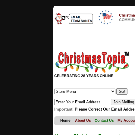
Christma
COMMUNI
CELEBRATING 28 YEARS ONLINE
Important!
Please Correct Our Email Addre
Home
About Us
Contact Us
My Accou