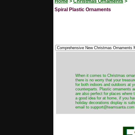
Home
>
Christmas Ornaments
>
Spiral Plastic Ornaments
When it comes to Christmas orname
there is no worry that your treas
for both indoors and outdoors at 
counterparts. Plastic ornaments a
are also perfect for places where th
a good idea for at home, if you h
holiday decorations display is saf
email to support@teamsanta.com and