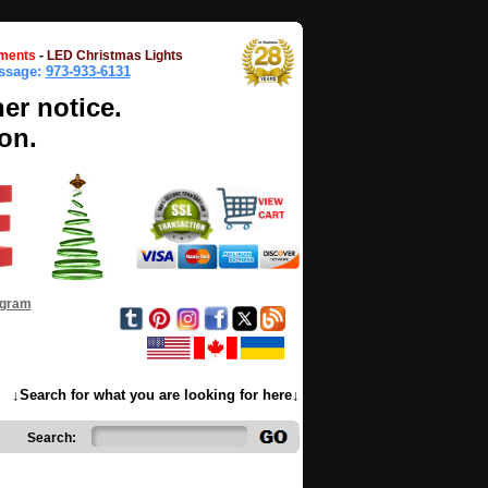
ments
-
LED Christmas Lights
essage:
973-933-6131
her notice.
on.
ogram
↓Search for what you are looking for here↓
Search: