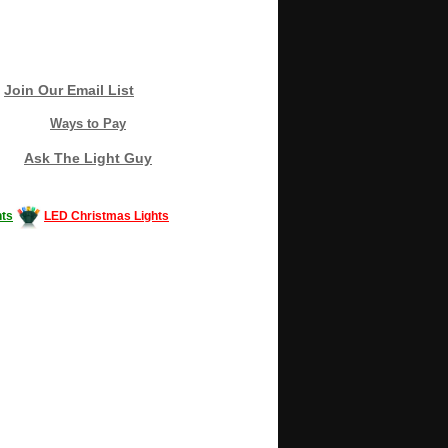
Join Our Email List
Ways to Pay
Ask The Light Guy
ts
LED Christmas Lights
Decorating #LED #LEDlights #money #news