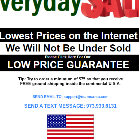
Tip: Try to order a minimum of $75 so that you receive
FREE ground shipping inside the continental U.S.A.
SEND EMAIL TO: support@teamsanta.com
SEND A TEXT MESSAGE: 973.933.6131