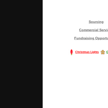
Sourcing
Commercial Servi
Fundraising Opportu
Christmas Lights
C
#America #artificialchristmastree #bu