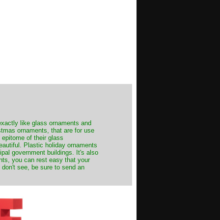
exactly like glass ornaments and
stmas ornaments, that are for use
 epitome of their glass
autiful. Plastic holiday ornaments
cipal government buildings. It's also
nts, you can rest easy that your
 don't see, be sure to send an