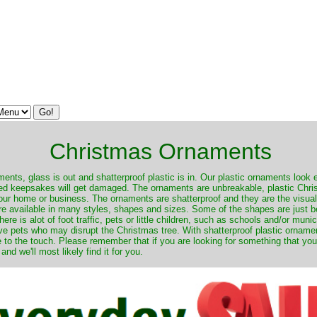
Christmas Ornaments
nts, glass is out and shatterproof plastic is in. Our plastic ornaments look 
ured keepsakes will get damaged. The ornaments are unbreakable, plastic Chri
your home or business. The ornaments are shatterproof and they are the visual
re available in many styles, shapes and sizes. Some of the shapes are just be
ere is alot of foot traffic, pets or little children, such as schools and/or muni
ave pets who may disrupt the Christmas tree. With shatterproof plastic orname
e to the touch. Please remember that if you are looking for something that you
 we'll most likely find it for you.