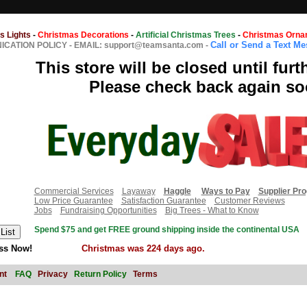
s Lights
-
Christmas Decorations
-
Artificial Christmas Trees
-
Christmas Orna
Call or Send a Text M
CATION POLICY
-
EMAIL: support@teamsanta.com
-
This store will be closed until furt
Please check back again so
Commercial Services
Layaway
Haggle
Ways to Pay
Supplier Pr
Low Price Guarantee
Satisfaction Guarantee
Customer Reviews
Jobs
Fundraising Opportunities
Big Trees - What to Know
Spend $75 and get FREE ground shipping inside the continental USA
ss Now!
Christmas was 224 days ago.
nt
FAQ
Privacy
Return Policy
Terms