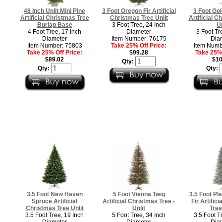
48 Inch Unlit Mini Pine
3 Foot Oregon Fir Artificial
3 Foot Gol
Artificial Christmas Tree
Christmas Tree Unlit
Artificial C
Burlap Base
3 Foot Tree, 24 Inch
Un
4 Foot Tree, 17 Inch
Diameter
3 Foot Tr
Diameter
Item Number: 76175
Dia
Item Number: 75803
Take 25% Off Price:
Item Numb
Take 25% Off Price:
$99.28
Take 25% 
$89.02
$10
Qty:
Qty:
Qty:
3.5 Foot New Haven
5 Foot Vienna Twig
3.5 Foot Pl
Spruce Artificial
Artificial Christmas Tree -
Fir Artific
Christmas Tree Unlit
Unlit
Tree
3.5 Foot Tree, 19 Inch
5 Foot Tree, 34 Inch
3.5 Foot T
Diameter
Diameter
Dia