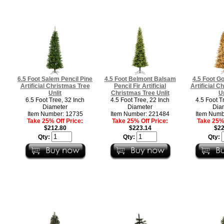
6.5 Foot Salem Pencil Pine
4.5 Foot Belmont Balsam
4.5 Foot Go
Artificial Christmas Tree
Pencil Fir Artificial
Artificial C
Unlit
Christmas Tree Unlit
Un
6.5 Foot Tree, 32 Inch
4.5 Foot Tree, 22 Inch
4.5 Foot T
Diameter
Diameter
Dia
Item Number: 12735
Item Number: 221484
Item Numb
Take 25% Off Price:
Take 25% Off Price:
Take 25% 
$212.80
$223.14
$22
Qty:
Qty:
Qty: