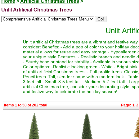
Home
>
Artificial Christmas Trees
>
Unlit Artificial Christmas Trees
Unlit Arti
Unlit artificial Christmas trees are a vibrant and festive w
consider: Benefits: - Add a pop of color to your holiday deco
material allows for reuse and easy storage - Hypoallergenic 
your unique style Features: - Realistic branch and needle de
- Sturdy base or stand for stability - Available in various si
Color options: -Realistic looking green - White - Bright pink 
of unlit artificial Christmas trees: - Full-profile trees: Clas
Pencil trees: Tall, slender shape with a modern look - Table
3 feet tall - Small: 3-5 feet tall - Medium: 5-7 feet tall - La
artificial Christmas tree, consider your decorating style, sp
and festive way to celebrate the holiday season!
Items 1 to 50 of 202 total
Page:
1
2