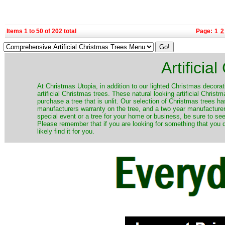
Items 1 to 50 of 202 total
Page:
1
2
Artificia
​At Christmas Utopia, in addition to our lighted Christmas decorati
artificial Christmas trees. These natural looking artificial Chri
purchase a tree that is unlit. Our selection of Christmas trees 
manufacturers warranty on the tree, and a two year manufacturers
special event or a tree for your home or business, be sure to see o
Please remember that if you are looking for something that you
likely find it for you.