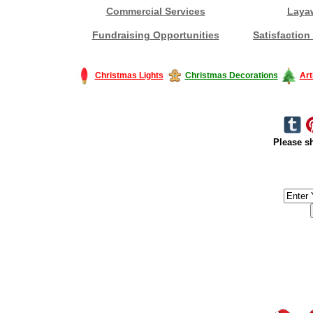
Commercial Services
Laya
Fundraising Opportunities
Satisfaction
Christmas Lights
Christmas Decorations
Art
Please sh
#America #artificialchristmastree #business #Canada #christmas #Ch
#outdoorlighting #partylights #