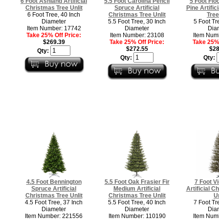
6 Foot Ashland Artificial
5.5 Foot Carolina Pencil
5 Foot Flo
Christmas Tree Unlit
Spruce Artificial
Pine Artific
6 Foot Tree, 40 Inch
Christmas Tree Unlit
Tree
Diameter
5.5 Foot Tree, 30 Inch
5 Foot Tr
Item Number: 17742
Diameter
Dia
Take 25% Off Price:
Item Number: 23108
Item Num
$269.39
Take 25% Off Price:
Take 25% 
$272.55
$28
Qty:
Qty:
Qty:
4.5 Foot Bennington
5.5 Foot Oak Frasier Fir
7 Foot V
Spruce Artificial
Medium Artificial
Artificial C
Christmas Tree Unlit
Christmas Tree Unlit
Un
4.5 Foot Tree, 37 Inch
5.5 Foot Tree, 40 Inch
7 Foot Tr
Diameter
Diameter
Dia
Item Number: 221556
Item Number: 110190
Item Num