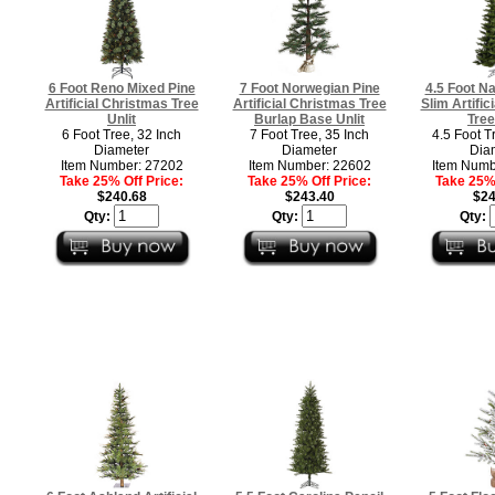
6 Foot Reno Mixed Pine
7 Foot Norwegian Pine
4.5 Foot Na
Artificial Christmas Tree
Artificial Christmas Tree
Slim Artific
Unlit
Burlap Base Unlit
Tree
6 Foot Tree, 32 Inch
7 Foot Tree, 35 Inch
4.5 Foot T
Diameter
Diameter
Dia
Item Number: 27202
Item Number: 22602
Item Numb
Take 25% Off Price:
Take 25% Off Price:
Take 25% 
$240.68
$243.40
$24
Qty:
Qty:
Qty: