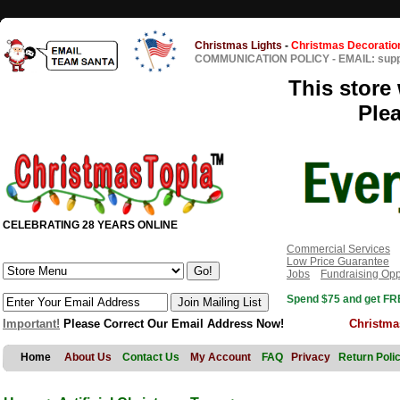
Christmas Lights
-
Christmas Decoratio
COMMUNICATION POLICY
-
EMAIL: sup
This store 
Ple
CELEBRATING 28 YEARS ONLINE
Commercial Services
Low Price Guarantee
Jobs
Fundraising Opp
Spend $75 and get FRE
Important!
Please Correct Our Email Address Now!
Christma
Home
About Us
Contact Us
My Account
FAQ
Privacy
Return Poli