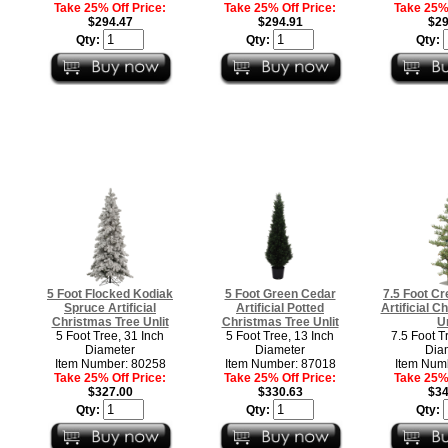
Take 25% Off Price:
Take 25% Off Price:
Take 25% 
$294.47
$294.91
$29
Qty:
Qty:
Qty:
5 Foot Flocked Kodiak
5 Foot Green Cedar
7.5 Foot Cr
Spruce Artificial
Artificial Potted
Artificial C
Christmas Tree Unlit
Christmas Tree Unlit
Un
5 Foot Tree, 31 Inch
5 Foot Tree, 13 Inch
7.5 Foot T
Diameter
Diameter
Dia
Item Number: 80258
Item Number: 87018
Item Num
Take 25% Off Price:
Take 25% Off Price:
Take 25% 
$327.00
$330.63
$34
Qty:
Qty:
Qty: