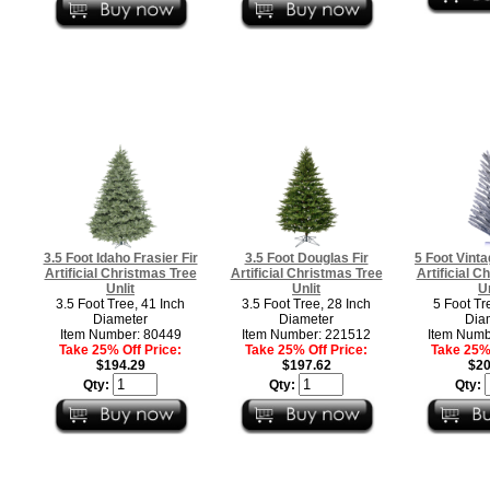
3.5 Foot Idaho Frasier Fir
3.5 Foot Douglas Fir
5 Foot Vint
Artificial Christmas Tree
Artificial Christmas Tree
Artificial C
Unlit
Unlit
Un
3.5 Foot Tree, 41 Inch
3.5 Foot Tree, 28 Inch
5 Foot Tr
Diameter
Diameter
Dia
Item Number: 80449
Item Number: 221512
Item Numb
Take 25% Off Price:
Take 25% Off Price:
Take 25% 
$194.29
$197.62
$20
Qty:
Qty:
Qty: