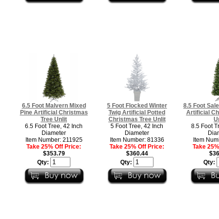
6.5 Foot Malvern Mixed
5 Foot Flocked Winter
8.5 Foot Sal
Pine Artificial Christmas
Twig Artificial Potted
Artificial C
Tree Unlit
Christmas Tree Unlit
Un
6.5 Foot Tree, 42 Inch
5 Foot Tree, 42 Inch
8.5 Foot T
Diameter
Diameter
Dia
Item Number: 211925
Item Number: 81336
Item Num
Take 25% Off Price:
Take 25% Off Price:
Take 25% 
$353.79
$360.44
$36
Qty:
Qty:
Qty: