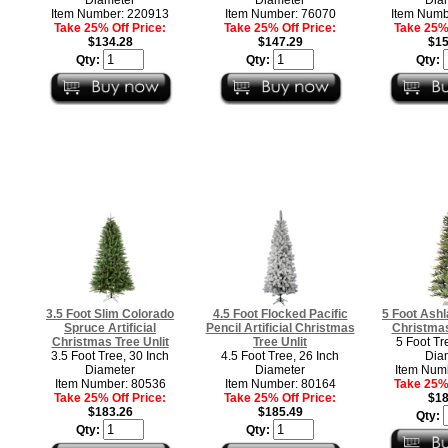
Item Number: 220913
Item Number: 76070
Item Numb
Take 25% Off Price:
Take 25% Off Price:
Take 25% 
$134.28
$147.29
$15
Qty:
Qty:
Qty:
3.5 Foot Slim Colorado
4.5 Foot Flocked Pacific
5 Foot Ashla
Spruce Artificial
Pencil Artificial Christmas
Christmas
Christmas Tree Unlit
Tree Unlit
5 Foot Tr
3.5 Foot Tree, 30 Inch
4.5 Foot Tree, 26 Inch
Dia
Diameter
Diameter
Item Num
Item Number: 80536
Item Number: 80164
Take 25% 
Take 25% Off Price:
Take 25% Off Price:
$18
$183.26
$185.49
Qty:
Qty:
Qty: