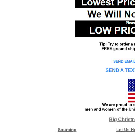
Tip: Try to order 
FREE ground shipp
SEND EMAIL
SEND A TEX
We are proud to s
men and women of the Unit
Big Christ
Sourcing
Let Us H