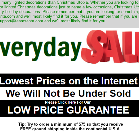
many lighted decorations than Christmas Utopia. Whether you are looking for 
r lighted Christmas decorations just to name a few occasions, Christmas Utop
ity holiday decorations. Please remember that if you are looking for something
.com and we'll most likely find it for you. Please remember that if you are 
upport@teamsanta.com and we'll most likely find it for you.
Tip: Try to order a minimum of $75 so that you receive
FREE ground shipping inside the continental U.S.A.