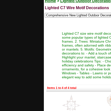
Home
>
Lighted Outdoor Decorati
Lighted C7 Wire Motif Decorations
Lighted C7 size wire motif deco
some popular types of lighted C
frames. 2. Trees: Miniature Chr
frames, often adorned with ribb
or mantels. 5. Motifs: Geometric
decorations to: - Add a touch o
Highlight your mantel, staircas
holiday celebrations Tips: - Ch
efficiency and safety - Place d
ornaments, for a cohesive look 
Windows - Tables - Lawns or po
elegant way to add some holid
Items 1 to 4 of 4 total