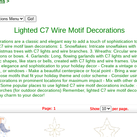
ons
>
Lighted C7 Wire Motif Decorations
rations are a classic and elegant way to add a touch of sophistication t
7 wire motif lawn decorations: 1. Snowflakes: Intricate snowflakes with
istmas trees with C7 lights and wire branches. 3. Wreaths: Circular wre
ons or bows. 4. Garlands: Long, flowing garlands with C7 lights and wir
 shapes, like stars or bells, created with C7 lights and wire frames. Us
f elegance and sophistication to your holiday decor - Create a vintage or
e, or windows - Make a beautiful centerpiece or focal point - Bring a wa
oose motifs that fit your holiday theme and color scheme - Consider usi
ecorations in prominent locations for maximum impact - Mix with other de
Some popular places to use lighted C7 wire motif decorations include: -
rches (for outdoor decorations) Remember, lighted C7 wire motif decor
ay charm to your decor!
Page:
1
Show
per page.