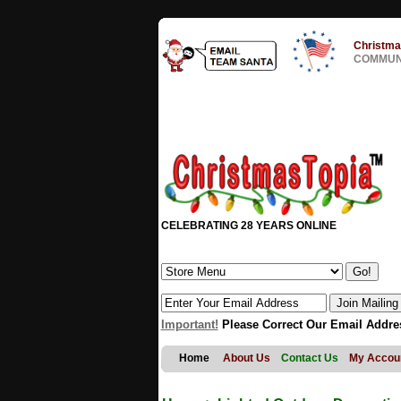
Christma
COMMUNI
CELEBRATING 28 YEARS ONLINE
Important!
Please Correct Our Email Addre
Home
About Us
Contact Us
My Accou