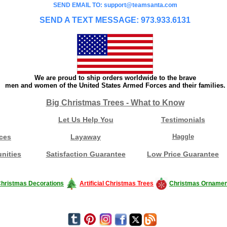
SEND EMAIL TO: support@teamsanta.com
SEND A TEXT MESSAGE: 973.933.6131
We are proud to ship orders worldwide to the brave
men and women of the United States Armed Forces and their families.
Big Christmas Trees - What to Know
Let Us Help You
Testimonials
ces
Layaway
Haggle
nities
Satisfaction Guarantee
Low Price Guarantee
hristmas Decorations
Artificial Christmas Trees
Christmas Ornamen