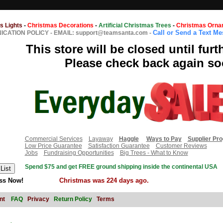
s Lights
-
Christmas Decorations
-
Artificial Christmas Trees
-
Christmas Orna
Call or Send a Text M
CATION POLICY
-
EMAIL: support@teamsanta.com
-
This store will be closed until furt
Please check back again so
Commercial Services
Layaway
Haggle
Ways to Pay
Supplier Pr
Low Price Guarantee
Satisfaction Guarantee
Customer Reviews
Jobs
Fundraising Opportunities
Big Trees - What to Know
Spend $75 and get FREE ground shipping inside the continental USA
ss Now!
Christmas was 224 days ago.
nt
FAQ
Privacy
Return Policy
Terms