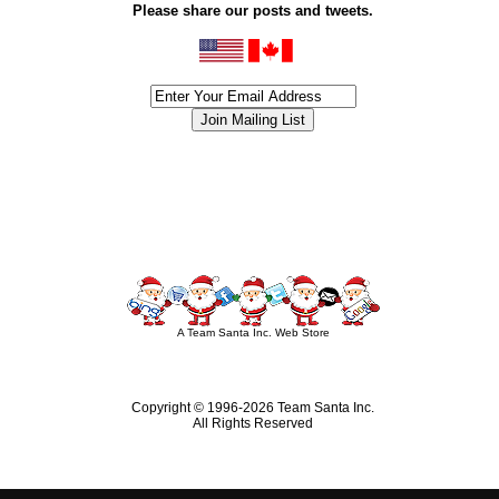
Please share our posts and tweets.
siness #Canada #christmas #ChristmasLights #christmastree #forsale #Happy
outdoorlighting #partylights #partylights #StringLights #USA #Hagglethon #Hag
A Team Santa Inc. Web Store
Copyright © 1996-
2026 Team Santa Inc.
All Rights Reserved