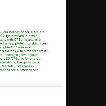
o your holiday decor! Here are
 C7 lights woven into wire
aths with C7 lights and wire
e frames, perfect for staircases
e lighted C7 wire motif
 retro look with a modern twist -
rm, nostalgic glow to your
ng LED C7 lights for energy
corations, like garlands or
 Mantels - Staircases -
ations are a timeless and