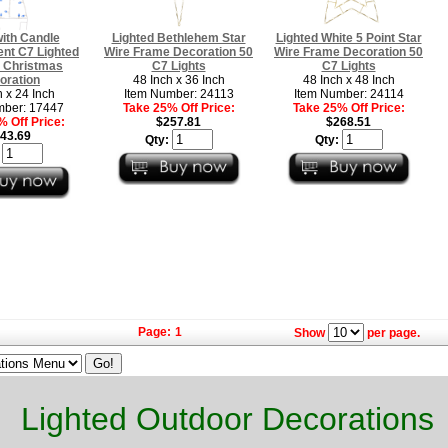
ith Candle
Lighted Bethlehem Star
Lighted White 5 Point Star
nt C7 Lighted
Wire Frame Decoration 50
Wire Frame Decoration 50
 Christmas
C7 Lights
C7 Lights
oration
48 Inch x 36 Inch
48 Inch x 48 Inch
h x 24 Inch
Item Number: 24113
Item Number: 24114
mber: 17447
Take 25% Off Price:
Take 25% Off Price:
 Off Price:
$257.81
$268.51
43.69
Qty:
Qty:
:
Page:
1
Show
per page.
Lighted Outdoor Decorations