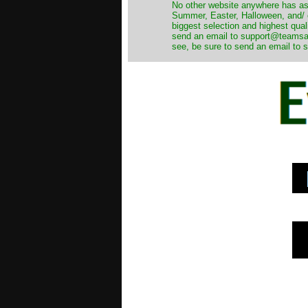
No other website anywhere has as 
Summer, Easter, Halloween, and/ o
biggest selection and highest qual
send an email to support@teamsanta
see, be sure to send an email to s