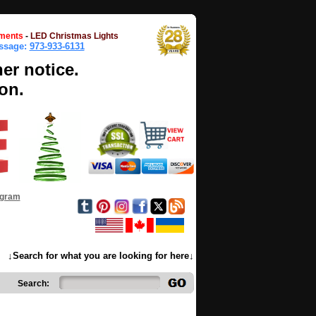
ments
-
LED Christmas Lights
essage:
973-933-6131
her notice.
on.
ogram
↓Search for what you are looking for here↓
Search: