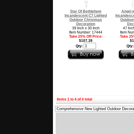
Star Of Bethlehem
Angel w
Incandescent C7 Lighted
Incandesce
Outdoor Christmas
Outdoor
Decoration
Dec
39 Inch x 30 Inch
47 Inc
Item Number: 17444
Item Nu
Take 25% Off Price:
Take 25%
$107.39
$1
Qty:
Qty
Items 1 to 4 of 4 total