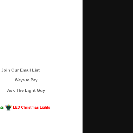
Join Our Email List
Ways to Pay
Ask The Light Guy
ts
LED Christmas Lights