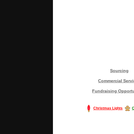
Sourcing
Commercial Servi
Fundraising Opportu
Christmas Lights
C