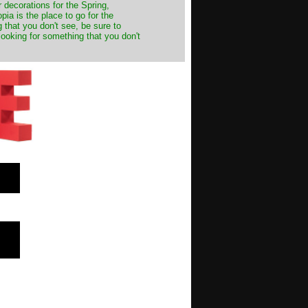
decorations for the Spring,
ia is the place to go for the
 that you don't see, be sure to
looking for something that you don't