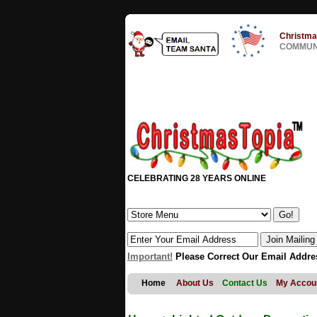
Christma
COMMUNI
CELEBRATING 28 YEARS ONLINE
Important!
Please Correct Our Email Addre
Home
About Us
Contact Us
My Accou