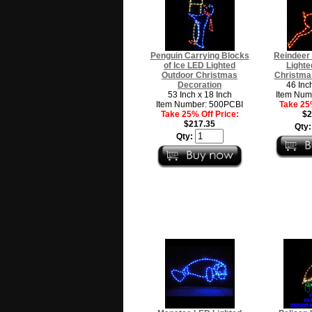
Penguin Carrying Blocks
Reindeer
of Ice LED Lighted
Lighte
Outdoor Christmas
Christma
Decoration
46 Inc
53 Inch x 18 Inch
Item Num
Item Number: 500PCBI
Take 25%
Take 25% Off Price:
$2
$217.35
Qty
Qty: