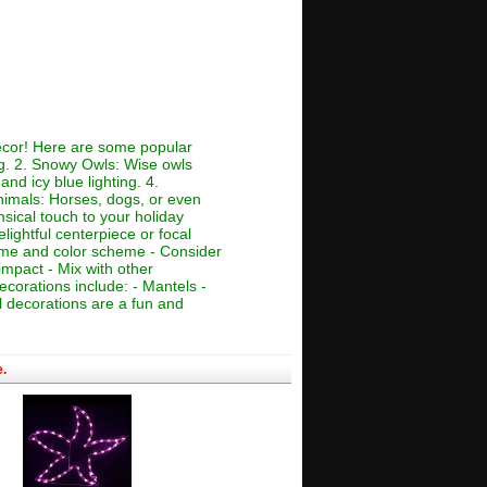
decor! Here are some popular
ing. 2. Snowy Owls: Wise owls
nd icy blue lighting. 4.
Animals: Horses, dogs, or even
msical touch to your holiday
lightful centerpiece or focal
theme and color scheme - Consider
impact - Mix with other
ecorations include: - Mantels -
 decorations are a fun and
.