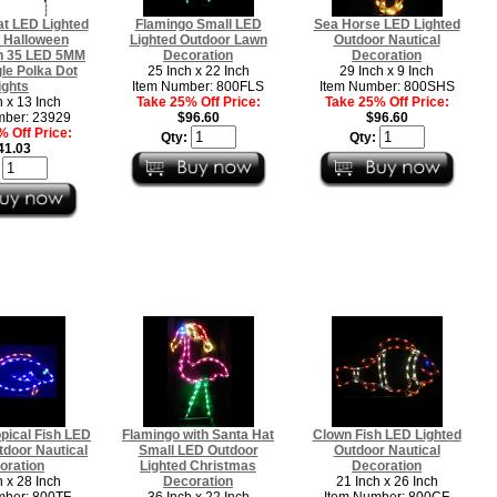
t LED Lighted
Flamingo Small LED
Sea Horse LED Lighted
 Halloween
Lighted Outdoor Lawn
Outdoor Nautical
n 35 LED 5MM
Decoration
Decoration
le Polka Dot
25 Inch x 22 Inch
29 Inch x 9 Inch
ights
Item Number: 800FLS
Item Number: 800SHS
h x 13 Inch
Take 25% Off Price:
Take 25% Off Price:
mber: 23929
$96.60
$96.60
 Off Price:
Qty:
Qty:
41.03
:
opical Fish LED
Flamingo with Santa Hat
Clown Fish LED Lighted
tdoor Nautical
Small LED Outdoor
Outdoor Nautical
oration
Lighted Christmas
Decoration
h x 28 Inch
Decoration
21 Inch x 26 Inch
mber: 800TF
36 Inch x 22 Inch
Item Number: 800CF