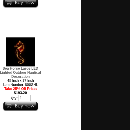
Sea Horse Large LED
Lighted Outdoor Nautical
Decoration
45 Inch x 17 Inch
Item Number: 800SHL
Take 25% Off Price:
$193.20
Qty: