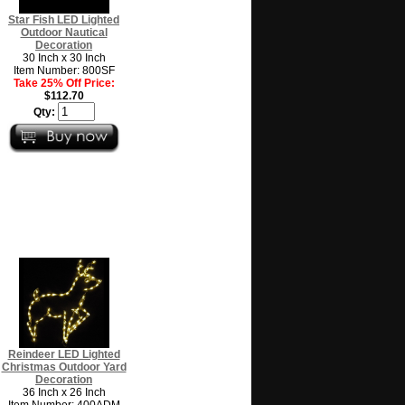
Star Fish LED Lighted
Outdoor Nautical
Decoration
30 Inch x 30 Inch
Item Number: 800SF
Take 25% Off Price:
$112.70
Qty:
Reindeer LED Lighted
Christmas Outdoor Yard
Decoration
36 Inch x 26 Inch
Item Number: 400ADM