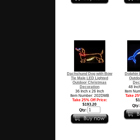
Dachshund Dog with Bow
Dolphin 
Tie Male LED Lighted
Outdo
Outdoor Christmas
Dec
Decoration
48 Inc
36 Inch x 26 Inch
Item Nu
Item Number: 202DMB
Take 25%
Take 25% Off Price:
$1
$193.20
Qty
Qty: