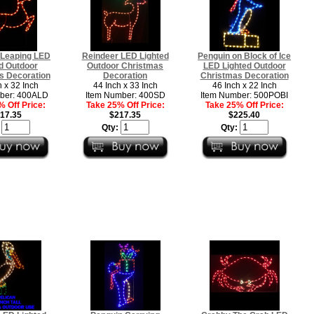
 Leaping LED
Reindeer LED Lighted
Penguin on Block of Ice
d Outdoor
Outdoor Christmas
LED Lighted Outdoor
s Decoration
Decoration
Christmas Decoration
h x 32 Inch
44 Inch x 33 Inch
46 Inch x 22 Inch
ber: 400ALD
Item Number: 400SD
Item Number: 500POBI
 Off Price:
Take 25% Off Price:
Take 25% Off Price:
17.35
$217.35
$225.40
:
Qty:
Qty: