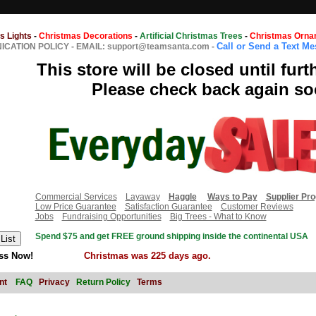
s Lights
-
Christmas Decorations
-
Artificial Christmas Trees
-
Christmas Orna
Call or Send a Text M
CATION POLICY
-
EMAIL: support@teamsanta.com
-
This store will be closed until furt
Please check back again so
Commercial Services
Layaway
Haggle
Ways to Pay
Supplier Pr
Low Price Guarantee
Satisfaction Guarantee
Customer Reviews
Jobs
Fundraising Opportunities
Big Trees - What to Know
Spend $75 and get FREE ground shipping inside the continental USA
ss Now!
Christmas was 225 days ago.
nt
FAQ
Privacy
Return Policy
Terms