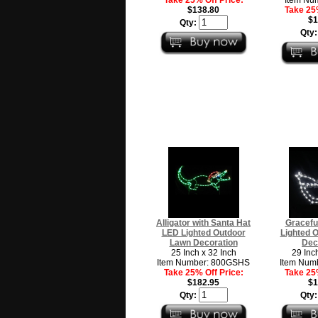
$138.80
Take 25%
$1
Qty:
Qty
Alligator with Santa Hat
Gracefu
LED Lighted Outdoor
Lighted 
Lawn Decoration
Dec
25 Inch x 32 Inch
29 Inc
Item Number: 800GSHS
Item Num
Take 25% Off Price:
Take 25%
$182.95
$1
Qty:
Qty