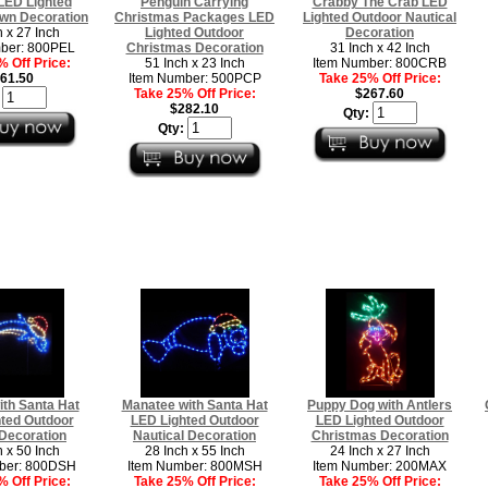
LED Lighted
Penguin Carrying
Crabby The Crab LED
wn Decoration
Christmas Packages LED
Lighted Outdoor Nautical
h x 27 Inch
Lighted Outdoor
Decoration
ber: 800PEL
Christmas Decoration
31 Inch x 42 Inch
 Off Price:
51 Inch x 23 Inch
Item Number: 800CRB
61.50
Item Number: 500PCP
Take 25% Off Price:
Take 25% Off Price:
$267.60
:
$282.10
Qty:
Qty:
ith Santa Hat
Manatee with Santa Hat
Puppy Dog with Antlers
ted Outdoor
LED Lighted Outdoor
LED Lighted Outdoor
Decoration
Nautical Decoration
Christmas Decoration
h x 50 Inch
28 Inch x 55 Inch
24 Inch x 27 Inch
ber: 800DSH
Item Number: 800MSH
Item Number: 200MAX
 Off Price:
Take 25% Off Price:
Take 25% Off Price: