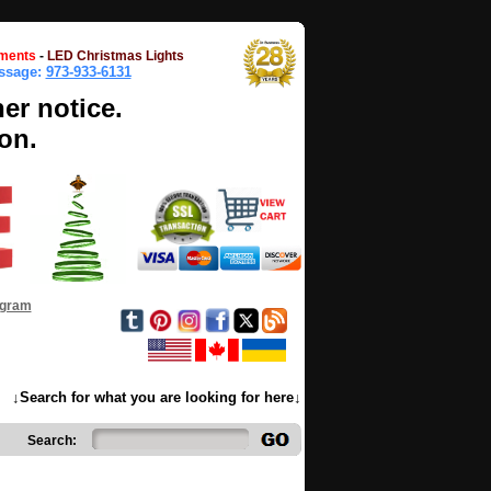
ments
-
LED Christmas Lights
essage:
973-933-6131
her notice.
on.
ogram
↓Search for what you are looking for here↓
Search: