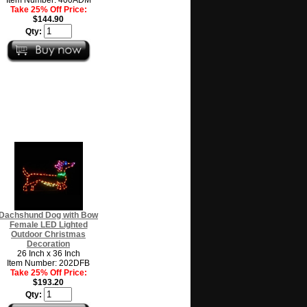
Take 25% Off Price:
$144.90
Qty:
Dachshund Dog with Bow
Female LED Lighted
Outdoor Christmas
Decoration
26 Inch x 36 Inch
Item Number: 202DFB
Take 25% Off Price:
$193.20
Qty: