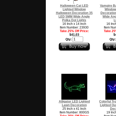
Halloween Cat LED
Vampire Ba
Lighted Window
Window
Halloween Decoration 35
Decoratio
LED 5MM Wide Angle
Wide Ang
Polka Dot Lights
L
16 Inch x 14 Inch
16 Inc
Item Number: 23930
Item Nu
Take 25% Off Price:
Take 25%
$41.03
$
Qty:
Qty
Alligator LED Lighted
Colorful Tr
Lawn Decoration
Lighted Ou
25 Inch x 41 Inch
Dec
Item Number: 800GS
19 Inc
Take 25% Off Price:
Item Nu