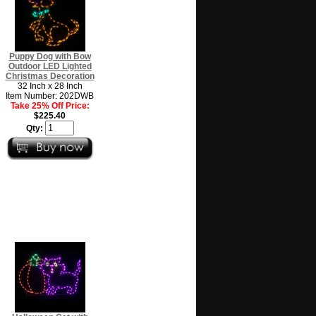
Puppy Dog with Bow
Outdoor LED Lighted
Christmas Decoration
32 Inch x 28 Inch
Item Number: 202DWB
Take 25% Off Price:
$225.40
Qty: