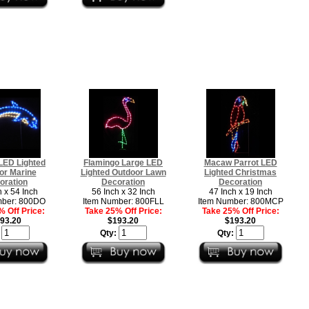
LED Lighted
Flamingo Large LED
Macaw Parrot LED
or Marine
Lighted Outdoor Lawn
Lighted Christmas
oration
Decoration
Decoration
h x 54 Inch
56 Inch x 32 Inch
47 Inch x 19 Inch
mber: 800DO
Item Number: 800FLL
Item Number: 800MCP
 Off Price:
Take 25% Off Price:
Take 25% Off Price:
93.20
$193.20
$193.20
:
Qty:
Qty: