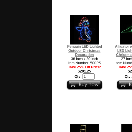
Penguin LED Lighted
Alligator 
Outdoor Christmas
LED Ligh
Decoration
Christma
38 Inch x 20 Inch
27 Inc
Item Number: 500PS
Item Num
Take 25% Off Price:
Take 25%
$201.25
$2
Qty:
Qty