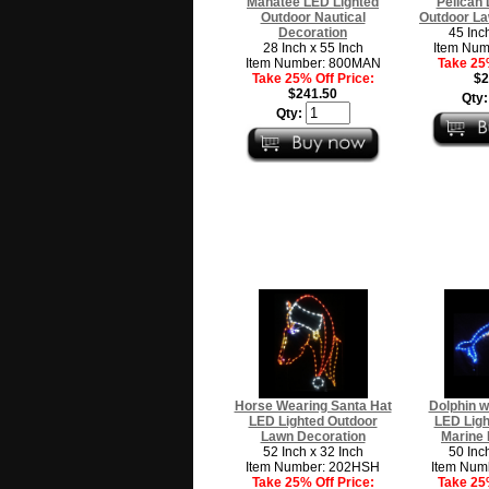
Manatee LED Lighted
Pelican 
Outdoor Nautical
Outdoor La
Decoration
45 Inc
28 Inch x 55 Inch
Item Num
Item Number: 800MAN
Take 25%
Take 25% Off Price:
$2
$241.50
Qty
Qty:
Horse Wearing Santa Hat
Dolphin w
LED Lighted Outdoor
LED Ligh
Lawn Decoration
Marine 
52 Inch x 32 Inch
50 Inc
Item Number: 202HSH
Item Num
Take 25% Off Price:
Take 25%