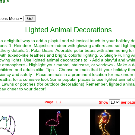
ons
>
Lighted Animal Decorations
a delightful way to add a playful and whimsical touch to your holiday 
ions: 1. Reindeer: Majestic reindeer with glowing antlers and soft light
athery details. 3. Polar Bears: Adorable polar bears with shimmering fur a
h tuxedo-like feathers and bright, colorful lighting. 5. Sleigh-Pulling 
lowing lights. Use lighted animal decorations to: - Add a playful and whi
e atmosphere - Highlight your mantel, staircase, or windows - Make a de
o children and adults alike Tips: - Choose animals that fit your holiday 
iciency and safety - Place animals in a prominent location for maximum 
reaths, for a cohesive look Some popular places to use lighted animal d
- Lawns or porches (for outdoor decorations) Remember, lighted animal
day cheer to your decor!
Page:
1
2
Show
per page