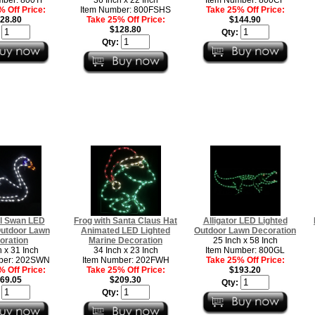
 Off Price:
Item Number: 800FSHS
Take 25% Off Price:
28.80
Take 25% Off Price:
$144.90
$128.80
:
Qty:
Qty:
l Swan LED
Frog with Santa Claus Hat
Alligator LED Lighted
Outdoor Lawn
Animated LED Lighted
Outdoor Lawn Decoration
oration
Marine Decoration
25 Inch x 58 Inch
h x 31 Inch
34 Inch x 23 Inch
Item Number: 800GL
ber: 202SWN
Item Number: 202FWH
Take 25% Off Price:
 Off Price:
Take 25% Off Price:
$193.20
69.05
$209.30
Qty:
:
Qty: