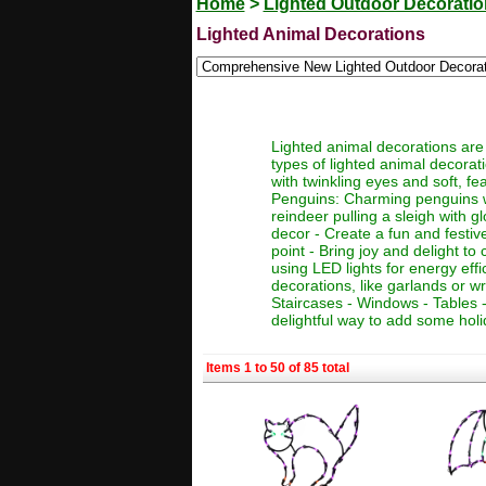
Home
>
Lighted Outdoor Decorati
Lighted Animal Decorations
Lighted animal decorations are 
types of lighted animal decorat
with twinkling eyes and soft, fe
Penguins: Charming penguins wit
reindeer pulling a sleigh with g
decor - Create a fun and festiv
point - Bring joy and delight t
using LED lights for energy eff
decorations, like garlands or w
Staircases - Windows - Tables 
delightful way to add some holi
Items 1 to 50 of 85 total