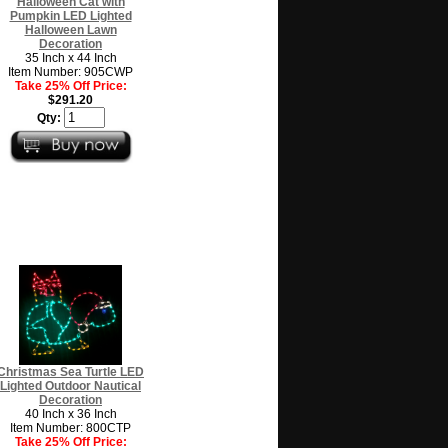
Halloween Cat with
Pumpkin LED Lighted
Halloween Lawn
Decoration
35 Inch x 44 Inch
Item Number: 905CWP
Take 25% Off Price:
$291.20
Qty:
Christmas Sea Turtle LED
Lighted Outdoor Nautical
Decoration
40 Inch x 36 Inch
Item Number: 800CTP
Take 25% Off Price: