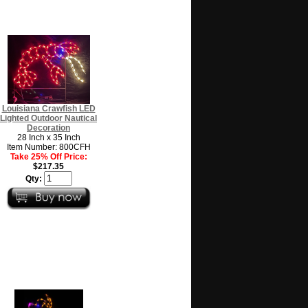
Louisiana Crawfish LED
Lighted Outdoor Nautical
Decoration
28 Inch x 35 Inch
Item Number: 800CFH
Take 25% Off Price:
$217.35
Qty: