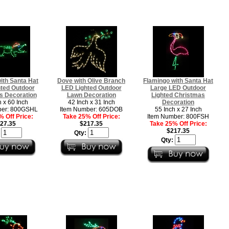
with Santa Hat
Dove with Olive Branch
Flamingo with Santa Hat
ted Outdoor
LED Lighted Outdoor
Large LED Outdoor
s Decoration
Lawn Decoration
Lighted Christmas
h x 60 Inch
42 Inch x 31 Inch
Decoration
ber: 800GSHL
Item Number: 605DOB
55 Inch x 27 Inch
 Off Price:
Take 25% Off Price:
Item Number: 800FSH
27.35
$217.35
Take 25% Off Price:
$217.35
:
Qty:
Qty: