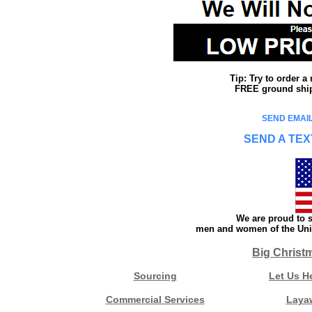
Tip: Try to order 
FREE ground shipp
SEND EMAIL
SEND A TEX
We are proud to s
men and women of the Unit
Big Christ
Sourcing
Let Us H
Commercial Services
Laya