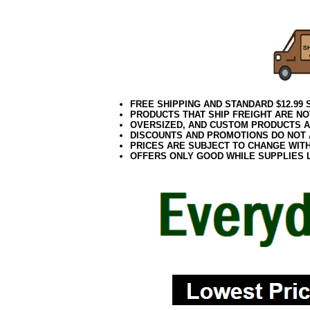
FREE SHIPPING AND STANDARD $12.99
PRODUCTS THAT SHIP FREIGHT ARE NO
OVERSIZED, AND CUSTOM PRODUCTS AR
DISCOUNTS AND PROMOTIONS DO NOT
PRICES ARE SUBJECT TO CHANGE WIT
OFFERS ONLY GOOD WHILE SUPPLIES 