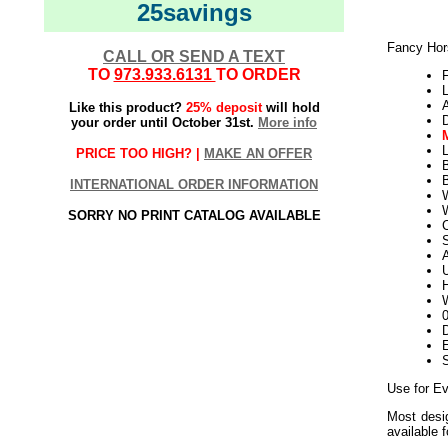
25savings
Fancy Hor
CALL OR SEND A TEXT
TO
973.933.6131
TO ORDER
Like this product?
25% deposit
will hold
your order until October 31st.
More info
L
PRICE TOO HIGH? |
MAKE AN OFFER
B
INTERNATIONAL ORDER INFORMATION
W
SORRY NO PRINT CATALOG AVAILABLE
S
U
H
W
D
E
Use for E
Most desig
available 
Outdoor S