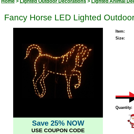
Home
>
Lighted Outdoor Decorations
>
Lighted Animal De
Fancy Horse LED Lighted Outdoor
Item:
Size:
Quantity:
Save 25% NOW
USE COUPON CODE