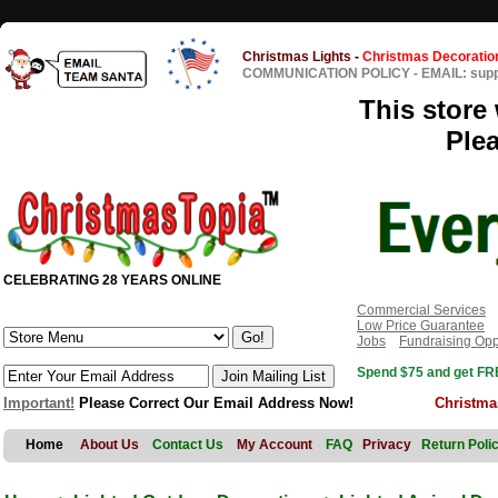
Christmas Lights
-
Christmas Decoratio
COMMUNICATION POLICY
-
EMAIL: sup
This store 
Ple
CELEBRATING 28 YEARS ONLINE
Commercial Services
Low Price Guarantee
Jobs
Fundraising Opp
Spend $75 and get FRE
Important!
Please Correct Our Email Address Now!
Christma
Home
About Us
Contact Us
My Account
FAQ
Privacy
Return Poli