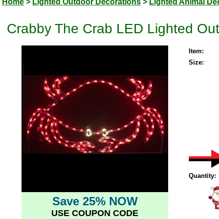
Home
>
Lighted Outdoor Decorations
>
Lighted Animal De
Crabby The Crab LED Lighted Out
Item:
Size:
Quantity:
Save 25% NOW
USE COUPON CODE