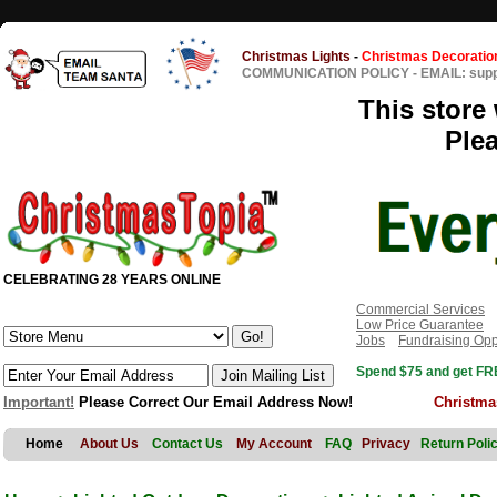
Christmas Lights
-
Christmas Decoratio
COMMUNICATION POLICY
-
EMAIL: sup
This store 
Ple
CELEBRATING 28 YEARS ONLINE
Commercial Services
Low Price Guarantee
Jobs
Fundraising Opp
Spend $75 and get FRE
Important!
Please Correct Our Email Address Now!
Christma
Home
About Us
Contact Us
My Account
FAQ
Privacy
Return Poli