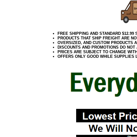
FREE SHIPPING AND STANDARD $12.99
PRODUCTS THAT SHIP FREIGHT ARE NO
OVERSIZED, AND CUSTOM PRODUCTS AR
DISCOUNTS AND PROMOTIONS DO NOT
PRICES ARE SUBJECT TO CHANGE WIT
OFFERS ONLY GOOD WHILE SUPPLIES 