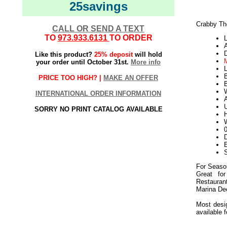
25savings
Crabby Th
CALL OR SEND A TEXT
TO
973.933.6131
TO ORDER
L
Like this product?
25% deposit
will hold
your order until October 31st.
More info
L
PRICE TOO HIGH? |
MAKE AN OFFER
B
W
INTERNATIONAL ORDER INFORMATION
U
SORRY NO PRINT CATALOG AVAILABLE
W
D
E
For Seaso
Great for
Restaura
Marina De
Most desig
available 