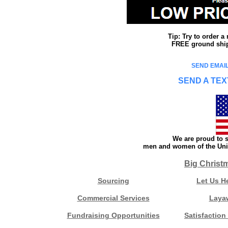
Tip: Try to order 
FREE ground shipp
SEND EMAIL
SEND A TEX
We are proud to s
men and women of the Unit
Big Christ
Sourcing
Let Us H
Commercial Services
Laya
Fundraising Opportunities
Satisfaction