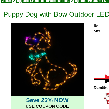
Home
>
Lighted Outdoor Decorations
>
Lighted Animal De
Puppy Dog with Bow Outdoor LED 
Item:
Size:
Quantity:
Save 25% NOW
USE COUPON CODE