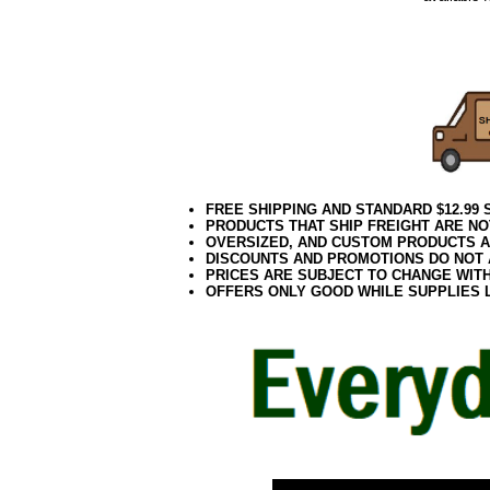
Puppy wi
colored Do
FREE SHIPPING AND STANDARD $12.99
PRODUCTS THAT SHIP FREIGHT ARE NO
OVERSIZED, AND CUSTOM PRODUCTS AR
DISCOUNTS AND PROMOTIONS DO NOT
PRICES ARE SUBJECT TO CHANGE WIT
OFFERS ONLY GOOD WHILE SUPPLIES 