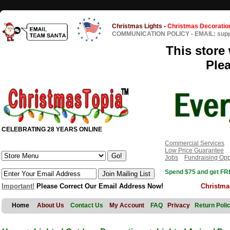
Christmas Lights
-
Christmas Decoratio
COMMUNICATION POLICY
-
EMAIL: sup
This store 
Ple
CELEBRATING 28 YEARS ONLINE
Commercial Services
Low Price Guarantee
Jobs
Fundraising Opp
Spend $75 and get FRE
Important!
Please Correct Our Email Address Now!
Christma
Home
About Us
Contact Us
My Account
FAQ
Privacy
Return Poli