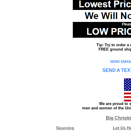
Tip: Try to order 
FREE ground shipp
SEND EMAIL
SEND A TEX
We are proud to s
men and women of the Unit
Big Christ
Sourcing
Let Us H