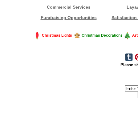
Commercial Services
Laya
Fundraising Opportunities
Satisfaction
Christmas Lights
Christmas Decorations
Art
Please sh
#America #artificialchristmastree #business #Canada #christmas #Ch
#outdoorlighting #partylights #