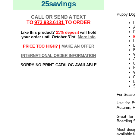
25savings
Puppy Dog
CALL OR SEND A TEXT
TO
973.933.6131
TO ORDER
L
Like this product?
25% deposit
will hold
your order until October 31st.
More info
L
PRICE TOO HIGH? |
MAKE AN OFFER
B
W
INTERNATIONAL ORDER INFORMATION
U
SORRY NO PRINT CATALOG AVAILABLE
H
W
D
For Seaso
Use for E
Autumn, F
Great for
Boarding 
Most desig
available 