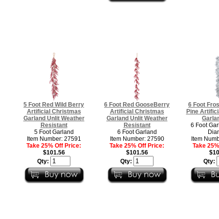
5 Foot Red Wild Berry
6 Foot Red GooseBerry
6 Foot Fro
Artificial Christmas
Artificial Christmas
Pine Artific
Garland Unlit Weather
Garland Unlit Weather
Garlan
Resistant
Resistant
6 Foot Gar
5 Foot Garland
6 Foot Garland
Dia
Item Number: 27591
Item Number: 27590
Item Numb
Take 25% Off Price:
Take 25% Off Price:
Take 25% 
$101.56
$101.56
$10
Qty:
Qty:
Qty: