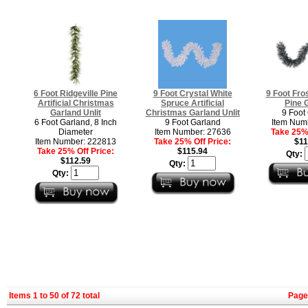
6 Foot Ridgeville Pine
9 Foot Crystal White
9 Foot Fro
Artificial Christmas
Spruce Artificial
Pine 
Garland Unlit
Christmas Garland Unlit
9 Foot
6 Foot Garland, 8 Inch
9 Foot Garland
Item Num
Diameter
Item Number: 27636
Take 25% 
Item Number: 222813
Take 25% Off Price:
$11
Take 25% Off Price:
$115.94
Qty:
$112.59
Qty:
Qty:
Items 1 to 50 of 72 total
Page