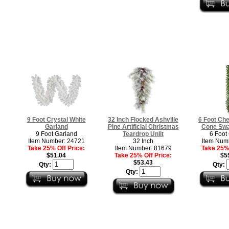
9 Foot Crystal White
32 Inch Flocked Ashville
6 Foot Ch
Garland
Pine Artificial Christmas
Cone Swa
9 Foot Garland
Teardrop Unlit
6 Foot
Item Number: 24721
32 Inch
Item Num
Take 25% Off Price:
Item Number: 81679
Take 25% 
$51.04
Take 25% Off Price:
$5
$53.43
Qty:
Qty:
Qty: