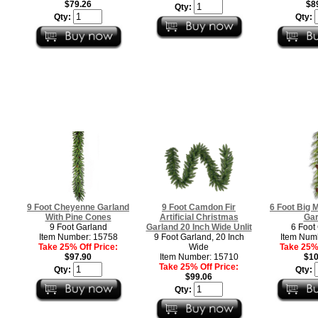
$79.26
$8
Qty:
Qty:
Qty:
9 Foot Cheyenne Garland
9 Foot Camdon Fir
6 Foot Big 
With Pine Cones
Artificial Christmas
Gar
9 Foot Garland
Garland 20 Inch Wide Unlit
6 Foot
Item Number: 15758
9 Foot Garland, 20 Inch
Item Num
Take 25% Off Price:
Wide
Take 25% 
$97.90
Item Number: 15710
$10
Take 25% Off Price:
Qty:
Qty:
$99.06
Qty: