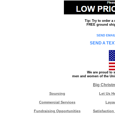
Tip: Try to order 
FREE ground shipp
SEND EMAIL
SEND A TEX
We are proud to s
men and women of the Unit
Big Christ
Sourcing
Let Us H
Commercial Services
Laya
Fundraising Opportunities
Satisfaction