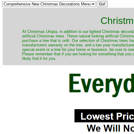
Christm
​At Christmas Utopia, in addition to our lighted Christmas decorati
artificial Christmas trees. These natural looking artificial Chri
purchase a tree that is unlit. Our selection of Christmas trees 
manufacturers warranty on the tree, and a two year manufacturers
special event or a tree for your home or business, be sure to see o
Please remember that if you are looking for something that you
likely find it for you.