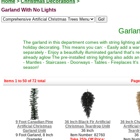
Home
>
Christmas Decorations
>
Garland With No Lights
Garlan
The garland in this department comes with string lighting al
holiday decorating. This means you can: - Easily add a war
separately - Enjoy a beautifully illuminated garland that's 
already aglow The pre-installed string lighting also adds an 
- Mantles - Staircases - Doorways - Tables - Fireplaces It'
season!
Items 1 to 50 of 72 total
Page
9 Foot Canadian Pine
36 Inch Black Fir Artificial
36 Inch Ch
Artificial Christmas
Christmas Teardrop Unlit
Artificia
Garland Unlit
36 Inch
Teardr
9 Foot Garland, 8 Inch
Item Number: 82760
36 
Diameter
Take 25% Off Price:
Item Num