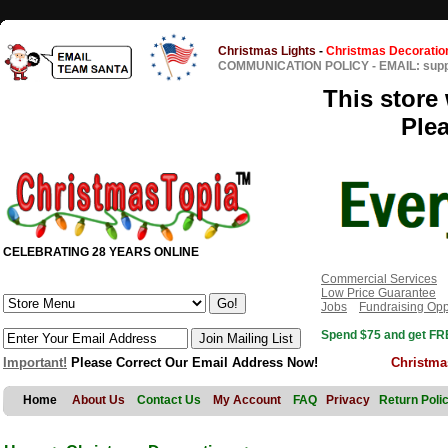
Christmas Lights
-
Christmas Decoratio
COMMUNICATION POLICY
-
EMAIL: sup
This store 
Ple
CELEBRATING 28 YEARS ONLINE
Commercial Services
Low Price Guarantee
Jobs
Fundraising Opp
Spend $75 and get FRE
Important!
Please Correct Our Email Address Now!
Christma
Home
About Us
Contact Us
My Account
FAQ
Privacy
Return Poli