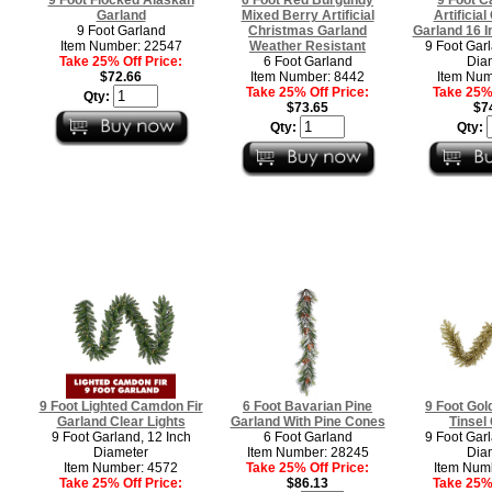
Garland
Mixed Berry Artificial
Artificia
9 Foot Garland
Christmas Garland
Garland 16 I
Item Number: 22547
Weather Resistant
9 Foot Garl
Take 25% Off Price:
6 Foot Garland
Dia
$72.66
Item Number: 8442
Item Num
Take 25% Off Price:
Take 25% 
Qty:
$73.65
$7
Qty:
Qty:
9 Foot Lighted Camdon Fir
6 Foot Bavarian Pine
9 Foot Gol
Garland Clear Lights
Garland With Pine Cones
Tinsel
9 Foot Garland, 12 Inch
6 Foot Garland
9 Foot Garl
Diameter
Item Number: 28245
Dia
Item Number: 4572
Take 25% Off Price:
Item Num
Take 25% Off Price:
$86.13
Take 25% 