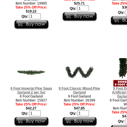
Item Number: 19985
$25.71
Take 25% 
Take 25% Off Price:
$3
Qty:
$19.22
Qty:
Qty:
6 Foot Imperial Pine Swag
9 Foot Classic Mixed Pine
9 Foot D
Garland 2 per Set
Garland
Artificia
6 Foot Garland
9 Foot Garland
Garlan
Item Number: 15927
Item Number: 26399
9 Foot Garl
Take 25% Off Price:
Take 25% Off Price:
W
$42.27
$47.85
Item Num
Take 25% 
Qty:
Qty:
$4
Qty: