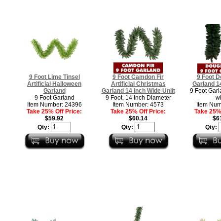
9 Foot Lime Tinsel
9 Foot Camdon Fir
9 Foot D
Artificial Halloween
Artificial Christmas
Garland 1
Garland
Garland 14 Inch Wide Unlit
9 Foot Garl
9 Foot Garland
9 Foot, 14 Inch Diameter
w
Item Number: 24396
Item Number: 4573
Item Num
Take 25% Off Price:
Take 25% Off Price:
Take 25% 
$59.92
$60.14
$6
Qty:
Qty:
Qty: