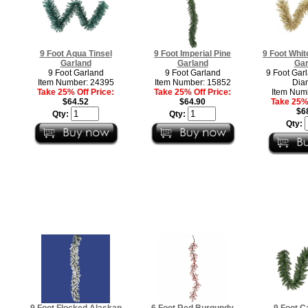
9 Foot Aqua Tinsel
9 Foot Imperial Pine
9 Foot Whit
Garland
Garland
Gar
9 Foot Garland
9 Foot Garland
9 Foot Garl
Item Number: 24395
Item Number: 15852
Dia
Take 25% Off Price:
Take 25% Off Price:
Item Num
$64.52
$64.90
Take 25% 
$6
Qty:
Qty:
Qty:
9 Foot Flocked Alaskan
6 Foot Red Burgundy
9 Foot C