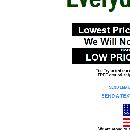
Tip: Try to order 
FREE ground shipp
SEND EMAIL
SEND A TEX
We are proud to s