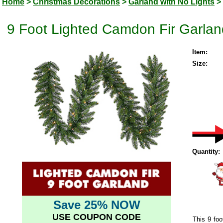
Home
>
Christmas Decorations
>
Garland with No Lights
>
9 Foot Lighted Camdon Fir Garlan
Item:
Size:
Quantity:
Save 25% NOW
USE COUPON CODE
This 9 foo