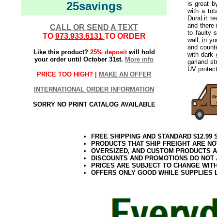
25savings
is great b
with a tot
DuraLit t
and there 
CALL OR SEND A TEXT
to faulty 
TO
973.933.6131
TO ORDER
wall, in y
and counte
Like this product?
25% deposit
will hold
with dark 
your order until October 31st.
More info
garland st
UV protect
PRICE TOO HIGH? |
MAKE AN OFFER
INTERNATIONAL ORDER INFORMATION
SORRY NO PRINT CATALOG AVAILABLE
FREE SHIPPING AND STANDARD $12.99
PRODUCTS THAT SHIP FREIGHT ARE NO
OVERSIZED, AND CUSTOM PRODUCTS AR
DISCOUNTS AND PROMOTIONS DO NOT
PRICES ARE SUBJECT TO CHANGE WIT
OFFERS ONLY GOOD WHILE SUPPLIES 