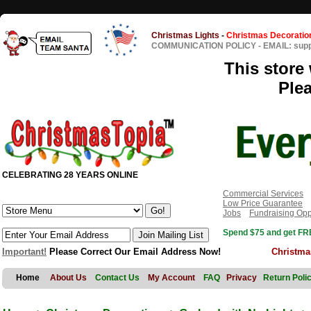
Christmas Lights
-
Christmas Decoratio
COMMUNICATION POLICY
-
EMAIL: sup
This store 
Ple
CELEBRATING 28 YEARS ONLINE
Commercial Services
Low Price Guarantee
Jobs
Fundraising Opp
Spend $75 and get FRE
Important!
Please Correct Our Email Address Now!
Christma
Home
About Us
Contact Us
My Account
FAQ
Privacy
Return Poli