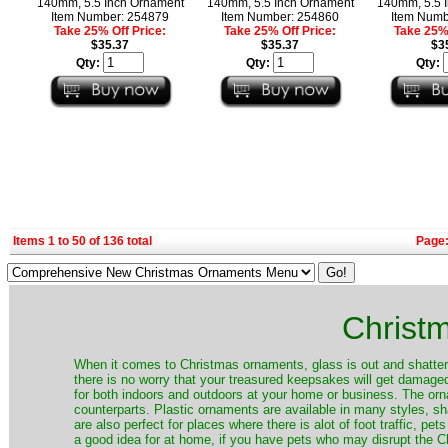
140mm, 5.5 Inch Ornament
140mm, 5.5 Inch Ornament
140mm, 5.5 
Item Number: 254879
Item Number: 254860
Item Numb
Take 25% Off Price:
Take 25% Off Price:
Take 25% 
$35.37
$35.37
$3
Qty:
Qty:
Qty:
Items 1 to 50 of 136 total
Page
Christ
When it comes to Christmas ornaments, glass is out and shatterp
there is no worry that your treasured keepsakes will get damage
for both indoors and outdoors at your home or business. The orna
counterparts. Plastic ornaments are available in many styles, s
are also perfect for places where there is alot of foot traffic, pet
a good idea for at home, if you have pets who may disrupt the Ch