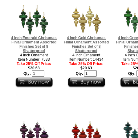
4 Inch Emerald Christmas
4 Inch Gold Christmas
4 Inch Gre
Finial Ornament Assorted
Finial Ornament Assorted
Finial Orna
Finishes Set of 8
Finishes Set of 8
Finishes
Shatterproof
Shatterproof
Shatt
4 Inch Ornament
4 Inch Ornament
4 Inch 
Item Number: 7533
Item Number: 14434
Item Num
Take 25% Off Price:
Take 25% Off Price:
Take 25% 
$20.63
$20.63
$2
Qty:
Qty:
Qty: