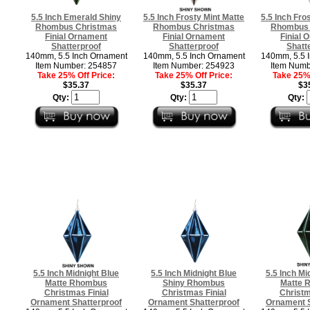
5.5 Inch Emerald Shiny
5.5 Inch Frosty Mint Matte
5.5 Inch Fro
Rhombus Christmas
Rhombus Christmas
Rhombus 
Finial Ornament
Finial Ornament
Finial 
Shatterproof
Shatterproof
Shatt
140mm, 5.5 Inch Ornament
140mm, 5.5 Inch Ornament
140mm, 5.5 
Item Number: 254857
Item Number: 254923
Item Numb
Take 25% Off Price:
Take 25% Off Price:
Take 25% 
$35.37
$35.37
$3
Qty:
Qty:
Qty:
5.5 Inch Midnight Blue
5.5 Inch Midnight Blue
5.5 Inch Mi
Matte Rhombus
Shiny Rhombus
Matte 
Christmas Finial
Christmas Finial
Christm
Ornament Shatterproof
Ornament Shatterproof
Ornament S