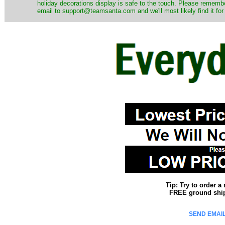
holiday decorations display is safe to the touch. Please remember
email to support@teamsanta.com and we'll most likely find it for
Tip: Try to order 
FREE ground shipp
SEND EMAIL