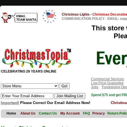
Christmas Lights
-
Christmas Decoratio
COMMUNICATION POLICY
-
EMAIL: sup
This store 
Ple
CELEBRATING 28 YEARS ONLINE
Commercial Services
Low Price Guarantee
Jobs
Fundraising Opp
Spend $75 and get FRE
Important!
Please Correct Our Email Address Now!
Christma
Home
About Us
Contact Us
My Account
FAQ
Privacy
Return Poli