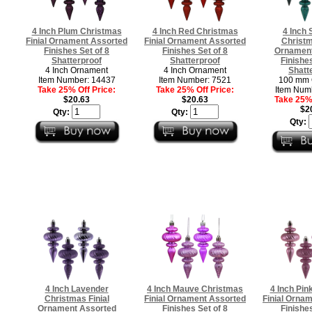
4 Inch Plum Christmas
4 Inch Red Christmas
4 Inch 
Finial Ornament Assorted
Finial Ornament Assorted
Christm
Finishes Set of 8
Finishes Set of 8
Ornament
Shatterproof
Shatterproof
Finishes
4 Inch Ornament
4 Inch Ornament
Shatt
Item Number: 14437
Item Number: 7521
100 mm 
Take 25% Off Price:
Take 25% Off Price:
Item Num
$20.63
$20.63
Take 25% 
$2
Qty:
Qty:
Qty:
4 Inch Lavender
4 Inch Mauve Christmas
4 Inch Pin
Christmas Finial
Finial Ornament Assorted
Finial Orna
Ornament Assorted
Finishes Set of 8
Finishes