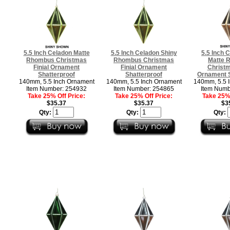
5.5 Inch Celadon Matte
5.5 Inch Celadon Shiny
5.5 Inch
Rhombus Christmas
Rhombus Christmas
Matte 
Finial Ornament
Finial Ornament
Christm
Shatterproof
Shatterproof
Ornament S
140mm, 5.5 Inch Ornament
140mm, 5.5 Inch Ornament
140mm, 5.5 
Item Number: 254932
Item Number: 254865
Item Numb
Take 25% Off Price:
Take 25% Off Price:
Take 25% 
$35.37
$35.37
$3
Qty:
Qty:
Qty: