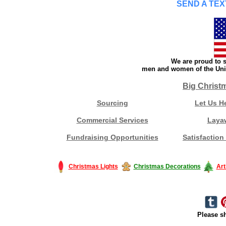
SEND A TEX
We are proud to s
men and women of the Unit
Big Christ
Sourcing
Let Us H
Commercial Services
Laya
Fundraising Opportunities
Satisfaction
Christmas Lights
Christmas Decorations
Art
Please sh