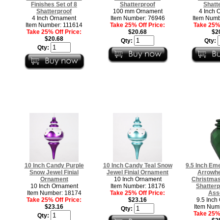
Finishes Set of 8
Shatterproof
Shatt
Shatterproof
100 mm Ornament
4 Inch 
4 Inch Ornament
Item Number: 76946
Item Numb
Item Number: 111614
Take 25% Off Price:
Take 25% 
Take 25% Off Price:
$20.68
$2
$20.68
Qty:
Qty:
Qty:
10 Inch Candy Purple
10 Inch Candy Teal Snow
9.5 Inch Em
Snow Jewel Finial
Jewel Finial Ornament
Arrowhe
Ornament
10 Inch Ornament
Christma
10 Inch Ornament
Item Number: 18176
Shatterp
Item Number: 18174
Take 25% Off Price:
Ass
Take 25% Off Price:
$23.16
9.5 Inch
$23.16
Item Num
Qty:
Take 25% 
Qty: