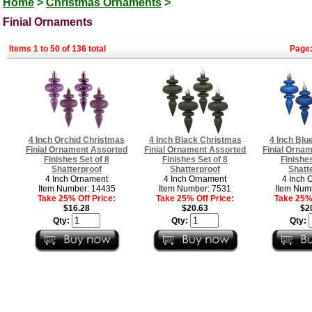
Home
>
Christmas Ornaments
>
Finial Ornaments
Items 1 to 50 of 136 total
Page
4 Inch Orchid Christmas
4 Inch Black Christmas
4 Inch Blu
Finial Ornament Assorted
Finial Ornament Assorted
Finial Orna
Finishes Set of 8
Finishes Set of 8
Finishes
Shatterproof
Shatterproof
Shatt
4 Inch Ornament
4 Inch Ornament
4 Inch 
Item Number: 14435
Item Number: 7531
Item Num
Take 25% Off Price:
Take 25% Off Price:
Take 25% 
$16.28
$20.63
$2
Qty:
Qty:
Qty: