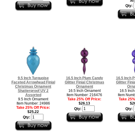
$2
Qty:
9.5 Inch Turquoise
16.5 Inch Plum Candy
16.5 Inch 
Faceted Arrowhead Finial
Glitter Finial Christmas
Glitter Fin
Christmas Ornament
Ornament
Orn
Shatterproof UV 2
16.5 Inch Ornament
16.5 Inc
Assorted
Item Number: 216476
Item Numb
9.5 Inch Ornament
Take 25% Off Price:
Take 25% 
Item Number: 24986
$26.13
$2
Take 25% Off Price:
Qty:
Qty:
$25.22
Qty: