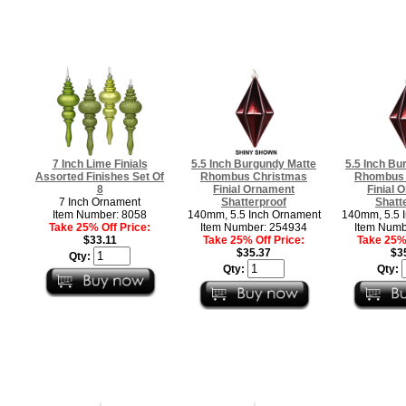
7 Inch Lime Finials
5.5 Inch Burgundy Matte
5.5 Inch Bu
Assorted Finishes Set Of
Rhombus Christmas
Rhombus 
8
Finial Ornament
Finial 
7 Inch Ornament
Shatterproof
Shatt
Item Number: 8058
140mm, 5.5 Inch Ornament
140mm, 5.5 
Take 25% Off Price:
Item Number: 254934
Item Numb
$33.11
Take 25% Off Price:
Take 25% 
$35.37
$3
Qty:
Qty:
Qty: