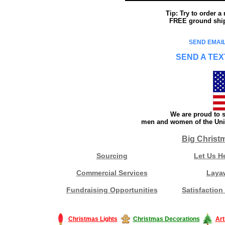
Tip: Try to order 
FREE ground shipp
SEND EMAIL
SEND A TEX
We are proud to s
men and women of the Unit
Big Christ
Sourcing
Let Us H
Commercial Services
Laya
Fundraising Opportunities
Satisfaction
Christmas Lights
Christmas Decorations
Art