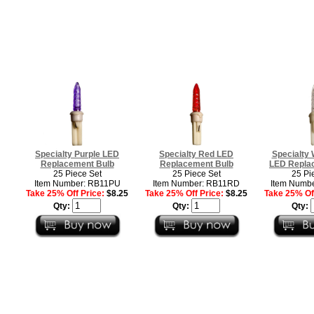
Specialty Purple LED
Specialty Red LED
Specialty
Replacement Bulb
Replacement Bulb
LED Repla
25 Piece Set
25 Piece Set
25 Pi
Item Number: RB11PU
Item Number: RB11RD
Item Numb
Take 25% Off Price:
$8.25
Take 25% Off Price:
$8.25
Take 25% Off
Qty:
Qty:
Qty: