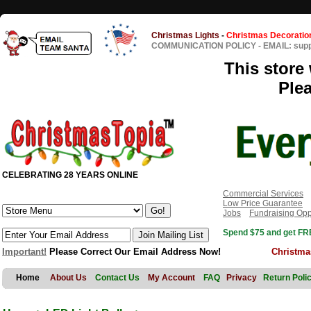
Christmas Lights
-
Christmas Decoratio
COMMUNICATION POLICY
-
EMAIL: sup
This store 
Ple
CELEBRATING 28 YEARS ONLINE
Commercial Services
Low Price Guarantee
Jobs
Fundraising Opp
Spend $75 and get FRE
Important!
Please Correct Our Email Address Now!
Christma
Home
About Us
Contact Us
My Account
FAQ
Privacy
Return Poli