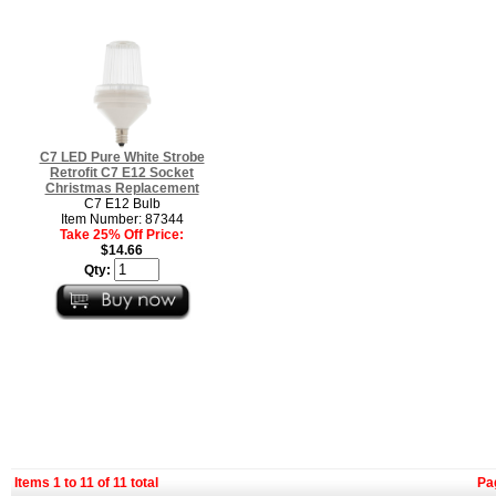
C7 LED Pure White Strobe
Retrofit C7 E12 Socket
Christmas Replacement
C7 E12 Bulb
Item Number: 87344
Take 25% Off Price:
$14.66
Qty:
Items 1 to 11 of 11 total
Pa