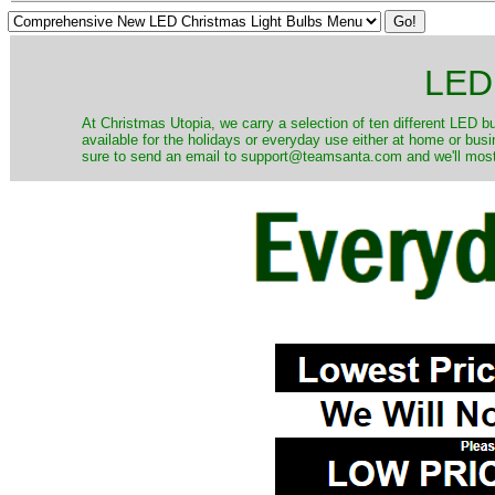
LED 
At Christmas Utopia, we carry a selection of ten different LED bu
available for the holidays or everyday use either at home or bus
sure to send an email to support@teamsanta.com and we'll most li