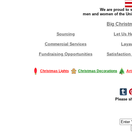
We are proud to s
men and women of the Unit
Big Christ
Sourcing
Let Us H
Commercial Services
Laya
Fundraising Opportunities
Satisfaction
Christmas Lights
Christmas Decorations
Art
Please sh