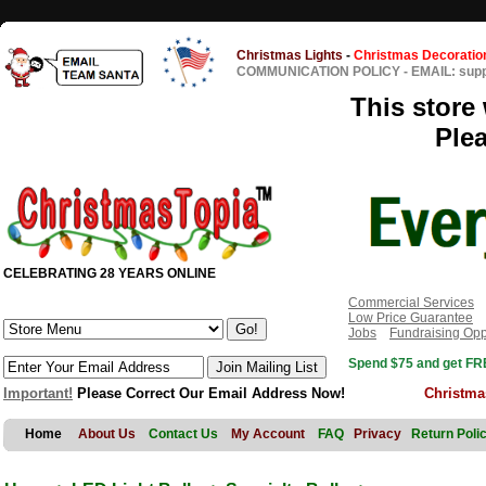
Christmas Lights
-
Christmas Decoratio
COMMUNICATION POLICY
-
EMAIL: sup
This store 
Ple
CELEBRATING 28 YEARS ONLINE
Commercial Services
Low Price Guarantee
Jobs
Fundraising Opp
Spend $75 and get FRE
Important!
Please Correct Our Email Address Now!
Christma
Home
About Us
Contact Us
My Account
FAQ
Privacy
Return Poli