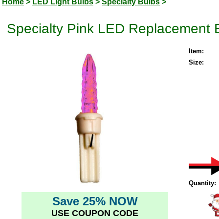
Home
>
LED Light Bulbs
>
Specialty Bulbs
>
Specialty Pink LED Replacement 
Item:
Size:
Quantity:
Save 25% NOW
USE COUPON CODE