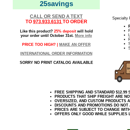
25savings
CALL OR SEND A TEXT
Specialty
TO
973.933.6131
TO ORDER
Like this product?
25% deposit
will hold
your order until October 31st.
More info
PRICE TOO HIGH? |
MAKE AN OFFER
INTERNATIONAL ORDER INFORMATION
SORRY NO PRINT CATALOG AVAILABLE
FREE SHIPPING AND STANDARD $12.99
PRODUCTS THAT SHIP FREIGHT ARE NO
OVERSIZED, AND CUSTOM PRODUCTS AR
DISCOUNTS AND PROMOTIONS DO NOT
PRICES ARE SUBJECT TO CHANGE WIT
OFFERS ONLY GOOD WHILE SUPPLIES 