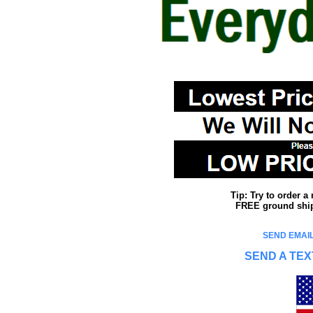
Tip: Try to order 
FREE ground shipp
SEND EMAIL
SEND A TEX