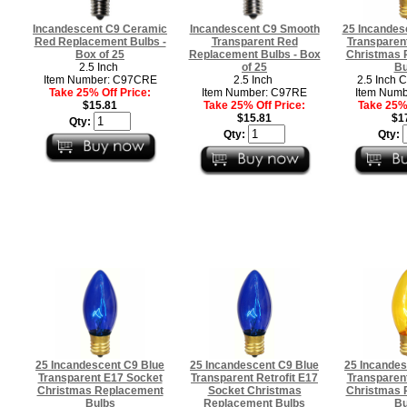
Incandescent C9 Ceramic
Incandescent C9 Smooth
25 Incandes
Red Replacement Bulbs -
Transparent Red
Transparen
Box of 25
Replacement Bulbs - Box
Christmas 
2.5 Inch
of 25
Bu
Item Number: C97CRE
2.5 Inch
2.5 Inch 
Take 25% Off Price:
Item Number: C97RE
Item Numb
$15.81
Take 25% Off Price:
Take 25% 
$15.81
$1
Qty:
Qty:
Qty:
25 Incandescent C9 Blue
25 Incandescent C9 Blue
25 Incandes
Transparent E17 Socket
Transparent Retrofit E17
Transparen
Christmas Replacement
Socket Christmas
Christmas 
Bulbs
Replacement Bulbs
Bu