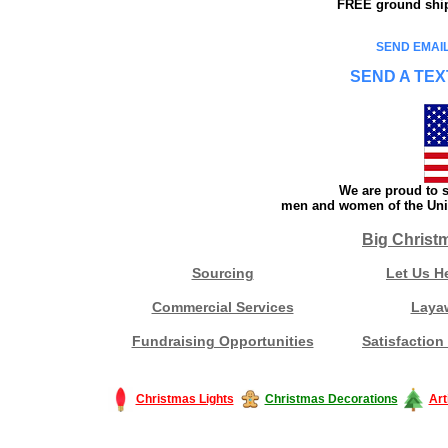
FREE ground shipp
SEND EMAIL
SEND A TEX
We are proud to s
men and women of the Unit
Big Christ
Sourcing
Let Us H
Commercial Services
Laya
Fundraising Opportunities
Satisfaction
Christmas Lights
Christmas Decorations
Art