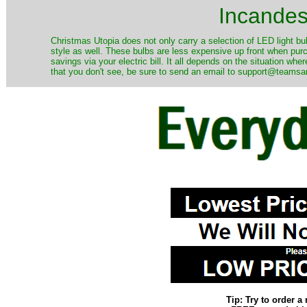
Incandes
Christmas Utopia does not only carry a selection of LED light bu
style as well. These bulbs are less expensive up front when purc
savings via your electric bill. It all depends on the situation wh
that you don't see, be sure to send an email to support@teamsant
Tip: Try to order 