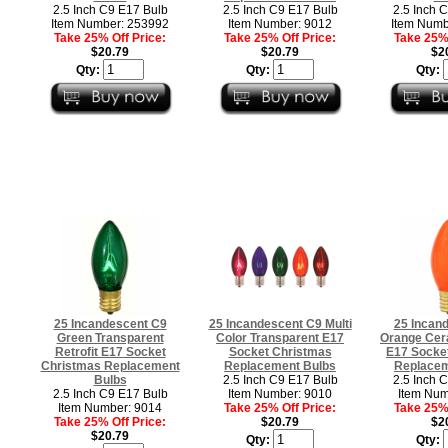
2.5 Inch C9 E17 Bulb
2.5 Inch C9 E17 Bulb
2.5 Inch 
Item Number: 253992
Item Number: 9012
Item Numb
Take 25% Off Price:
Take 25% Off Price:
Take 25% 
$20.79
$20.79
$2
Qty:
Qty:
Qty:
25 Incandescent C9
25 Incandescent C9 Multi
25 Incan
Green Transparent
Color Transparent E17
Orange Cera
Retrofit E17 Socket
Socket Christmas
E17 Socke
Christmas Replacement
Replacement Bulbs
Replacem
Bulbs
2.5 Inch C9 E17 Bulb
2.5 Inch 
2.5 Inch C9 E17 Bulb
Item Number: 9010
Item Num
Item Number: 9014
Take 25% Off Price:
Take 25% 
Take 25% Off Price:
$20.79
$2
$20.79
Qty:
Qty: