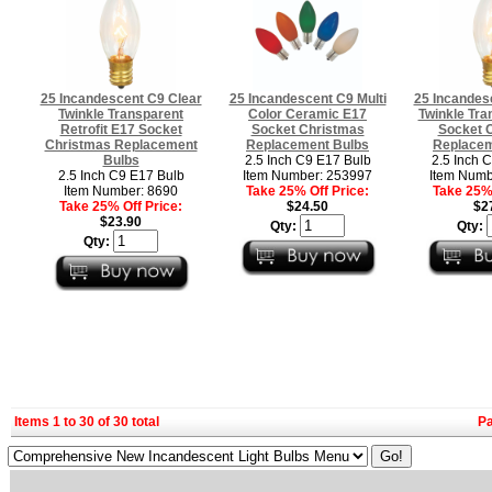
25 Incandescent C9 Clear
25 Incandescent C9 Multi
25 Incandes
Twinkle Transparent
Color Ceramic E17
Twinkle Tra
Retrofit E17 Socket
Socket Christmas
Socket 
Christmas Replacement
Replacement Bulbs
Replacem
Bulbs
2.5 Inch C9 E17 Bulb
2.5 Inch 
2.5 Inch C9 E17 Bulb
Item Number: 253997
Item Numb
Item Number: 8690
Take 25% Off Price:
Take 25% 
Take 25% Off Price:
$24.50
$2
$23.90
Qty:
Qty:
Qty:
Items 1 to 30 of 30 total
P