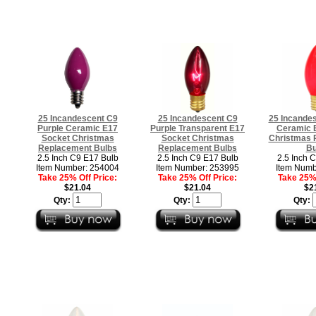
25 Incandescent C9
25 Incandescent C9
25 Incande
Purple Ceramic E17
Purple Transparent E17
Ceramic 
Socket Christmas
Socket Christmas
Christmas 
Replacement Bulbs
Replacement Bulbs
Bu
2.5 Inch C9 E17 Bulb
2.5 Inch C9 E17 Bulb
2.5 Inch 
Item Number: 254004
Item Number: 253995
Item Numb
Take 25% Off Price:
Take 25% Off Price:
Take 25% 
$21.04
$21.04
$2
Qty:
Qty:
Qty: