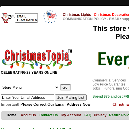
Christmas Lights
-
Christmas Decoratio
COMMUNICATION POLICY
-
EMAIL: sup
This store 
Ple
CELEBRATING 28 YEARS ONLINE
Commercial Services
Low Price Guarantee
Jobs
Fundraising Opp
Spend $75 and get FRE
Important!
Please Correct Our Email Address Now!
Christma
Home
About Us
Contact Us
My Account
FAQ
Privacy
Return Poli