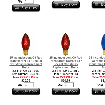
Qty:
25 Incandescent C9 Red
25 Incandescent C9 Red
25 Incandes
Transparent E17 Socket
Transparent Retrofit E17
Ceramic 
Christmas Replacement
Socket Christmas
Christmas 
Bulbs
Replacement Bulbs
Bu
2.5 Inch C9 E17 Bulb
2.5 Inch C9 E17 Bulb
2.5 Inch 
Item Number: 253993
Item Number: 9013
Item Numb
Take 25% Off Price:
Take 25% Off Price:
Take 25% 
$20.79
$20.79
$2
Qty:
Qty:
Qty: