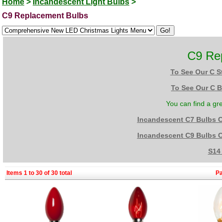
Home
>
Incandescent Light Bulbs
>
C9 Replacement Bulbs
C9 Re
To See Our C S
To See Our C B
You can find a gr
Incandescent C7 Bulbs 
Incandescent C9 Bulbs 
S14
Items 1 to 30 of 30 total
P