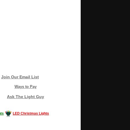
Join Our Email List
Ways to Pay
Ask The Light Guy
ts
LED Christmas Lights