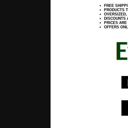
FREE SHIPP
PRODUCTS T
OVERSIZED,
DISCOUNTS 
PRICES ARE
OFFERS ONL