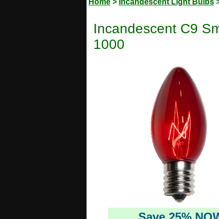
Home
>
Incandescent Light Bulbs
Incandescent C9 Sm
1000
Save 25% NO