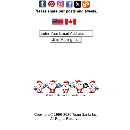
Please share our posts and tweets.
siness #Canada #christmas #ChristmasLights #christmastree #forsale #Happy
outdoorlighting #partylights #partylights #StringLights #USA #Hagglethon #Hag
A Team Santa Inc. Web Store
Copyright © 1996-
2026 Team Santa Inc.
All Rights Reserved