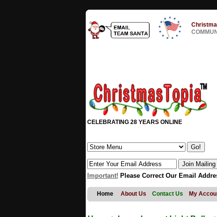
Christma
COMMUNI
CELEBRATING 28 YEARS ONLINE
Important!
Please Correct Our Email Addre
Home
About Us
Contact Us
My Accou