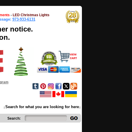
ments
-
LED Christmas Lights
essage:
973-933-6131
her notice.
on.
ogram
↓Search for what you are looking for here↓
Search: