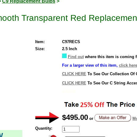
>
C9 Replacement Bulbs
>
ooth Transparent Red Replacement
Item:
C97RECS
Size:
2.5 Inch
Find out
where this item is coming 
For a larger view of this item,
click here
CLICK HERE
To See Our Collection Of 
CLICK HERE
To See Our C String Acce
elf1020
$495.00
or
Mo
Quantity:
W