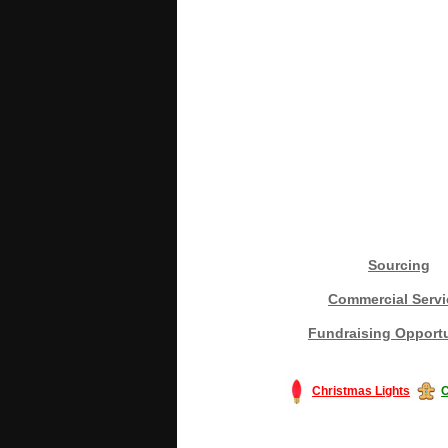
Sourcing
Commercial Servi
Fundraising Opportu
Christmas Lights
C