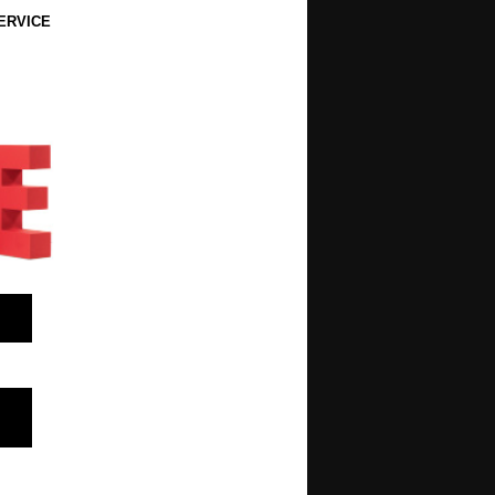
ERVICE