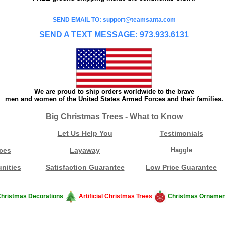
SEND EMAIL TO: support@teamsanta.com
SEND A TEXT MESSAGE: 973.933.6131
We are proud to ship orders worldwide to the brave
men and women of the United States Armed Forces and their families.
Big Christmas Trees - What to Know
Let Us Help You
Testimonials
ces
Layaway
Haggle
nities
Satisfaction Guarantee
Low Price Guarantee
hristmas Decorations
Artificial Christmas Trees
Christmas Ornamen