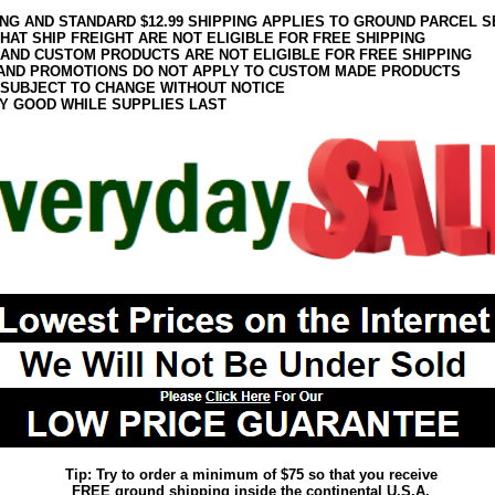
ING AND STANDARD $12.99 SHIPPING APPLIES TO GROUND PARCEL S
HAT SHIP FREIGHT ARE NOT ELIGIBLE FOR FREE SHIPPING
 AND CUSTOM PRODUCTS ARE NOT ELIGIBLE FOR FREE SHIPPING
AND PROMOTIONS DO NOT APPLY TO CUSTOM MADE PRODUCTS
 SUBJECT TO CHANGE WITHOUT NOTICE
Y GOOD WHILE SUPPLIES LAST
Tip: Try to order a minimum of $75 so that you receive
FREE ground shipping inside the continental U.S.A.