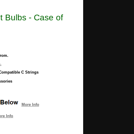
 Bulbs - Case of
from.
.
Compatible C Strings
ssories
More Info
re Info