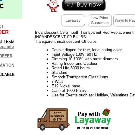
E
XT
DER
Incandescent C9 Smooth Transparent Red Replacement B
INCANDESCENT C9 BULBS
Transparent incandescent C9 bulbs
ill hold
re info
Double-dipped for true, long lasting color
Input Voltage 130V, 60 Hz
OFFER
Dimming 10-100% with most dimmers
Rating Indoor and Outdoor
MATION
Rated Life 3000 hours
Standard
AILABLE
Smooth Transparent Glass Lens
7 Watt
E12 Nickel base
Case of 1000 Bulbs
Use for Events such as: Holiday, Valentines D