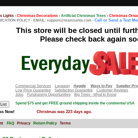
s Lights
-
Christmas Decorations
-
Artificial Christmas Trees
-
Christmas Orna
Call or Send a Text M
CATION POLICY
-
EMAIL: support@teamsanta.com
-
This store will be closed until furt
Please check back again so
Commercial Services
Layaway
Haggle
Ways to Pay
Supplier Pr
Low Price Guarantee
Satisfaction Guarantee
Customer Reviews
Jobs
Fundraising Opportunities
Big Trees - What to Know
Spend $75 and get FREE ground shipping inside the continental USA
ss Now!
Christmas was 223 days ago.
nt
FAQ
Privacy
Return Policy
Terms