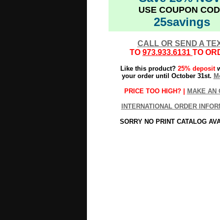
USE COUPON COD
25savings
CALL OR SEND A TE
TO
973.933.6131
TO OR
Like this product?
25% deposit
w
your order until October 31st.
Mo
PRICE TOO HIGH? |
MAKE AN 
INTERNATIONAL ORDER INFOR
SORRY NO PRINT CATALOG AV