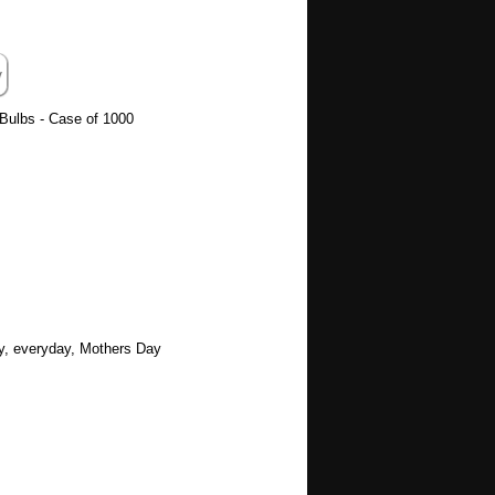
ulbs - Case of 1000
ay, everyday, Mothers Day