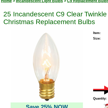
Home
>
Incandescent Light Bulbs
>
C9 Replacement Bulb
25 Incandescent C9 Clear Twinkle 
Christmas Replacement Bulbs
Item:
Size:
Quantity:
Save 25% NOW