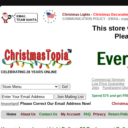
Christmas Lights
-
Christmas Decoratio
COMMUNICATION POLICY
-
EMAIL: sup
This store 
Ple
CELEBRATING 28 YEARS ONLINE
Commercial Services
Low Price Guarantee
Jobs
Fundraising Opp
Spend $75 and get FRE
Important!
Please Correct Our Email Address Now!
Christma
Home
About Us
Contact Us
My Account
FAQ
Privacy
Return Poli