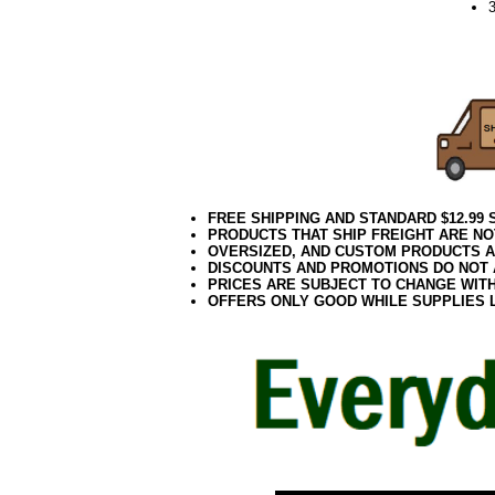
052021elf2195
FREE SHIPPING AND STANDARD $12.99
PRODUCTS THAT SHIP FREIGHT ARE NO
OVERSIZED, AND CUSTOM PRODUCTS AR
DISCOUNTS AND PROMOTIONS DO NOT
PRICES ARE SUBJECT TO CHANGE WIT
OFFERS ONLY GOOD WHILE SUPPLIES 