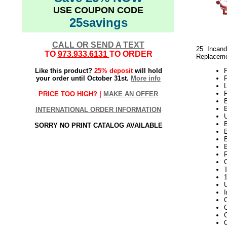
USE COUPON CODE
25savings
CALL OR SEND A TEXT
25 Incand
TO
973.933.6131
TO ORDER
Replaceme
Like this product?
25% deposit
will hold
your order until October 31st.
More info
P
PRICE TOO HIGH? |
MAKE AN OFFER
INTERNATIONAL ORDER INFORMATION
SORRY NO PRINT CATALOG AVAILABLE
B
B
C
C
C