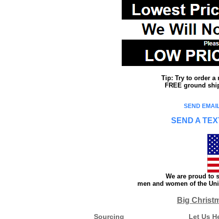
Tip: Try to order 
FREE ground shipp
SEND EMAIL
SEND A TEX
We are proud to s
men and women of the Unit
Big Christ
Sourcing
Let Us H