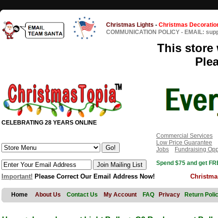
Christmas Lights
-
Christmas Decoratio
COMMUNICATION POLICY
-
EMAIL: sup
This store 
Ple
CELEBRATING 28 YEARS ONLINE
Commercial Services
Low Price Guarantee
Jobs
Fundraising Opp
Spend $75 and get FRE
Important!
Please Correct Our Email Address Now!
Christma
Home
About Us
Contact Us
My Account
FAQ
Privacy
Return Poli