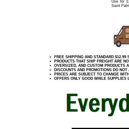
Use for E
Saint Patr
052021elf2195
FREE SHIPPING AND STANDARD $12.99
PRODUCTS THAT SHIP FREIGHT ARE NO
OVERSIZED, AND CUSTOM PRODUCTS AR
DISCOUNTS AND PROMOTIONS DO NOT
PRICES ARE SUBJECT TO CHANGE WIT
OFFERS ONLY GOOD WHILE SUPPLIES 