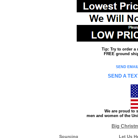
Tip: Try to order 
FREE ground shipp
SEND EMAIL
SEND A TEX
We are proud to s
men and women of the Unit
Big Christ
Sourcing
Let Us H