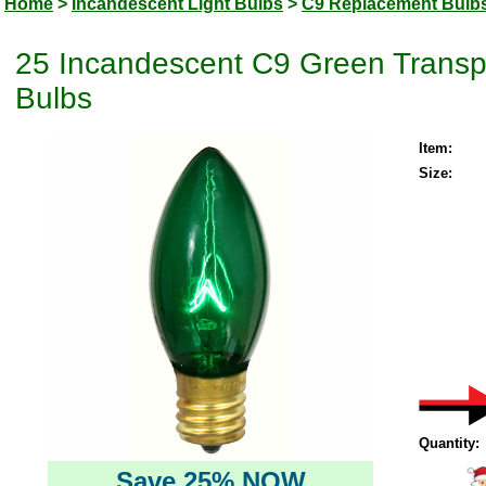
Home
>
Incandescent Light Bulbs
>
C9 Replacement Bulb
25 Incandescent C9 Green Transp
Bulbs
Item:
Size:
Quantity:
Save 25% NOW