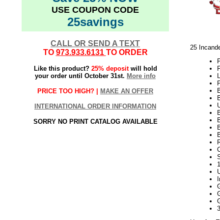
USE COUPON CODE
25savings
CALL OR SEND A TEXT
25 Incand
TO
973.933.6131
TO ORDER
Like this product?
25% deposit
will hold
your order until October 31st.
More info
P
PRICE TOO HIGH? |
MAKE AN OFFER
INTERNATIONAL ORDER INFORMATION
SORRY NO PRINT CATALOG AVAILABLE
B