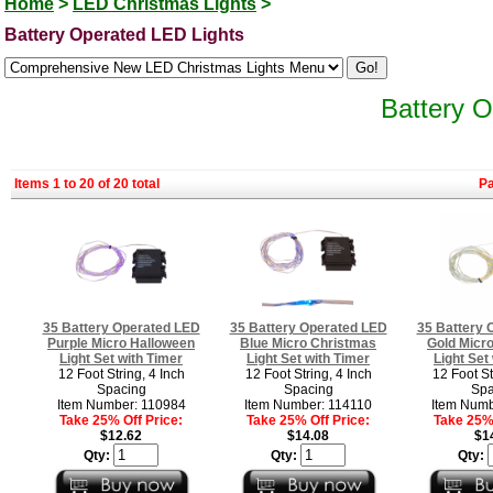
Home
>
LED Christmas Lights
>
Battery Operated LED Lights
Battery O
Items 1 to 20 of 20 total
P
35 Battery Operated LED
35 Battery Operated LED
35 Battery 
Purple Micro Halloween
Blue Micro Christmas
Gold Micr
Light Set with Timer
Light Set with Timer
Light Set
12 Foot String, 4 Inch
12 Foot String, 4 Inch
12 Foot St
Spacing
Spacing
Spa
Item Number: 110984
Item Number: 114110
Item Numb
Take 25% Off Price:
Take 25% Off Price:
Take 25% 
$12.62
$14.08
$1
Qty:
Qty:
Qty: