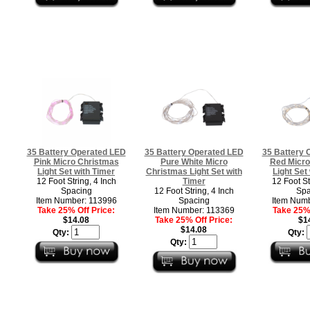
35 Battery Operated LED
35 Battery Operated LED
35 Battery 
Pink Micro Christmas
Pure White Micro
Red Micro
Light Set with Timer
Christmas Light Set with
Light Set
12 Foot String, 4 Inch
Timer
12 Foot St
Spacing
12 Foot String, 4 Inch
Spa
Item Number: 113996
Spacing
Item Numb
Take 25% Off Price:
Item Number: 113369
Take 25% 
$14.08
Take 25% Off Price:
$1
$14.08
Qty:
Qty:
Qty: