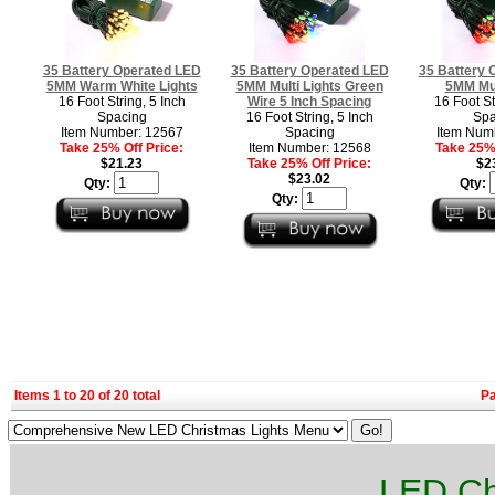
35 Battery Operated LED
35 Battery Operated LED
35 Battery 
5MM Warm White Lights
5MM Multi Lights Green
5MM Mul
16 Foot String, 5 Inch
Wire 5 Inch Spacing
16 Foot St
Spacing
16 Foot String, 5 Inch
Spa
Item Number: 12567
Spacing
Item Num
Take 25% Off Price:
Item Number: 12568
Take 25% 
$21.23
Take 25% Off Price:
$2
$23.02
Qty:
Qty:
Qty:
Items 1 to 20 of 20 total
P
LED Ch