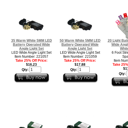
35 Warm White 5MM LED
50 Warm White 5MM LED
20 Light Bat
Battery Operated Wide
Battery Operated Wide
Wide Angl
Angle Light Set
Angle Light Set
Whit
LED Wide Angle Light Set
LED Wide Angle Light Set
6 Foot Stri
Item Number: 221057
Item Number: 221059
Spa
Take 25% Off Price:
Take 25% Off Price:
Item Num
$16.23
$17.88
Take 25% 
$1
Qty:
Qty:
Qty: