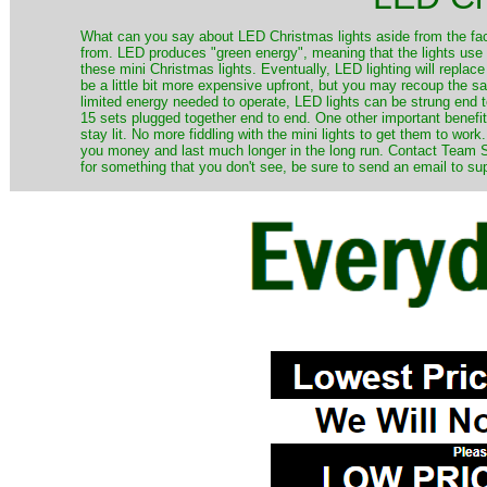
​What can you say about LED Christmas lights aside from the fac
from. LED produces "green energy", meaning that the lights use ve
these mini Christmas lights. Eventually, LED lighting will repla
be a little bit more expensive upfront, but you may recoup the sav
limited energy needed to operate, LED lights can be strung end 
15 sets plugged together end to end. One other important benefit i
stay lit. No more fiddling with the mini lights to get them to work
you money and last much longer in the long run. Contact Team Sa
for something that you don't see, be sure to send an email to su