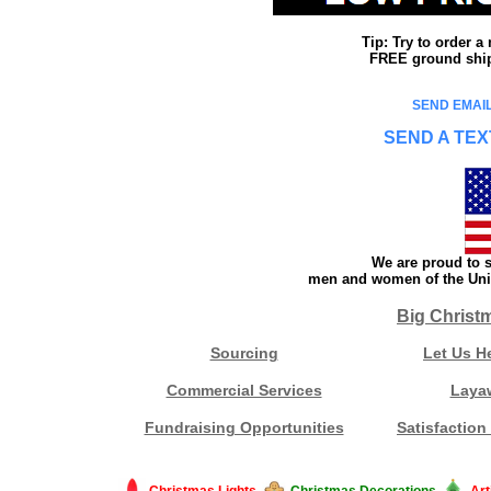
Tip: Try to order 
FREE ground shipp
SEND EMAIL
SEND A TEX
We are proud to s
men and women of the Unit
Big Christ
Sourcing
Let Us H
Commercial Services
Laya
Fundraising Opportunities
Satisfaction
Christmas Lights
Christmas Decorations
Art