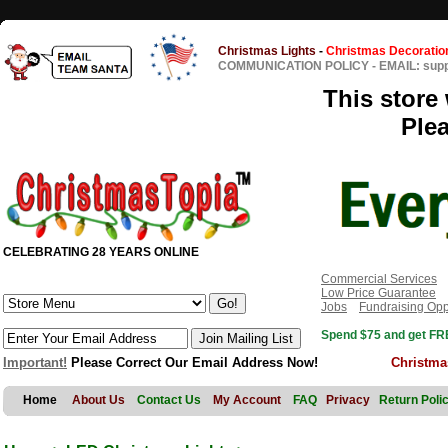
Christmas Lights
-
Christmas Decoratio
COMMUNICATION POLICY
-
EMAIL: sup
This store 
Ple
CELEBRATING 28 YEARS ONLINE
Commercial Services
Low Price Guarantee
Jobs
Fundraising Opp
Spend $75 and get FRE
Important!
Please Correct Our Email Address Now!
Christma
Home
About Us
Contact Us
My Account
FAQ
Privacy
Return Poli