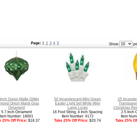
Page:
1
2
3
4
5
Show
pe
 Inch Green Matte Glitter
50 Incandescent Mini Green
25 Incande
mond Onion Mardi Gras
Easter Light Set White Wire
Transparen
Ornament
Lamp Locks
Christmas Re
5.7 Inch Ornament
16 Foot String, 4 Inch Spacing
2.5 Inch 
Item Number: 18001
Item Number: 4172
Item Num
e 25% Off Price:
$18.37
Take 25% Off Price:
$20.74
Take 25% Off