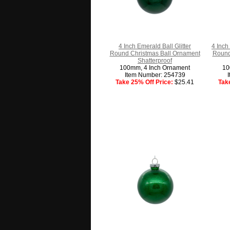
4 Inch Emerald Ball Glitter
4 Inch
Round Christmas Ball Ornament
Round
Shatterproof
100mm, 4 Inch Ornament
10
Item Number: 254739
Take 25% Off Price:
$25.41
Tak