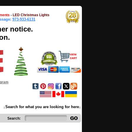
ments
-
LED Christmas Lights
essage:
973-933-6131
her notice.
on.
ogram
↓Search for what you are looking for here↓
Search: