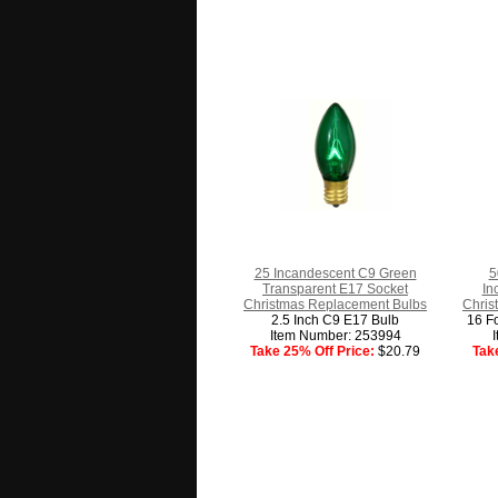
25 Incandescent C9 Green
5
Transparent E17 Socket
In
Christmas Replacement Bulbs
Chris
2.5 Inch C9 E17 Bulb
16 Fo
Item Number: 253994
Take 25% Off Price:
$20.79
Tak