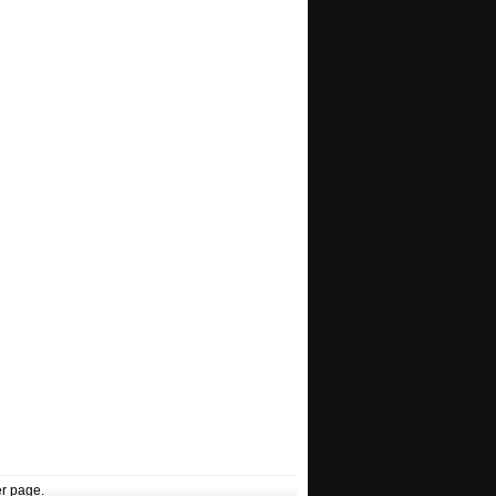
r page.