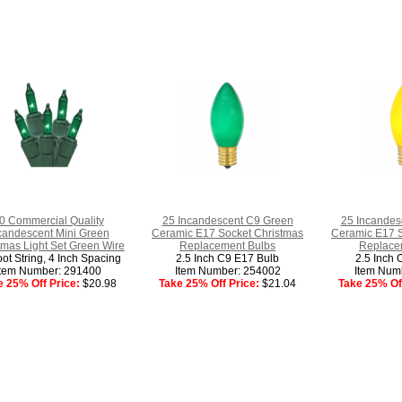
0 Commercial Quality
25 Incandescent C9 Green
25 Incandes
candescent Mini Green
Ceramic E17 Socket Christmas
Ceramic E17 S
tmas Light Set Green Wire
Replacement Bulbs
Replace
ot String, 4 Inch Spacing
2.5 Inch C9 E17 Bulb
2.5 Inch 
Item Number: 291400
Item Number: 254002
Item Num
e 25% Off Price:
$20.98
Take 25% Off Price:
$21.04
Take 25% Off