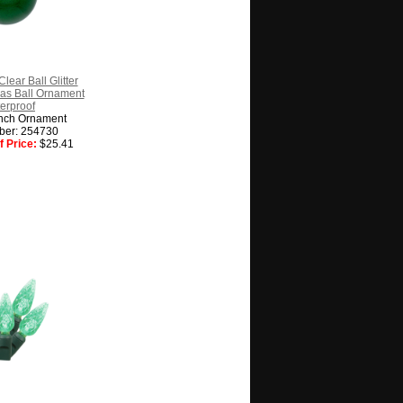
lear Ball Glitter
as Ball Ornament
erproof
nch Ornament
ber: 254730
 Price:
$25.41