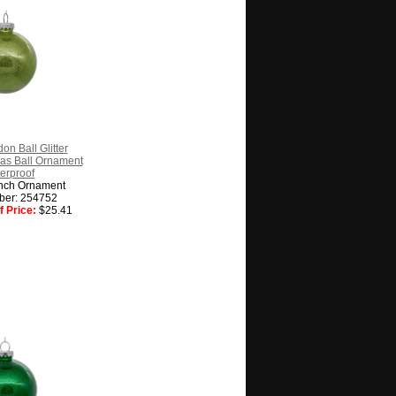
on Ball Glitter
as Ball Ornament
erproof
nch Ornament
ber: 254752
 Price:
$25.41