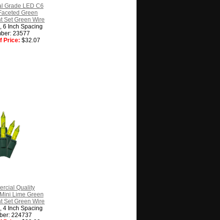
l Grade LED C6
Faceted Green
t Set Green Wire
g, 6 Inch Spacing
ber: 23577
 Price:
$32.07
cial Quality
Mini Lime Green
t Set Green Wire
g, 4 Inch Spacing
ber: 224737