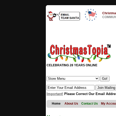
Christma
COMMUNI
CELEBRATING 28 YEARS ONLINE
Important!
Please Correct Our Email Addre
Home
About Us
Contact Us
My Accou