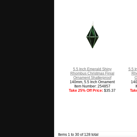
5.5 Inch Emerald Shiny
5.5 I
Rhombus Christmas Finial
Rho
Ornament Shatterproof
O
140mm, 5.5 Inch Ornament
140
Item Number: 254857
Take 25% Off Price:
$35.37
Tak
Items 1 to 30 of 128 total