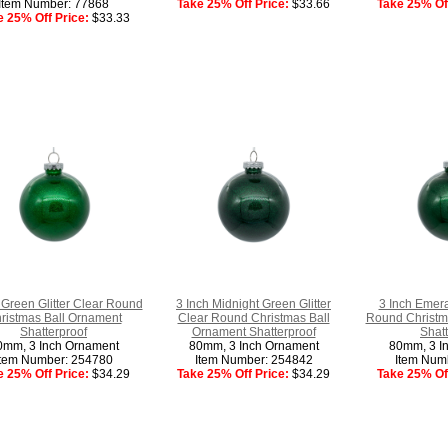
Item Number: 77868
Take 25% Off Price:
$33.66
Take 25% Off
e 25% Off Price:
$33.33
 Green Glitter Clear Round
3 Inch Midnight Green Glitter
3 Inch Emera
ristmas Ball Ornament
Clear Round Christmas Ball
Round Christm
Shatterproof
Ornament Shatterproof
Shatt
0mm, 3 Inch Ornament
80mm, 3 Inch Ornament
80mm, 3 I
Item Number: 254780
Item Number: 254842
Item Num
e 25% Off Price:
$34.29
Take 25% Off Price:
$34.29
Take 25% Off