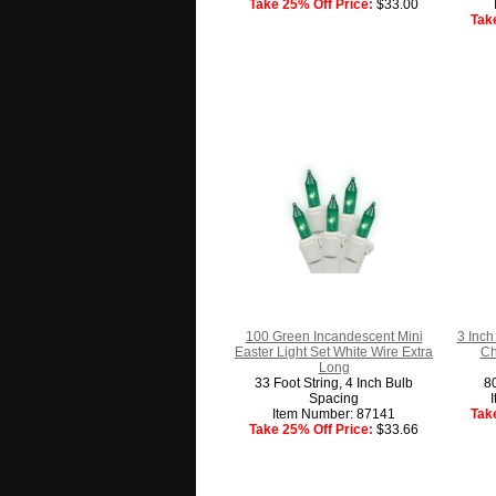
Take 25% Off Price:
$33.00
Tak
100 Green Incandescent Mini
3 Inch
Easter Light Set White Wire Extra
Ch
Long
33 Foot String, 4 Inch Bulb
8
Spacing
Item Number: 87141
Tak
Take 25% Off Price:
$33.66