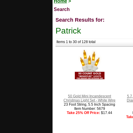
Home
>
Search
Search Results for:
Patrick
Items 1 to 30 of 128 total
50 Gold Mini Incandescent
5.7
Christmas Light Set - White Wire
Dia
23 Foot String, 5.5 Inch Spacing
Item Number: 5679
Take 25% Off Price:
$17.44
Tak