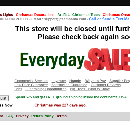
s Lights
-
Christmas Decorations
-
Artificial Christmas Trees
-
Christmas Orna
Call or Send a Text M
CATION POLICY
-
EMAIL: support@teamsanta.com
-
This store will be closed until furt
Please check back again so
Commercial Services
Layaway
Haggle
Ways to Pay
Supplier Pr
Low Price Guarantee
Satisfaction Guarantee
Customer Reviews
Jobs
Fundraising Opportunities
Big Trees - What to Know
Spend $75 and get FREE ground shipping inside the continental USA
ss Now!
Christmas was 227 days ago.
nt
FAQ
Privacy
Return Policy
Terms