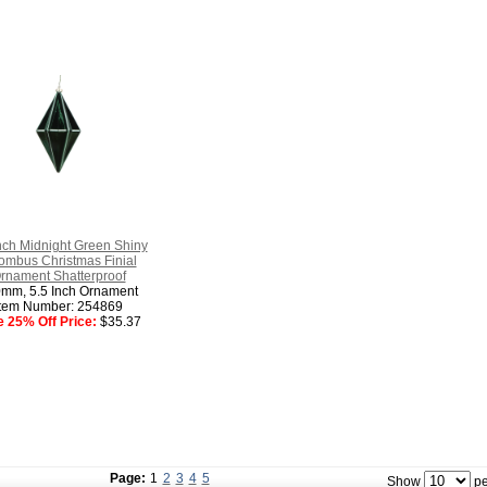
nch Midnight Green Shiny
mbus Christmas Finial
rnament Shatterproof
mm, 5.5 Inch Ornament
Item Number: 254869
e 25% Off Price:
$35.37
Page:
1
2
3
4
5
Show
pe