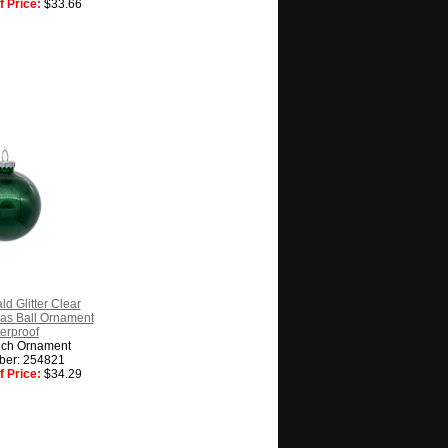
 Price:
$33.66
ld Glitter Clear
as Ball Ornament
erproof
nch Ornament
ber: 254821
 Price:
$34.29