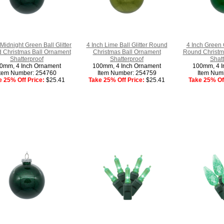
 Midnight Green Ball Glitter
4 Inch Lime Ball Glitter Round
4 Inch Green C
 Christmas Ball Ornament
Christmas Ball Ornament
Round Christm
Shatterproof
Shatterproof
Shatt
0mm, 4 Inch Ornament
100mm, 4 Inch Ornament
100mm, 4 I
Item Number: 254760
Item Number: 254759
Item Num
e 25% Off Price:
$25.41
Take 25% Off Price:
$25.41
Take 25% Off