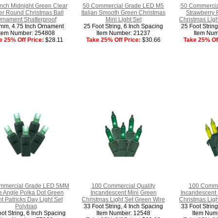
Inch Midnight Green Clear
50 Commercial Grade LED M5
50 Commercia
ter Round Christmas Ball
Italian Smooth Green Christmas
Strawberry 
rnament Shatterproof
Mini Light Set
Christmas Ligh
mm, 4.75 Inch Ornament
25 Foot String, 6 Inch Spacing
25 Foot Strin
Item Number: 254808
Item Number: 21237
Item Num
e 25% Off Price:
$28.11
Take 25% Off Price:
$30.66
Take 25% Off
mmercial Grade LED 5MM
100 Commercial Quality
100 Commer
 Angle Polka Dot Green
Incandescent Mini Green
Incandescent 
t Patricks Day Light Set
Christmas Light Set Green Wire
Christmas Ligh
Polybag
33 Foot String, 4 Inch Spacing
33 Foot Strin
ot String, 6 Inch Spacing
Item Number: 12548
Item Num