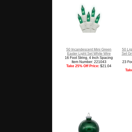
50 Incandescent Mini Green
50 Lig
Easter Light Set White Wire
Set Gr
16 Foot String, 4 Inch Spacing
Item Number: 221043
23 Foo
Take 25% Off Price:
$21.04
Tak