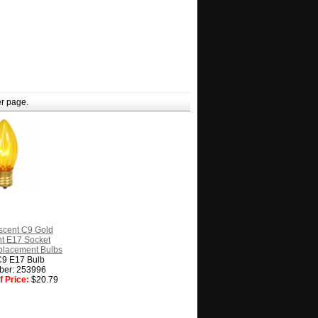
r page.
scent C9 Gold
t E17 Socket
placement Bulbs
C9 E17 Bulb
ber: 253996
 Price:
$20.79