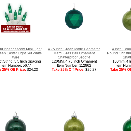
ht Incandescent Mini Light
4.75 Inch Green Matte Geometric
4 Inch Celad
een Easter Light Set White
Mardi Gras Ball Ornament
Round Christm
Wire
Shatterproof Set of 4
Shatt
t String, 5.5 Inch Spacing
120MM, 4.75 Inch Ornament
100mm, 4 I
Item Number: 5677
Item Number: 112862
Item Num
e 25% Off Price:
$24.23
Take 25% Off Price:
$25.27
Take 25% Off