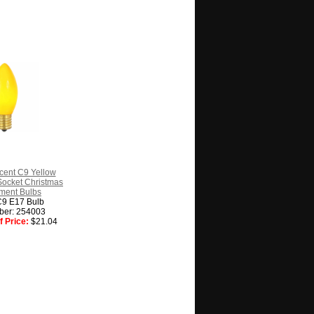
cent C9 Yellow
ocket Christmas
ment Bulbs
C9 E17 Bulb
ber: 254003
 Price:
$21.04