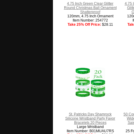
4.75 Inch Green Clear Glitter
4.75 
Round Christmas Ball Ornament
Glit
Shatterproof
O
120mm, 4.75 Inch Ornament
120
Item Number: 254772
Take 25% Off Price:
$28.11
Tak
St. Patricks Day Shamrock
50 Co
Silicone Wristband Party Favor
Wide
Bracelets 20 Pieces
Sain
Large Wristband
Item Number: B01MUAU7RS
25 Fo