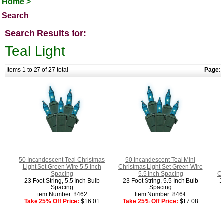
Home
>
Search
Search Results for:
Teal Light
Items 1 to 27 of 27 total
Page:
50 Incandescent Teal Christmas
50 Incandescent Teal Mini
Light Set Green Wire 5.5 Inch
Christmas Light Set Green Wire
Spacing
5.5 Inch Spacing
C
23 Foot String, 5.5 Inch Bulb
23 Foot String, 5.5 Inch Bulb
Spacing
Spacing
Item Number: 8462
Item Number: 8464
Take 25% Off Price:
$16.01
Take 25% Off Price:
$17.08