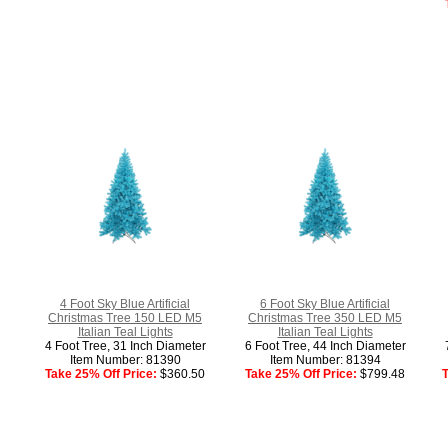
4 Foot Sky Blue Artificial
6 Foot Sky Blue Artificial
Christmas Tree 150 LED M5
Christmas Tree 350 LED M5
Italian Teal Lights
Italian Teal Lights
4 Foot Tree, 31 Inch Diameter
6 Foot Tree, 44 Inch Diameter
Item Number: 81390
Item Number: 81394
Take 25% Off Price:
$360.50
Take 25% Off Price:
$799.48
T