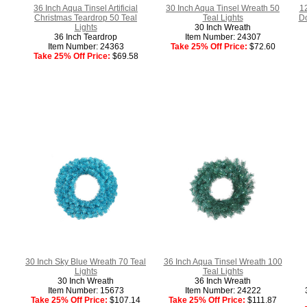
36 Inch Aqua Tinsel Artificial
30 Inch Aqua Tinsel Wreath 50
1
Christmas Teardrop 50 Teal
Teal Lights
Do
Lights
30 Inch Wreath
36 Inch Teardrop
Item Number: 24307
Item Number: 24363
Take 25% Off Price:
$72.60
Take 25% Off Price:
$69.58
30 Inch Sky Blue Wreath 70 Teal
36 Inch Aqua Tinsel Wreath 100
Lights
Teal Lights
30 Inch Wreath
36 Inch Wreath
Item Number: 15673
Item Number: 24222
Take 25% Off Price:
$107.14
Take 25% Off Price:
$111.87