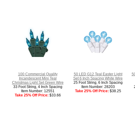
100 Commercial Quality
50 LED G12 Teal Easter Light
5
Incandescent Mini Teal
Set 6 Inch Spacing White Wire
Christmas Light Set Green Wire
25 Foot String, 6 Inch Spacing
33 Foot String, 4 Inch Spacing
Item Number: 28203
Item Number: 12551
Take 25% Off Price:
$38.25
Take 25% Off Price:
$33.66