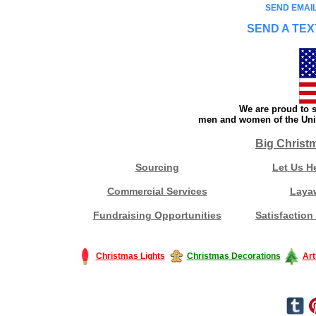
SEND EMAIL
SEND A TEX
We are proud to s
men and women of the Unit
Big Christ
Sourcing
Let Us H
Commercial Services
Laya
Fundraising Opportunities
Satisfaction
Christmas Lights
Christmas Decorations
Art