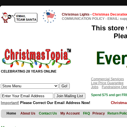
Christmas Lights
-
Christmas Decoratio
COMMUNICATION POLICY
-
EMAIL: sup
This store 
Ple
CELEBRATING 28 YEARS ONLINE
Commercial Services
Low Price Guarantee
Jobs
Fundraising Opp
Spend $75 and get FRE
Important!
Please Correct Our Email Address Now!
Christma
Home
About Us
Contact Us
My Account
FAQ
Privacy
Return Poli