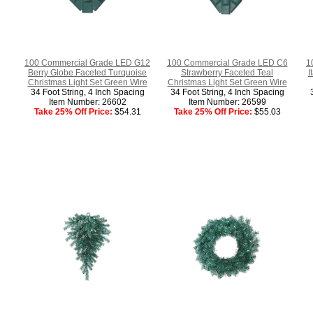
100 Commercial Grade LED G12
100 Commercial Grade LED C6
1
Berry Globe Faceted Turquoise
Strawberry Faceted Teal
I
Christmas Light Set Green Wire
Christmas Light Set Green Wire
34 Foot String, 4 Inch Spacing
34 Foot String, 4 Inch Spacing
Item Number: 26602
Item Number: 26599
Take 25% Off Price:
$54.31
Take 25% Off Price:
$55.03