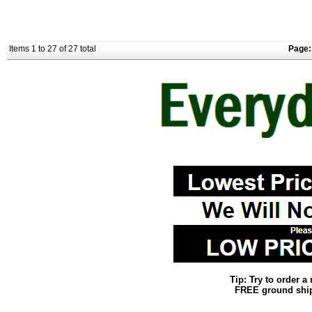
Items 1 to 27 of 27 total
Page:
Tip: Try to order 
FREE ground shipp