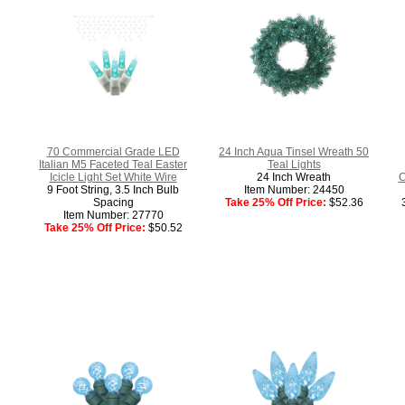
70 Commercial Grade LED
24 Inch Aqua Tinsel Wreath 50
Italian M5 Faceted Teal Easter
Teal Lights
Icicle Light Set White Wire
24 Inch Wreath
C
9 Foot String, 3.5 Inch Bulb
Item Number: 24450
Spacing
Take 25% Off Price:
$52.36
Item Number: 27770
Take 25% Off Price:
$50.52