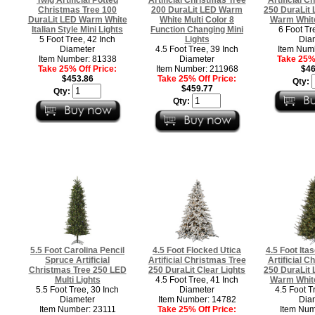
Christmas Tree 100
200 DuraLit LED Warm
250 DuraLit 
DuraLit LED Warm White
White Multi Color 8
Warm White
Italian Style Mini Lights
Function Changing Mini
6 Foot Tr
5 Foot Tree, 42 Inch
Lights
Dia
Diameter
4.5 Foot Tree, 39 Inch
Item Num
Item Number: 81338
Diameter
Take 25% 
Take 25% Off Price:
Item Number: 211968
$46
$453.86
Take 25% Off Price:
Qty:
$459.77
Qty:
Qty:
5.5 Foot Carolina Pencil
4.5 Foot Flocked Utica
4.5 Foot Itas
Spruce Artificial
Artificial Christmas Tree
Artificial C
Christmas Tree 250 LED
250 DuraLit Clear Lights
250 DuraLit 
Multi Lights
4.5 Foot Tree, 41 Inch
Warm White
5.5 Foot Tree, 30 Inch
Diameter
4.5 Foot T
Diameter
Item Number: 14782
Dia
Item Number: 23111
Take 25% Off Price:
Item Num