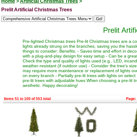
Home
>
Artificial Christmas Trees
>
Prelit Artificial Christmas Trees
Prelit Arti
Pre-lighted Christmas trees Pre-lit Christmas trees are a c
lights already strung on the branches, saving you the hassl
things to consider: Benefits: - Saves time and effort in dec
with a plug-and-play design for easy setup - Can be a great 
Check the type and quality of lights used (e.g., LED, incand
weather-resistant (if outdoor use) - Consider the tree's siz
may require more maintenance or replacement of lights over t
on every branch - Partially pre-lit trees with lights on select
pre-lit trees with adjustable hues When choosing a pre-lit t
aesthetic. Happy decorating!
Items 51 to 100 of 553 total
Page: