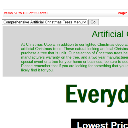
Items 51 to 100 of 553 total
Page:
Artificia
​At Christmas Utopia, in addition to our lighted Christmas decorati
artificial Christmas trees. These natural looking artificial Chri
purchase a tree that is unlit. Our selection of Christmas trees 
manufacturers warranty on the tree, and a two year manufacturers
special event or a tree for your home or business, be sure to see o
Please remember that if you are looking for something that you
likely find it for you.