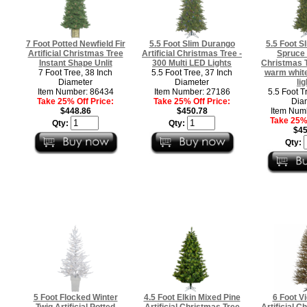
7 Foot Potted Newfield Fir
5.5 Foot Slim Durango
5.5 Foot S
Artificial Christmas Tree
Artificial Christmas Tree -
Spruce A
Instant Shape Unlit
300 Multi LED Lights
Christmas T
7 Foot Tree, 38 Inch
5.5 Foot Tree, 37 Inch
warm white
Diameter
Diameter
lig
Item Number: 86434
Item Number: 27186
5.5 Foot T
Take 25% Off Price:
Take 25% Off Price:
Dia
$448.86
$450.78
Item Num
Take 25% 
Qty:
Qty:
$45
Qty:
5 Foot Flocked Winter
4.5 Foot Elkin Mixed Pine
6 Foot V
Twig Artificial Potted
Artificial Christmas Tree
Artificial C