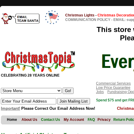
Christmas Lights
-
Christmas Decoratio
COMMUNICATION POLICY
-
EMAIL: sup
This store 
Ple
CELEBRATING 28 YEARS ONLINE
Commercial Services
Low Price Guarantee
Jobs
Fundraising Opp
Spend $75 and get FRE
Important!
Please Correct Our Email Address Now!
Christma
Home
About Us
Contact Us
My Account
FAQ
Privacy
Return Poli