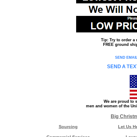
Tip: Try to order 
FREE ground shipp
SEND EMAIL
SEND A TEX
We are proud to s
men and women of the Unit
Big Christ
Sourcing
Let Us H
Commercial Services
Laya