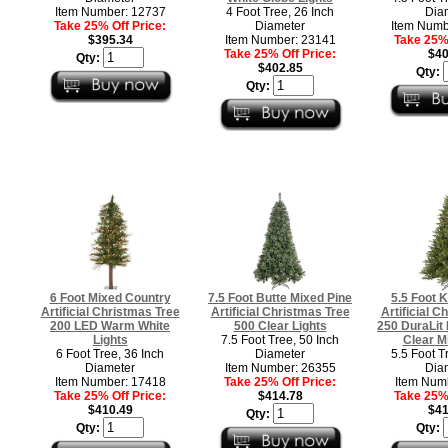
Item Number: 12737
4 Foot Tree, 26 Inch
Dia
Take 25% Off Price:
Diameter
Item Numb
$395.34
Item Number: 23141
Take 25% 
Take 25% Off Price:
$40
Qty:
$402.85
Qty:
Qty:
6 Foot Mixed Country
7.5 Foot Butte Mixed Pine
5.5 Foot 
Artificial Christmas Tree
Artificial Christmas Tree
Artificial C
200 LED Warm White
500 Clear Lights
250 DuraLit
Lights
7.5 Foot Tree, 50 Inch
Clear Mi
6 Foot Tree, 36 Inch
Diameter
5.5 Foot T
Diameter
Item Number: 26355
Dia
Item Number: 17418
Take 25% Off Price:
Item Num
Take 25% Off Price:
$414.78
Take 25% 
$410.49
$41
Qty:
Qty:
Qty: