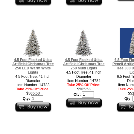
4.5 Foot Flocked Utica
4.5 Foot Flocked Utica
6.5 Foot Fl
Artificial Christmas Tree
Artificial Christmas Tree
Pencil Artifi
250 LED Warm White
250 Multi Lights
Tree 300 D
Lights
4.5 Foot Tree, 41 Inch
Li
4.5 Foot Tree, 41 Inch
Diameter
6.5 Foot T
Diameter
Item Number: 14784
Dia
Item Number: 14783
Take 25% Off Price:
Item Num
Take 25% Off Price:
$505.53
Take 25% 
$505.53
$51
Qty:
Qty:
Qty: