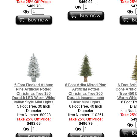
Take 25% Off Price:
$469.92
Take 25% 
$469.70
$47
Qty:
Qty:
Qty:
5 Foot Flocked Ashton
6 Foot Ariba Mixed Pine
6 Foot Ashl
Pine Artificial Potted
Artificial Potted
Cone Artific
Christmas Tree 150
Christmas Tree 300
Tree 450 
DuraLit LED Warm White
DuraLit Incandescent
Warm White
Italian Style Mini Lights
Clear Mini Lights
6 Foot Tr
5 Foot Tree, 30 Inch
6 Foot Tree, 40 Inch
Dia
Diameter
Diameter
Item Numb
Item Number: 80928
Item Number: 110251
Take 25% 
Take 25% Off Price:
Take 25% Off Price:
$49
$493.65
$496.79
Qty:
Qty:
Qty: