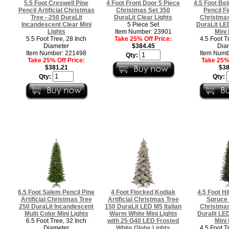
5.5 Foot Creswell Pine
4 Foot Front Door 5 Piece
4.5 Foot Be
Pencil Artificial Christmas
Christmas Set 350
Pencil Fir
Tree - 250 DuraLit
DuraLit Clear Lights
Christmas
Incandescent Clear Mini
5 Piece Set
DuraLit LED
Lights
Item Number: 23901
Mini 
5.5 Foot Tree, 28 Inch
Take 25% Off Price:
4.5 Foot T
Diameter
$384.45
Dia
Item Number: 221498
Item Numb
Qty:
Take 25% Off Price:
Take 25% 
$381.21
$38
Qty:
Qty:
6.5 Foot Salem Pencil Pine
4 Foot Flocked Kodiak
4.5 Foot Hi
Artificial Christmas Tree
Artificial Christmas Tree
Spruce A
250 DuraLit Incandescent
150 DuraLit LED M5 Italian
Christmas
Multi Color Mini Lights
Warm White Mini Lights
Duralit LED
6.5 Foot Tree, 32 Inch
with 25 G40 LED Frosted
Mini 
Diameter
White Globe Lights
4.5 Foot T