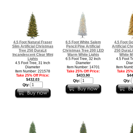
4.5 Foot Natural Fraser
6.5 Foot White Salem
4.5 Foot Go
Slim Artificial Christmas
Pencil Pine Artificial
Artificial Ch
Tree 250 DuraLit
Christmas Tree 200 LED
250 DuraL
Incandescent Clear Mini
Warm White Lights
White Mi
Lights
6.5 Foot Tree, 32 Inch
4.5 Foot T
4.5 Foot Tree, 31 Inch
Diameter
Dia
Diameter
Item Number: 14701
Item Numb
Item Number: 221578
Take 25% Off Price:
Take 25% 
Take 25% Off Price:
$433.90
$44
$432.03
Qty:
Qty:
Qty: