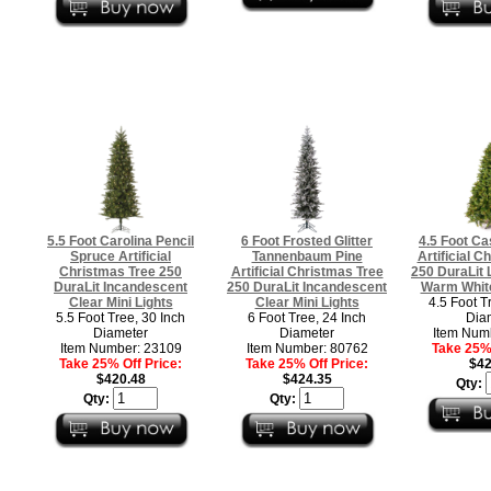
5.5 Foot Carolina Pencil
6 Foot Frosted Glitter
4.5 Foot C
Spruce Artificial
Tannenbaum Pine
Artificial C
Christmas Tree 250
Artificial Christmas Tree
250 DuraLit 
DuraLit Incandescent
250 DuraLit Incandescent
Warm White
Clear Mini Lights
Clear Mini Lights
4.5 Foot T
5.5 Foot Tree, 30 Inch
6 Foot Tree, 24 Inch
Dia
Diameter
Diameter
Item Num
Item Number: 23109
Item Number: 80762
Take 25% 
Take 25% Off Price:
Take 25% Off Price:
$42
$420.48
$424.35
Qty:
Qty:
Qty: