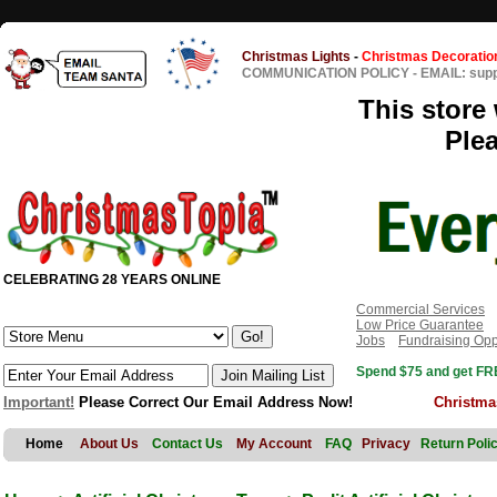
Christmas Lights
-
Christmas Decoratio
COMMUNICATION POLICY
-
EMAIL: sup
This store 
Ple
CELEBRATING 28 YEARS ONLINE
Commercial Services
Low Price Guarantee
Jobs
Fundraising Opp
Spend $75 and get FRE
Important!
Please Correct Our Email Address Now!
Christma
Home
About Us
Contact Us
My Account
FAQ
Privacy
Return Poli