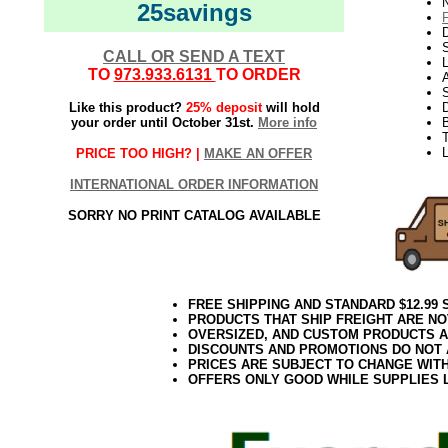
N
25savings
D
CALL OR SEND A TEXT
L
TO
973.933.6131
TO ORDER
S
Like this product?
25% deposit
will hold
your order until October 31st.
More info
T
L
PRICE TOO HIGH? |
MAKE AN OFFER
INTERNATIONAL ORDER INFORMATION
SORRY NO PRINT CATALOG AVAILABLE
FREE SHIPPING AND STANDARD $12.99
PRODUCTS THAT SHIP FREIGHT ARE NO
OVERSIZED, AND CUSTOM PRODUCTS AR
DISCOUNTS AND PROMOTIONS DO NOT
PRICES ARE SUBJECT TO CHANGE WIT
OFFERS ONLY GOOD WHILE SUPPLIES 