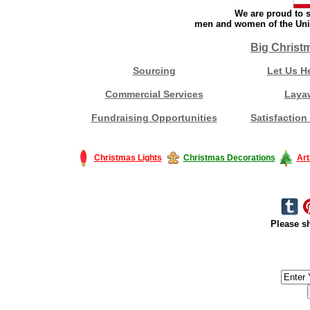
We are proud to s
men and women of the Unit
Big Christ
Sourcing
Let Us H
Commercial Services
Laya
Fundraising Opportunities
Satisfaction
Christmas Lights
Christmas Decorations
Art
Please sh