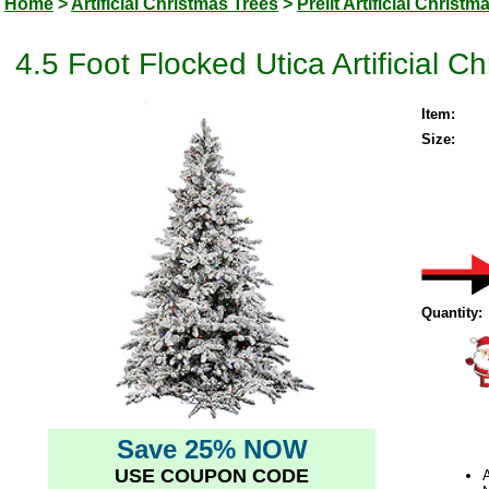
Home
>
Artificial Christmas Trees
>
Prelit Artificial Christm
4.5 Foot Flocked Utica Artificial C
Item:
Size:
Quantity:
Save 25% NOW
USE COUPON CODE