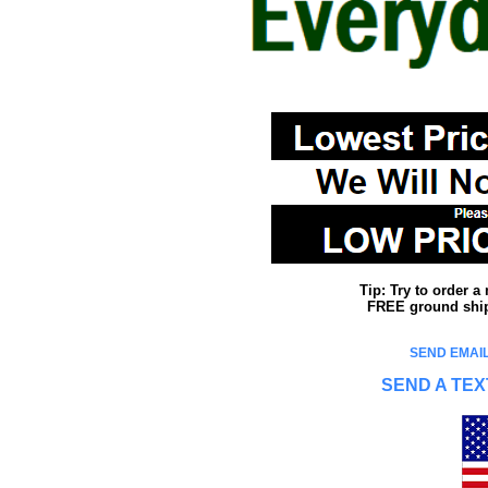
Tip: Try to order 
FREE ground shipp
SEND EMAIL
SEND A TEX