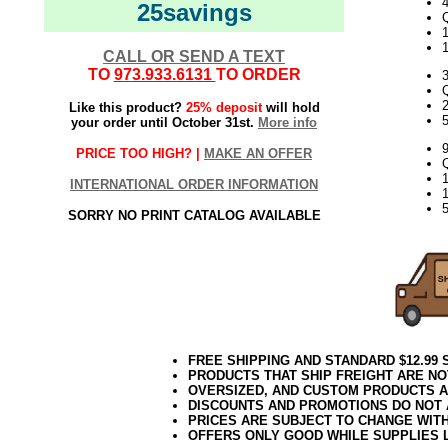
4
25savings
Q
1
CALL OR SEND A TEXT
TO
973.933.6131
TO ORDER
Q
Like this product?
25% deposit
will hold
5
your order until October 31st.
More info
PRICE TOO HIGH? |
MAKE AN OFFER
Q
INTERNATIONAL ORDER INFORMATION
5
SORRY NO PRINT CATALOG AVAILABLE
FREE SHIPPING AND STANDARD $12.99
PRODUCTS THAT SHIP FREIGHT ARE NO
OVERSIZED, AND CUSTOM PRODUCTS AR
DISCOUNTS AND PROMOTIONS DO NOT
PRICES ARE SUBJECT TO CHANGE WIT
OFFERS ONLY GOOD WHILE SUPPLIES 