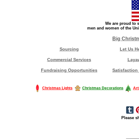
We are proud to s
men and women of the Unit
Big Christ
Sourcing
Let Us H
Commercial Services
Laya
Fundraising Opportunities
Satisfaction
Christmas Lights
Christmas Decorations
Art
Please sh