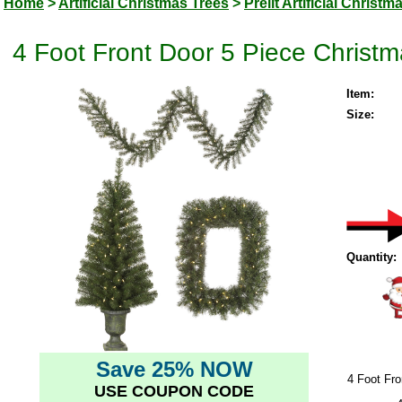
Home
>
Artificial Christmas Trees
>
Prelit Artificial Christm
4 Foot Front Door 5 Piece Christm
Item:
Size:
Quantity:
Save 25% NOW
4 Foot Fro
USE COUPON CODE