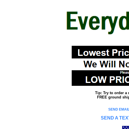
Tip: Try to order 
FREE ground shipp
SEND EMAIL
SEND A TEX