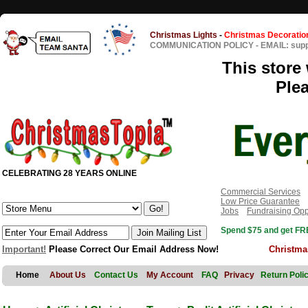
Christmas Lights
-
Christmas Decoratio
COMMUNICATION POLICY
-
EMAIL: sup
This store 
Ple
CELEBRATING 28 YEARS ONLINE
Commercial Services
Low Price Guarantee
Jobs
Fundraising Opp
Spend $75 and get FRE
Important!
Please Correct Our Email Address Now!
Christma
Home
About Us
Contact Us
My Account
FAQ
Privacy
Return Poli