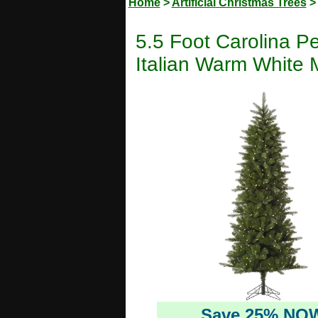
Home
>
Artificial Christmas Trees
5.5 Foot Carolina Pe
Italian Warm White M
Save 25% NO