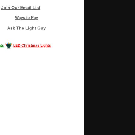
Join Our Email List
Ways to Pay
Ask The Light Guy
ts
LED Christmas Lights
Decorating #LED #LEDlights #money #news
gle