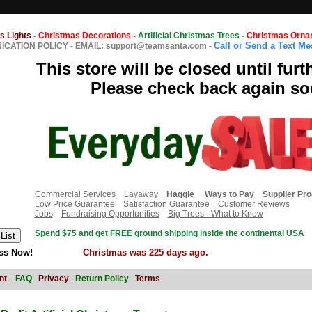
s Lights
-
Christmas Decorations
-
Artificial Christmas Trees
-
Christmas Orna
Call or Send a Text M
CATION POLICY
-
EMAIL: support@teamsanta.com
-
This store will be closed until furt
Please check back again so
Commercial Services
Layaway
Haggle
Ways to Pay
Supplier Pr
Low Price Guarantee
Satisfaction Guarantee
Customer Reviews
Jobs
Fundraising Opportunities
Big Trees - What to Know
Spend $75 and get FREE ground shipping inside the continental USA
ss Now!
Christmas was 225 days ago.
nt
FAQ
Privacy
Return Policy
Terms