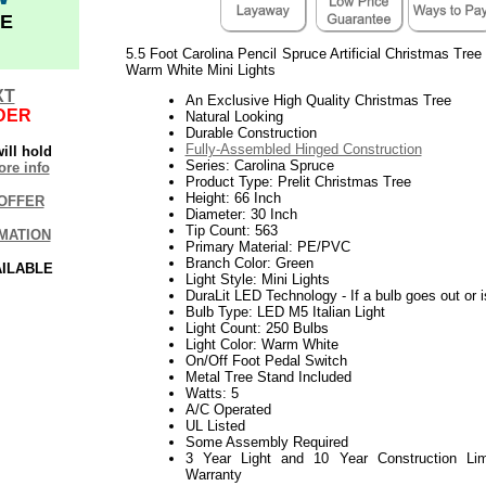
E
5.5 Foot Carolina Pencil Spruce Artificial Christmas Tree
Warm White Mini Lights
XT
An Exclusive High Quality Christmas Tree
DER
Natural Looking
Durable Construction
Fully-Assembled Hinged Construction
ill hold
Series: Carolina Spruce
re info
Product Type: Prelit Christmas Tree
Height: 66 Inch
OFFER
Diameter: 30 Inch
Tip Count: 563
MATION
Primary Material: PE/PVC
Branch Color: Green
AILABLE
Light Style: Mini Lights
DuraLit LED Technology - If a bulb goes out or i
Bulb Type: LED M5 Italian Light
Light Count: 250 Bulbs
Light Color: Warm White
On/Off Foot Pedal Switch
Metal Tree Stand Included
Watts: 5
A/C Operated
UL Listed
Some Assembly Required
3 Year Light and 10 Year Construction Lim
Warranty