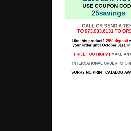
USE COUPON COD
25savings
CALL OR SEND A TE
TO
973.933.6131
TO OR
Like this product?
25% deposit
w
your order until October 31st.
Mo
PRICE TOO HIGH? |
MAKE AN 
INTERNATIONAL ORDER INFOR
SORRY NO PRINT CATALOG AV