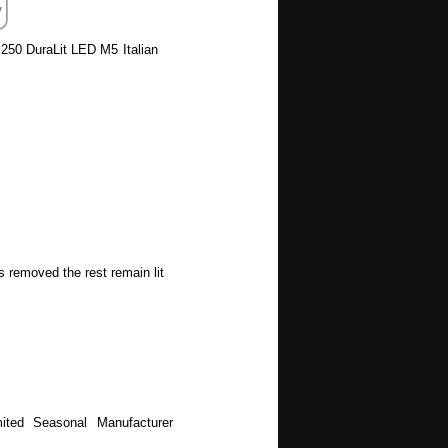
 250 DuraLit LED M5 Italian
s removed the rest remain lit
ited Seasonal Manufacturer