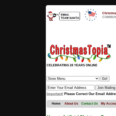
Christma
COMMUNI
CELEBRATING 28 YEARS ONLINE
Important!
Please Correct Our Email Addre
Home
About Us
Contact Us
My Accou