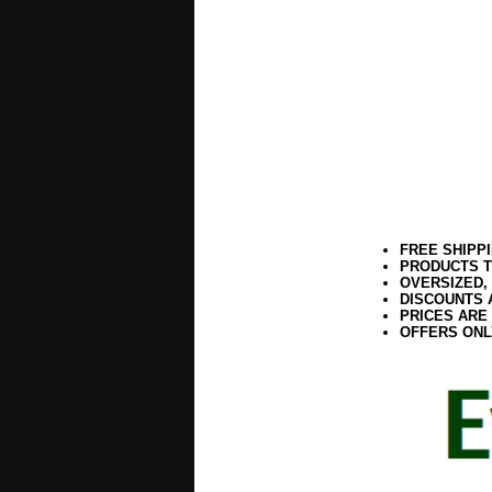
FREE SHIPP
PRODUCTS T
OVERSIZED,
DISCOUNTS 
PRICES ARE
OFFERS ONL