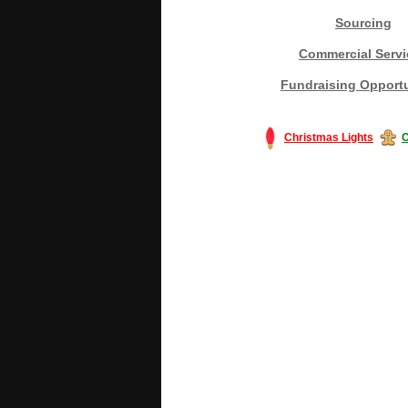
Sourcing
Commercial Servi
Fundraising Opportu
Christmas Lights
C
#America #artificialchristmastree #bu
#