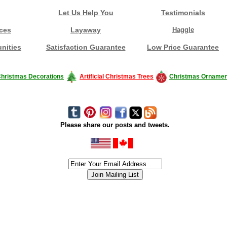
Let Us Help You
Testimonials
ces
Layaway
Haggle
nities
Satisfaction Guarantee
Low Price Guarantee
hristmas Decorations
Artificial Christmas Trees
Christmas Ornamen
Please share our posts and tweets.
siness #Canada #christmas #ChristmasLights #christmastree #forsale #Happy
outdoorlighting #partylights #partylights #StringLights #USA #Hagglethon #Hag