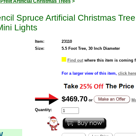
>
Prelit Artificial Christmas Trees
>
ncil Spruce Artificial Christmas Tr
ini Lights
Item:
23110
Size:
5.5 Foot Tree, 30 Inch Diameter
Find out
where this item is coming 
For a larger view of this item,
click here
$469.70
or
Mo
Quantity:
W