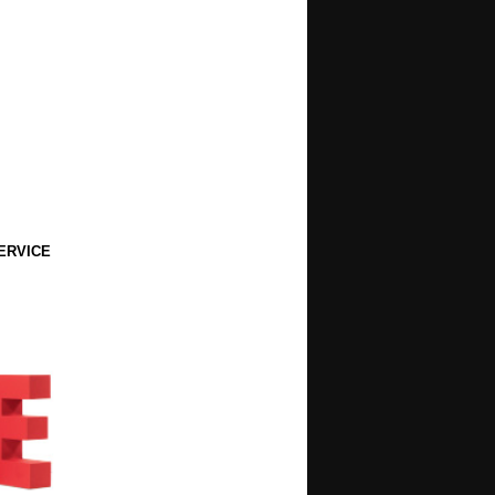
ERVICE