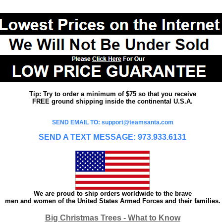
Tip: Try to order a minimum of $75 so that you receive
FREE ground shipping inside the continental U.S.A.
SEND EMAIL TO: support@teamsanta.com
SEND A TEXT MESSAGE: 973.933.6131
We are proud to ship orders worldwide to the brave
men and women of the United States Armed Forces and their families.
Big Christmas Trees - What to Know