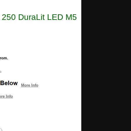
ee 250 DuraLit LED M5
from.
.
More Info
re Info