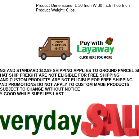
Product Dimensions: L 30 Inch W 30 Inch H 66 Inch
Product Weight: 6 lbs
082017elf2195
ING AND STANDARD $12.99 SHIPPING APPLIES TO GROUND PARCEL S
HAT SHIP FREIGHT ARE NOT ELIGIBLE FOR FREE SHIPPING
 AND CUSTOM PRODUCTS ARE NOT ELIGIBLE FOR FREE SHIPPING
AND PROMOTIONS DO NOT APPLY TO CUSTOM MADE PRODUCTS
 SUBJECT TO CHANGE WITHOUT NOTICE
Y GOOD WHILE SUPPLIES LAST