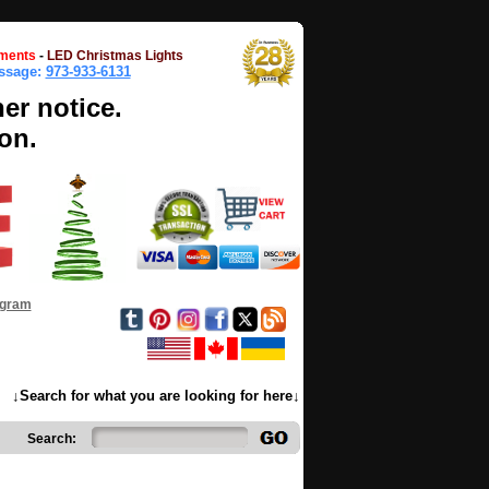
ments
-
LED Christmas Lights
essage:
973-933-6131
her notice.
on.
ogram
↓Search for what you are looking for here↓
Search: